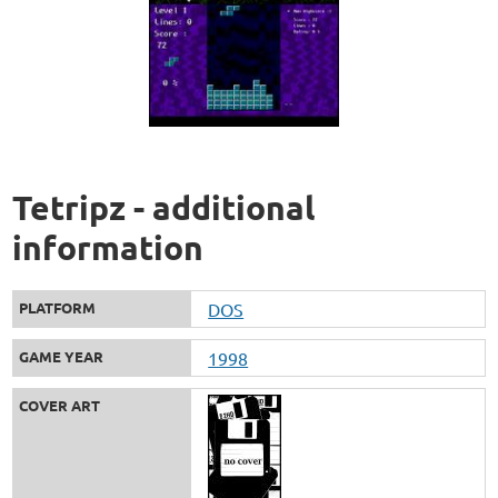
Tetripz - additional
information
PLATFORM
DOS
GAME YEAR
1998
COVER ART