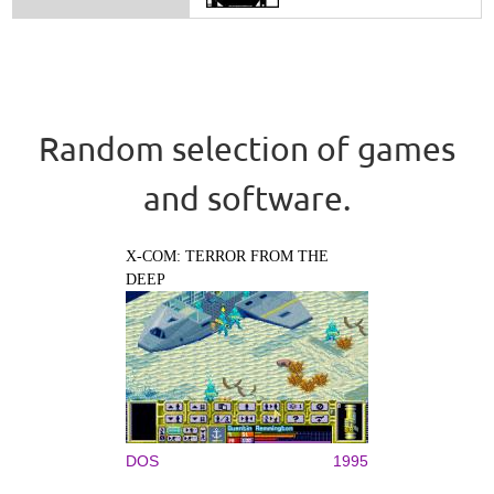
Random selection of games
and software.
X-COM: TERROR FROM THE
DEEP
DOS
1995