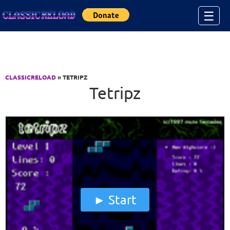
Jump to Content
☰
CLASSICRELOAD
» TETRIPZ
Tetripz
Start