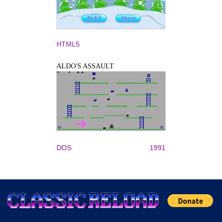
HTML5
ALDO'S ASSAULT
DOS
1991