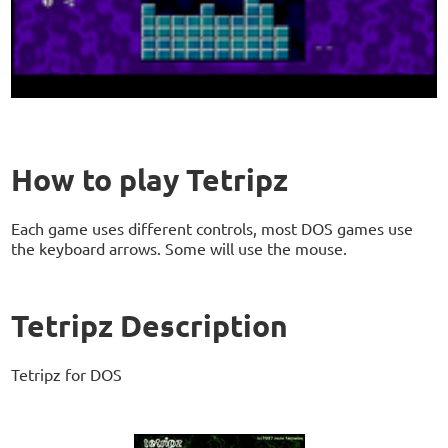
How to play Tetripz
Each game uses different controls, most DOS games use
the keyboard arrows. Some will use the mouse.
Tetripz Description
Tetripz for DOS