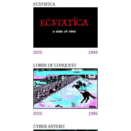
ECSTATICA
DOS
1994
LORDS OF CONQUEST
DOS
1985
CYBER ANTERO