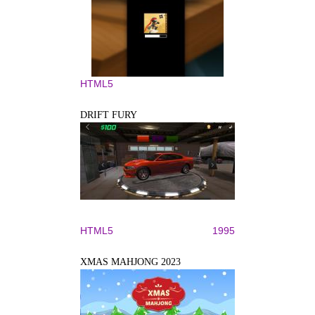
HTML5
DRIFT FURY
HTML5
1995
XMAS MAHJONG 2023