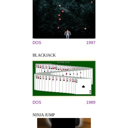
DOS
1997
BLACKJACK
DOS
1989
NINJA JUMP