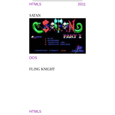
HTML5
2011
SATAN
DOS
FLING KNIGHT
HTML5