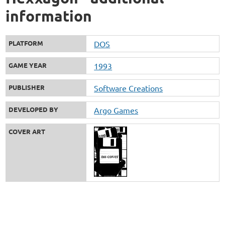
information
PLATFORM
DOS
GAME YEAR
1993
PUBLISHER
Software Creations
DEVELOPED BY
Argo Games
COVER ART