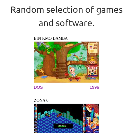
Random selection of games
and software.
EIN KMO BAMBA
DOS
1996
ZONA 0