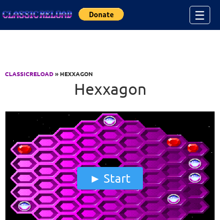
Jump to Content
☰
CLASSICRELOAD
» HEXXAGON
Hexxagon
Start