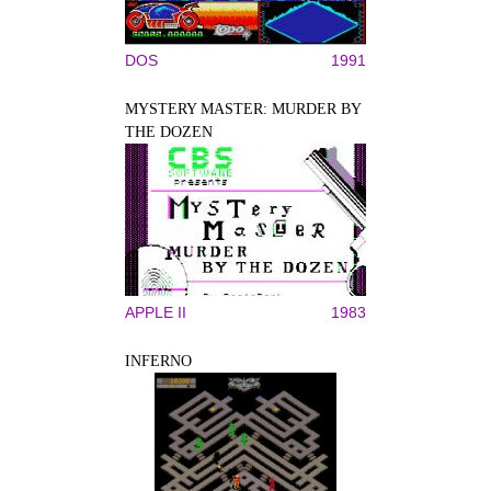
DOS
1991
MYSTERY MASTER: MURDER BY
THE DOZEN
APPLE II
1983
INFERNO