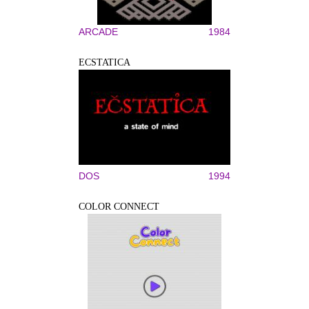
ARCADE
1984
ECSTATICA
DOS
1994
COLOR CONNECT