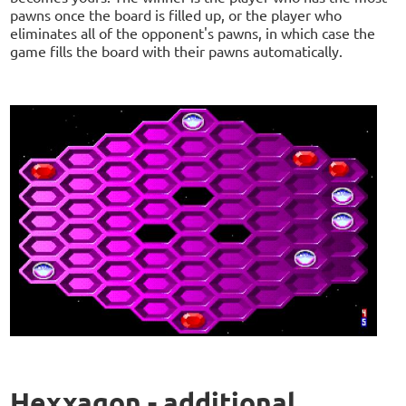
pawns once the board is filled up, or the player who
eliminates all of the opponent's pawns, in which case the
game fills the board with their pawns automatically.
Hexxagon - additional