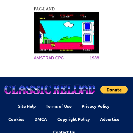
PAC-LAND
AMSTRAD CPC
1988
Site Help
Terms of Use
Privacy Policy
Cookies
DMCA
Copyright Policy
Advertise
Contact Us