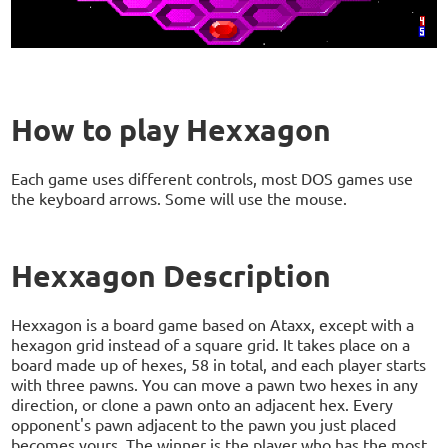
How to play Hexxagon
Each game uses different controls, most DOS games use
the keyboard arrows. Some will use the mouse.
Hexxagon Description
Hexxagon is a board game based on Ataxx, except with a
hexagon grid instead of a square grid. It takes place on a
board made up of hexes, 58 in total, and each player starts
with three pawns. You can move a pawn two hexes in any
direction, or clone a pawn onto an adjacent hex. Every
opponent's pawn adjacent to the pawn you just placed
becomes yours. The winner is the player who has the most