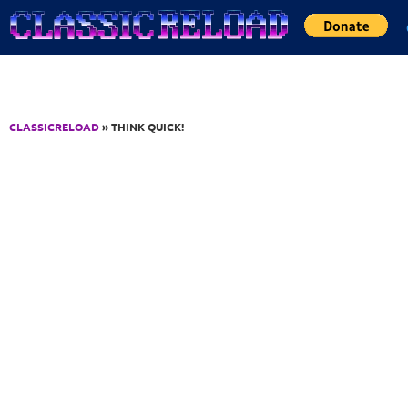
Jump to Content
CLASSICRELOAD
» THINK QUICK!