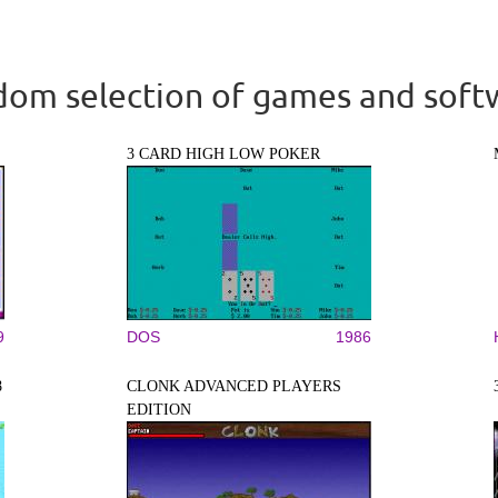
om selection of games and soft
3 CARD HIGH LOW POKER
9
DOS
1986
8
CLONK ADVANCED PLAYERS
EDITION