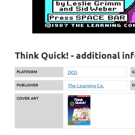
Think Quick! - additional i
PLATFORM
DOS
G
PUBLISHER
The Learning Co.
D
COVER ART