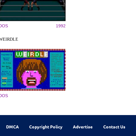
DOS
1992
WEIRDLE
DOS
DMCA
Copyright Policy
Advertise
Contact Us