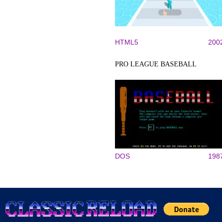
HTML5
200
PRO LEAGUE BASEBALL
DOS
198