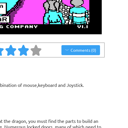
Comments (0)
bination of mouse,keyboard and Joystick.
t the dragon, you must find the parts to build an
le. Numerous locked doors, many of which need to