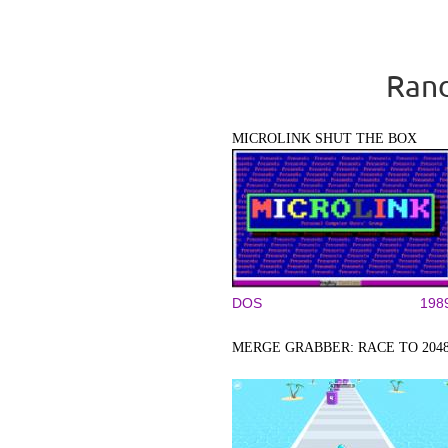
Rand
MICROLINK SHUT THE BOX
DOS
198
MERGE GRABBER: RACE TO 204