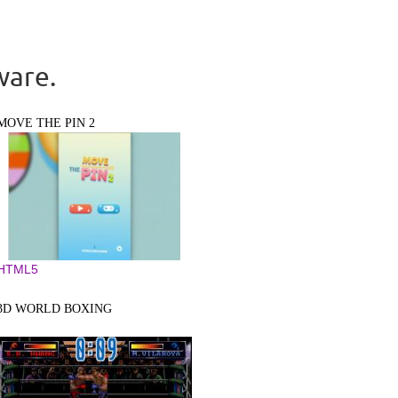
ware.
MOVE THE PIN 2
HTML5
3D WORLD BOXING