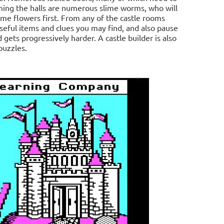
ing the halls are numerous slime worms, who will
ome flowers first. From any of the castle rooms
seful items and clues you may find, and also pause
 gets progressively harder. A castle builder is also
puzzles.