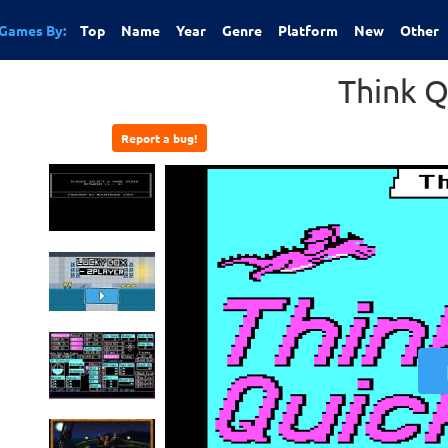
Games By:
Top
Name
Year
Genre
Platform
New
Other
Think Q
Report a bug!