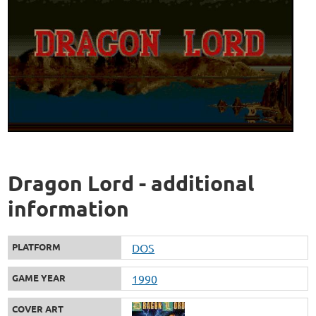
Dragon Lord - additional
information
PLATFORM
DOS
GAME YEAR
1990
COVER ART