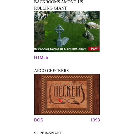
BACKROOMS AMONG US
ROLLING GIANT
HTML5
ARGO CHECKERS
DOS
1993
SUPER-SNAKE