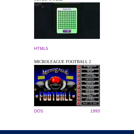
HTML5
MICROLEAGUE FOOTBALL 2
DOS
1993