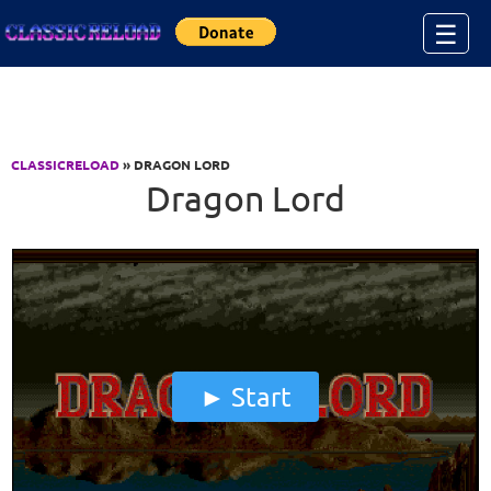
Jump to Content
☰
CLASSICRELOAD
» DRAGON LORD
Dragon Lord
Start