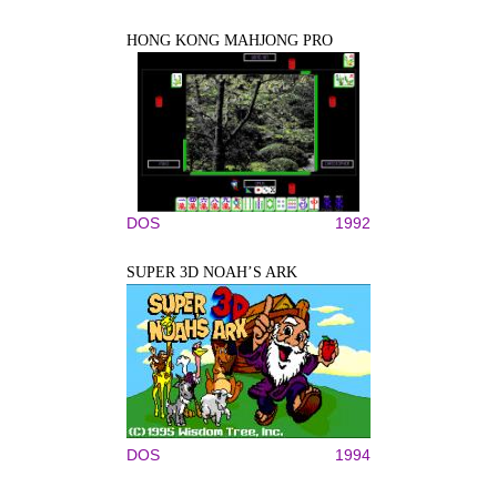
HONG KONG MAHJONG PRO
DOS
1992
SUPER 3D NOAH’S ARK
DOS
1994