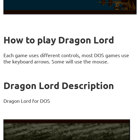
How to play Dragon Lord
Each game uses different controls, most DOS games use
the keyboard arrows. Some will use the mouse.
Dragon Lord Description
Dragon Lord for DOS