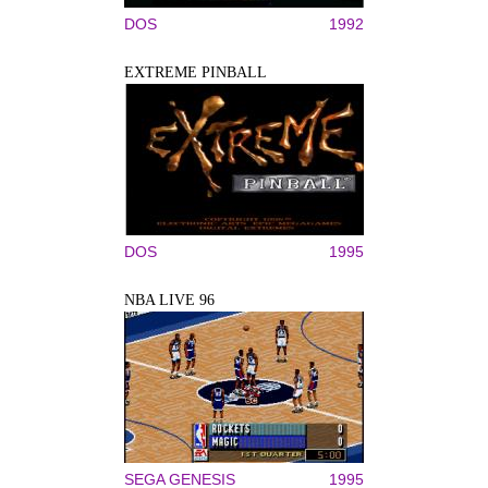
DOS
1992
EXTREME PINBALL
DOS
1995
NBA LIVE 96
SEGA GENESIS
1995