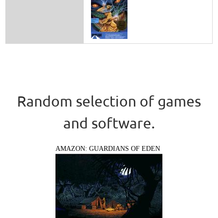
Random selection of games
and software.
AMAZON: GUARDIANS OF EDEN