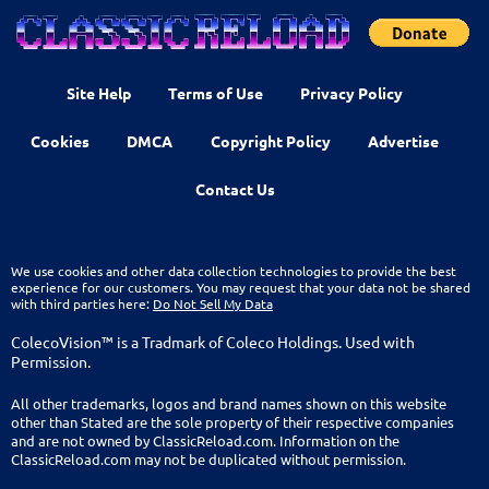
Site Help
Terms of Use
Privacy Policy
Cookies
DMCA
Copyright Policy
Advertise
Contact Us
We use cookies and other data collection technologies to provide the best
experience for our customers. You may request that your data not be shared
with third parties here:
Do Not Sell My Data
ColecoVision™ is a Tradmark of Coleco Holdings. Used with
Permission.
All other trademarks, logos and brand names shown on this website
other than Stated are the sole property of their respective companies
and are not owned by ClassicReload.com. Information on the
ClassicReload.com may not be duplicated without permission.