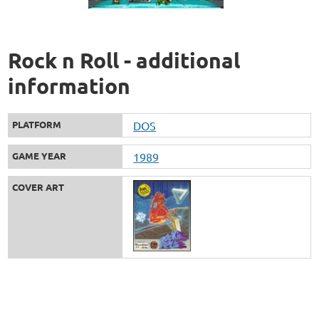
Rock n Roll - additional
information
PLATFORM
DOS
GAME YEAR
1989
COVER ART