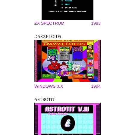
ZX SPECTRUM
1983
DAZZELOIDS
WINDOWS 3.X
1994
ASTROTIT