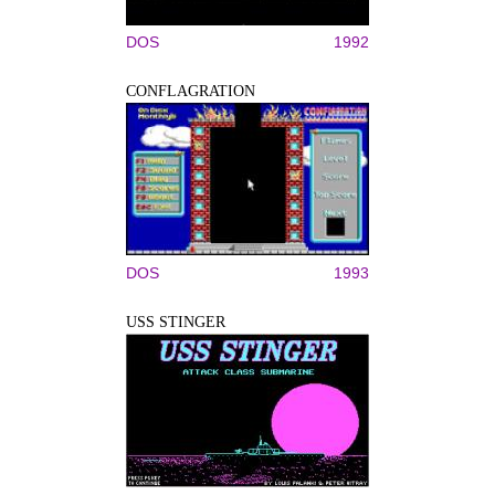
DOS
1992
CONFLAGRATION
DOS
1993
USS STINGER