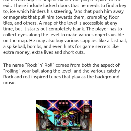
exit. These include locked doors that he needs to find a key
to, ice which hinders his steering, fans that push him away
or magnets that pull him towards them, crumbling floor
tiles, and others. A map of the level is accessible at any
time, but it starts out completely blank. The player has to
collect eyes along the level to make various objects visible
on the map. He may also buy various supplies like a fastball,
a spikeball, bombs, and even hints for game secrets like
extra money, extra lives and short cuts.
The name "Rock 'n' Roll" comes from both the aspect of
"rolling" your ball along the level, and the various catchy
Rock and roll-inspired tunes that play as the background
music.