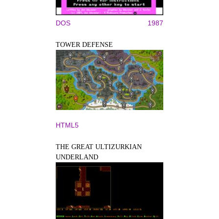
DOS
1987
TOWER DEFENSE
HTML5
THE GREAT ULTIZURKIAN
UNDERLAND