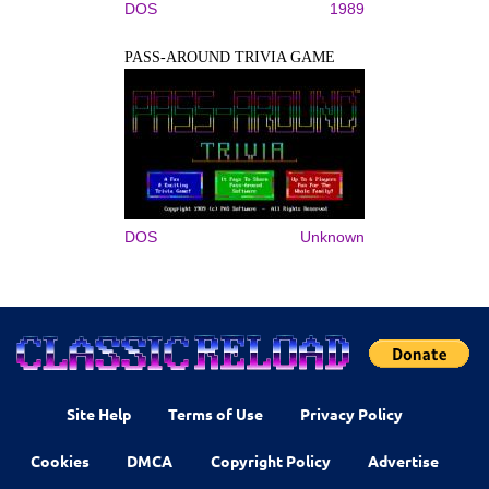
DOS
1989
PASS-AROUND TRIVIA GAME
DOS
Unknown
Site Help
Terms of Use
Privacy Policy
Cookies
DMCA
Copyright Policy
Advertise