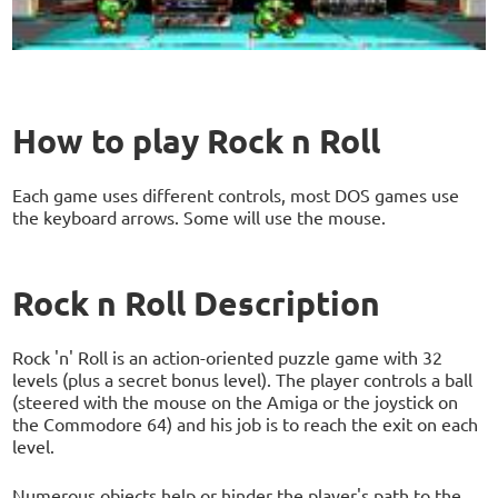
How to play Rock n Roll
Each game uses different controls, most DOS games use
the keyboard arrows. Some will use the mouse.
Rock n Roll Description
Rock 'n' Roll is an action-oriented puzzle game with 32
levels (plus a secret bonus level). The player controls a ball
(steered with the mouse on the Amiga or the joystick on
the Commodore 64) and his job is to reach the exit on each
level.
Numerous objects help or hinder the player's path to the