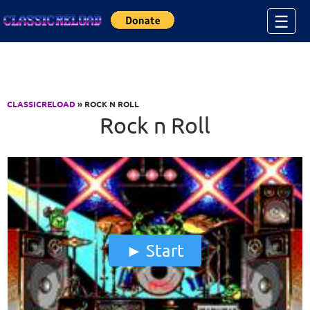
Jump to Content
☰
CLASSICRELOAD
» ROCK N ROLL
Rock n Roll
Start