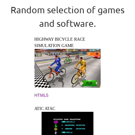
Random selection of games
and software.
HIGHWAY BICYCLE RACE
SIMULATION GAME
HTML5
ATIC ATAC