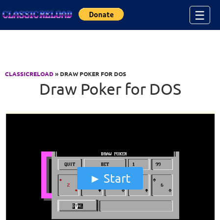
Jump to Content
☰
CLASSICRELOAD
» DRAW POKER FOR DOS
Draw Poker for DOS
Start