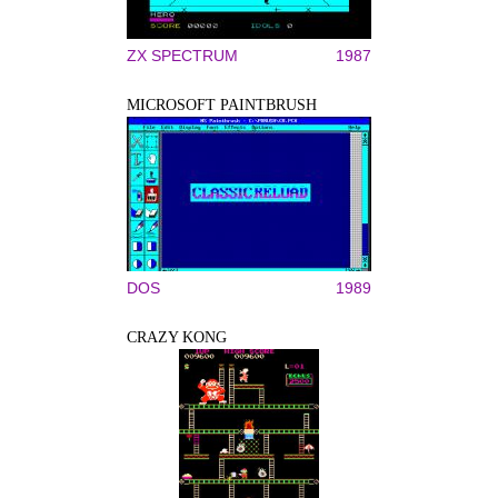
ZX SPECTRUM
1987
MICROSOFT PAINTBRUSH
DOS
1989
CRAZY KONG