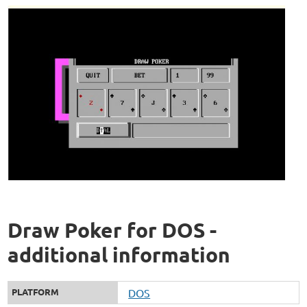
Draw Poker for DOS -
additional information
PLATFORM
DOS