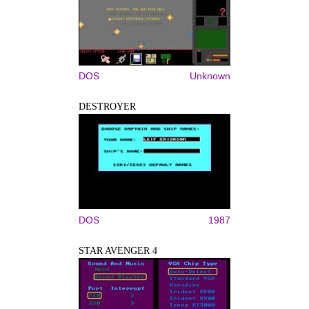
DOS
Unknown
DESTROYER
DOS
1987
STAR AVENGER 4