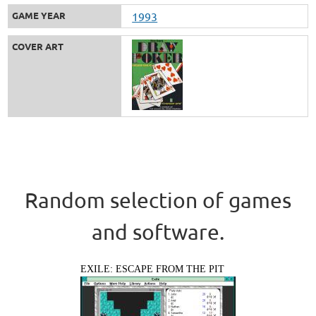
GAME YEAR
1993
COVER ART
Random selection of games
and software.
EXILE: ESCAPE FROM THE PIT