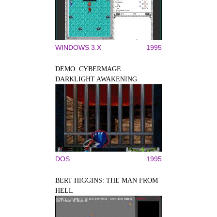
WINDOWS 3.X
1995
DEMO: CYBERMAGE:
DARKLIGHT AWAKENING
DOS
1995
BERT HIGGINS: THE MAN FROM
HELL