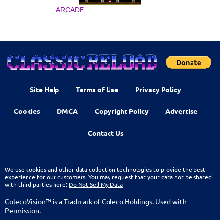
ARCADE
Site Help
Terms of Use
Privacy Policy
Cookies
DMCA
Copyright Policy
Advertise
Contact Us
We use cookies and other data collection technologies to provide the best
experience for our customers. You may request that your data not be shared
with third parties here:
Do Not Sell My Data
ColecoVision™ is a Tradmark of Coleco Holdings. Used with
Permission.