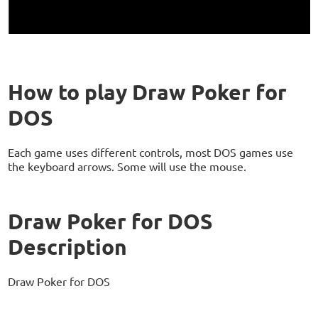
How to play Draw Poker for
DOS
Each game uses different controls, most DOS games use
the keyboard arrows. Some will use the mouse.
Draw Poker for DOS
Description
Draw Poker for DOS