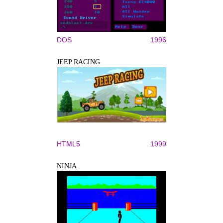
DOS
1996
JEEP RACING
HTML5
1999
NINJA