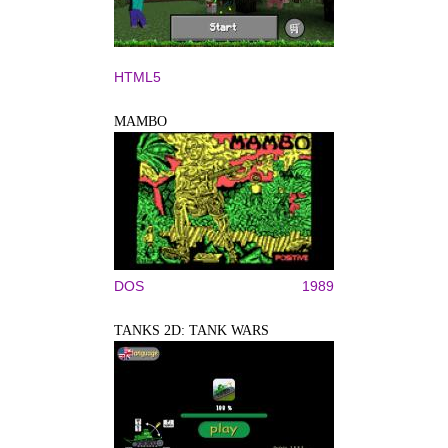
HTML5
MAMBO
DOS
1989
TANKS 2D: TANK WARS