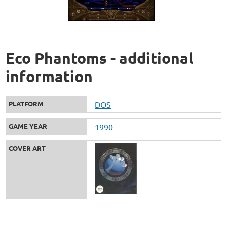
Eco Phantoms - additional
information
PLATFORM
DOS
GAME YEAR
1990
COVER ART