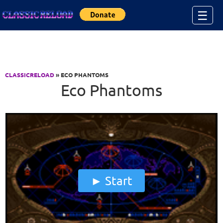
Jump to Content
☰
CLASSICRELOAD
» ECO PHANTOMS
Eco Phantoms
Start