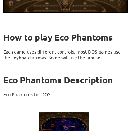
How to play Eco Phantoms
Each game uses different controls, most DOS games use
the keyboard arrows. Some will use the mouse.
Eco Phantoms Description
Eco Phantoms for DOS