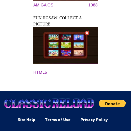
AMIGA OS
1988
FUN JIGSAW. COLLECT A
PICTURE
HTML5
Site Help
Terms of Use
Privacy Policy