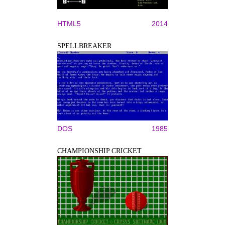
HTML5
2014
SPELLBREAKER
DOS
1985
CHAMPIONSHIP CRICKET