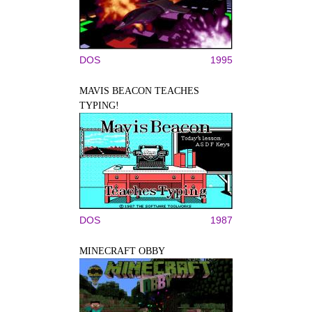
DOS
1995
MAVIS BEACON TEACHES
TYPING!
DOS
1987
MINECRAFT OBBY