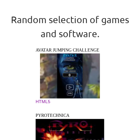
Random selection of games
and software.
AVATAR JUMPING CHALLENGE
HTML5
PYROTECHNICA