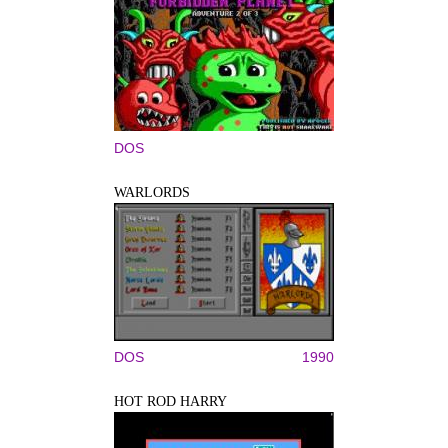
DOS
WARLORDS
DOS
1990
HOT ROD HARRY