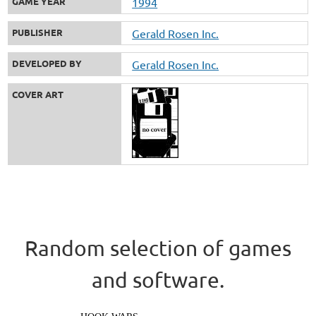
GAME YEAR
1994
PUBLISHER
Gerald Rosen Inc.
DEVELOPED BY
Gerald Rosen Inc.
COVER ART
Random selection of games
and software.