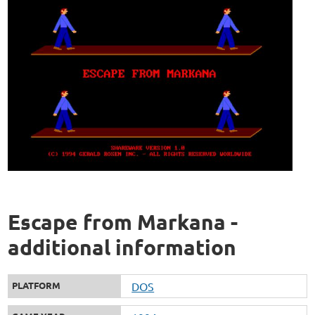
Escape from Markana -
additional information
PLATFORM
DOS