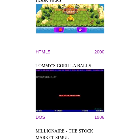
HOOK WARS
HTML5
2000
TOMMY'S GORILLA BALLS
DOS
1986
MILLIONAIRE - THE STOCK
MARKET SIMUL...