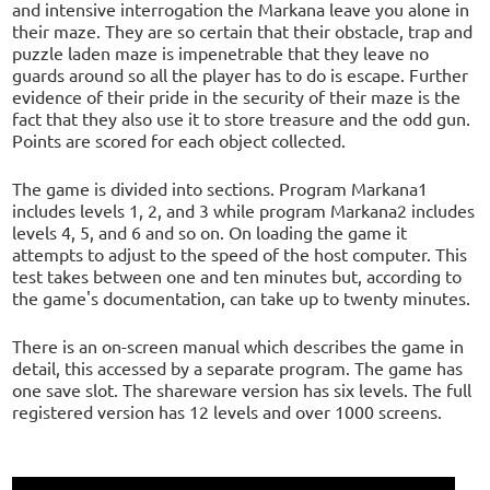
and intensive interrogation the Markana leave you alone in
their maze. They are so certain that their obstacle, trap and
puzzle laden maze is impenetrable that they leave no
guards around so all the player has to do is escape. Further
evidence of their pride in the security of their maze is the
fact that they also use it to store treasure and the odd gun.
Points are scored for each object collected.
The game is divided into sections. Program Markana1
includes levels 1, 2, and 3 while program Markana2 includes
levels 4, 5, and 6 and so on. On loading the game it
attempts to adjust to the speed of the host computer. This
test takes between one and ten minutes but, according to
the game's documentation, can take up to twenty minutes.
There is an on-screen manual which describes the game in
detail, this accessed by a separate program. The game has
one save slot. The shareware version has six levels. The full
registered version has 12 levels and over 1000 screens.