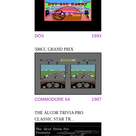
DOS
1993
500CC GRAND PRIX
COMMODORE 64
1987
THE ALCOR TRIVIA PRO
CLASSIC STAR TR...