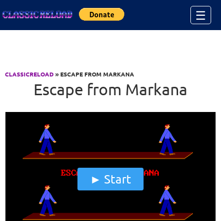
Jump to Content
☰
CLASSICRELOAD
» ESCAPE FROM MARKANA
Escape from Markana
Start