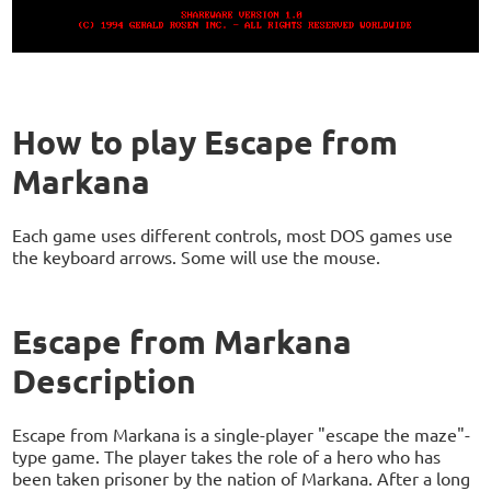
How to play Escape from
Markana
Each game uses different controls, most DOS games use
the keyboard arrows. Some will use the mouse.
Escape from Markana
Description
Escape from Markana is a single-player "escape the maze"-
type game. The player takes the role of a hero who has
been taken prisoner by the nation of Markana. After a long