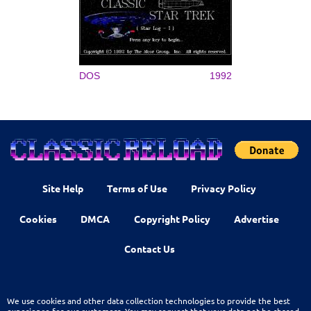
DOS
1992
Site Help
Terms of Use
Privacy Policy
Cookies
DMCA
Copyright Policy
Advertise
Contact Us
We use cookies and other data collection technologies to provide the best