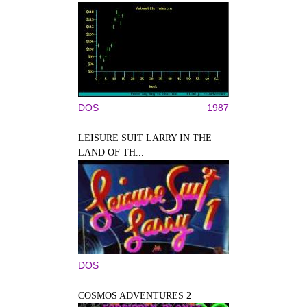
DOS
1987
LEISURE SUIT LARRY IN THE
LAND OF TH...
DOS
COSMOS ADVENTURES 2