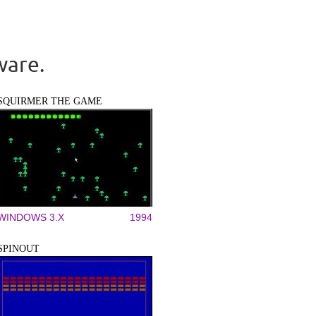
ware.
SQUIRMER THE GAME
WINDOWS 3.X
1994
SPINOUT