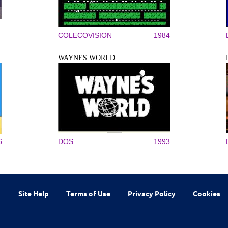
COLECOVISION
1984
WAYNES WORLD
6
DOS
1993
Site Help
Terms of Use
Privacy Policy
Cookies