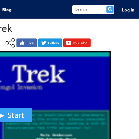
Blog
Log in
rek
Like
Follow
YouTube
Start