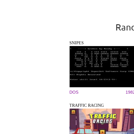
Rand
SNIPES
DOS
198
TRAFFIC RACING