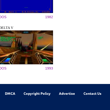
DOS
1982
DELTA V
DOS
1993
DMCA
Copyright Policy
Advertise
Contact Us