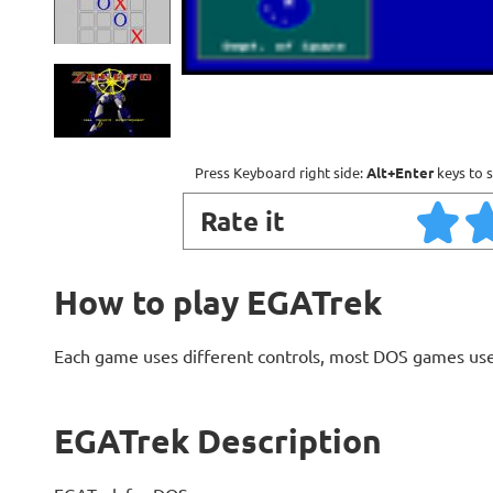
Press Keyboard right side:
Alt+Enter
keys to s
Rate it
How to play EGATrek
Each game uses different controls, most DOS games use
EGATrek Description