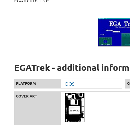
EGATrek for DOS
EGATrek - additional inform
PLATFORM
DOS
G
COVER ART