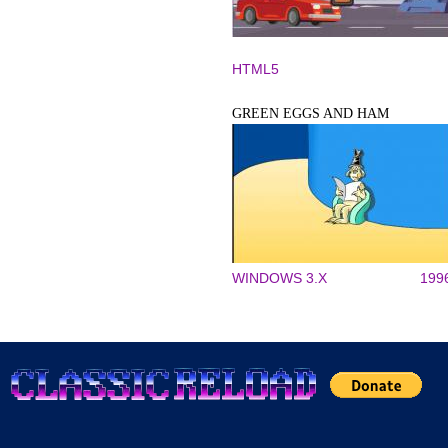
HTML5
GREEN EGGS AND HAM
WINDOWS 3.X
199