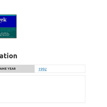
ation
AME YEAR
1992