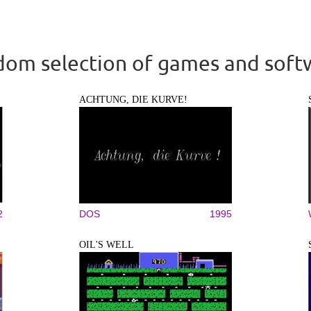
om selection of games and soft
ACHTUNG, DIE KURVE!
2
DOS
1995
OIL'S WELL