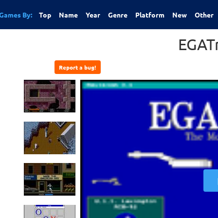
Games By:
Top
Name
Year
Genre
Platform
New
Other
EGAT
Report a bug!