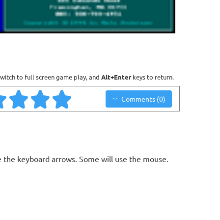
witch to full screen game play, and
Alt+Enter
keys to return.
Comments (0)
 the keyboard arrows. Some will use the mouse.