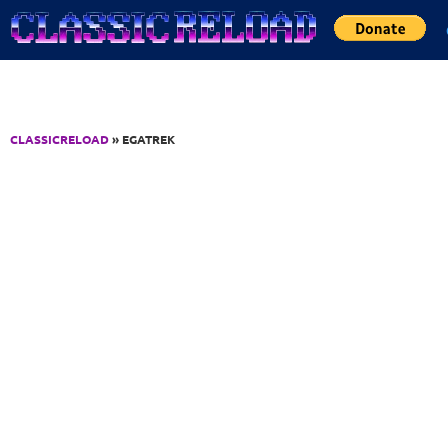
Jump to Content
CLASSICRELOAD
» EGATREK