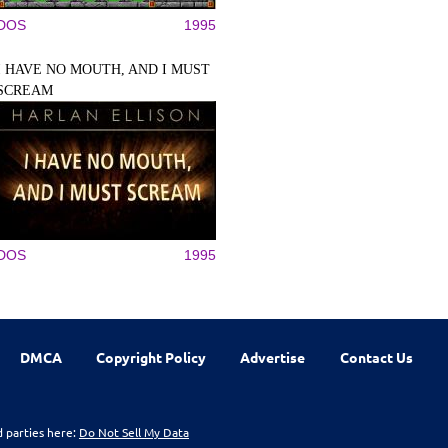
DOS
1995
I HAVE NO MOUTH, AND I MUST
SCREAM
DOS
1995
DMCA
Copyright Policy
Advertise
Contact Us
d parties here:
Do Not Sell My Data