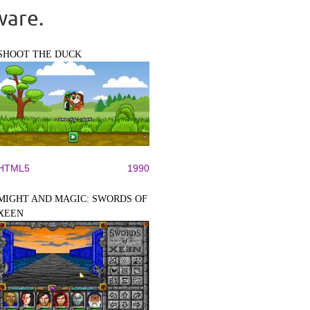
ware.
SHOOT THE DUCK
HTML5
1990
MIGHT AND MAGIC: SWORDS OF
XEEN