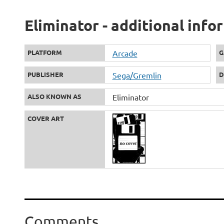
Eliminator - additional info
PLATFORM
Arcade
G
PUBLISHER
Sega/Gremlin
D
ALSO KNOWN AS
Eliminator
COVER ART
Comments