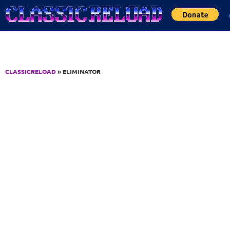
Jump to Content
CLASSICRELOAD
» ELIMINATOR