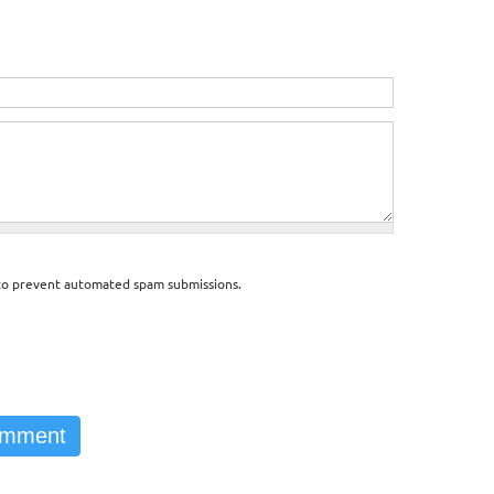
d to prevent automated spam submissions.