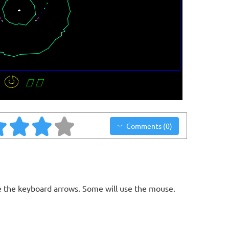
Comments (0)
 the keyboard arrows. Some will use the mouse.