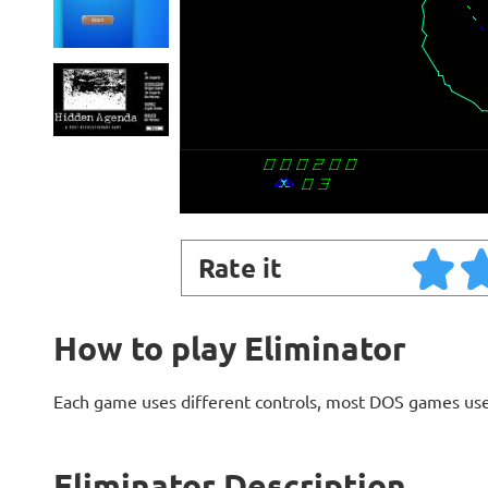
Rate it
How to play Eliminator
Each game uses different controls, most DOS games use
Eliminator Description