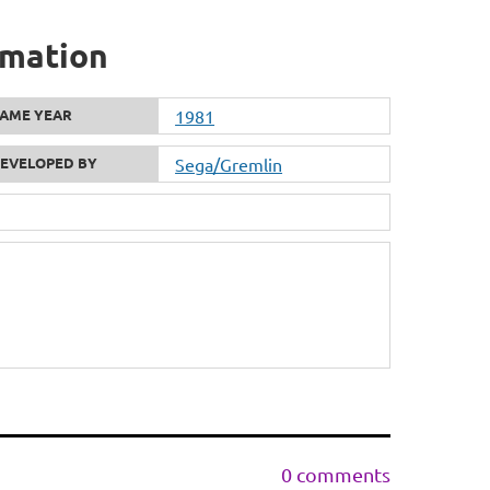
rmation
AME YEAR
1981
EVELOPED BY
Sega/Gremlin
0 comments