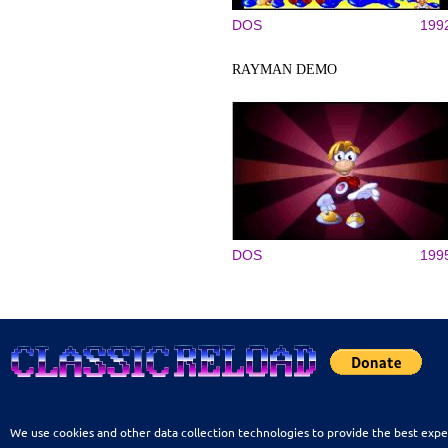
DOS
199
RAYMAN DEMO
DOS
199
We use cookies and other data collection technologies to provide the best expe