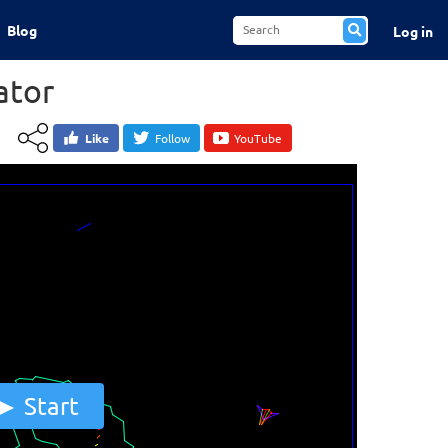
Blog
Log in
ator
Like
Follow
YouTube
Start