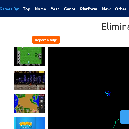
Games By:
Top
Name
Year
Genre
Platform
New
Other
Elimin
Report a bug!