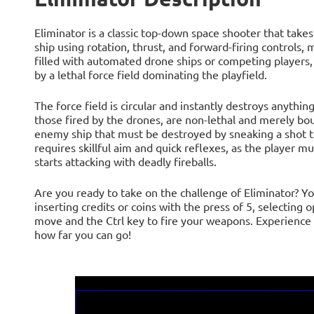
Eliminator is a classic top-down space shooter that take
ship using rotation, thrust, and forward-firing controls, 
filled with automated drone ships or competing players,
by a lethal force field dominating the playfield.
The force field is circular and instantly destroys anything
those fired by the drones, are non-lethal and merely bo
enemy ship that must be destroyed by sneaking a shot th
requires skillful aim and quick reflexes, as the player 
starts attacking with deadly fireballs.
Are you ready to take on the challenge of Eliminator? Yo
inserting credits or coins with the press of 5, selecting
move and the Ctrl key to fire your weapons. Experience t
how far you can go!