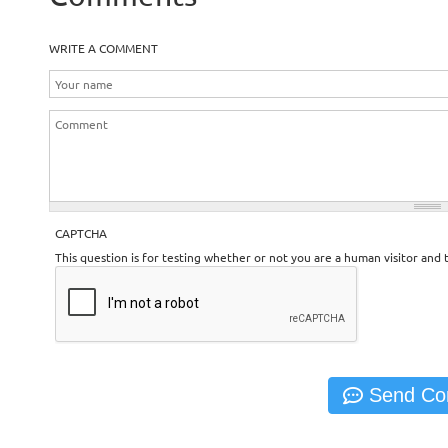
WRITE A COMMENT
CAPTCHA
This question is for testing whether or not you are a human visitor an