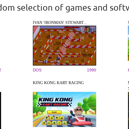
om selection of games and soft
IVAN 'IRONMAN' STEWART...
2
DOS
1990
KING KONG KART RACING