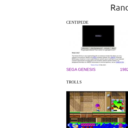
Rand
CENTIPEDE
SEGA GENESIS
198
TROLLS