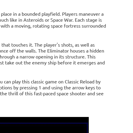
s place in a bounded playfield. Players maneuver a
much like in Asteroids or Space War. Each stage is
 with a moving, rotating space fortress surrounded
 that touches it. The player's shots, as well as
unce off the walls. The Eliminator houses a hidden
rough a narrow opening in its structure. This
must take out the enemy ship before it emerges and
u can play this classic game on Classic Reload by
 options by pressing 1 and using the arrow keys to
he thrill of this fast-paced space shooter and see