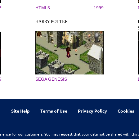
2
HTML5
1999
HARRY POTTER
5
SEGA GENESIS
Site Help
Terms of Use
Privacy Policy
Cookies
rience for our customers. You may request that your data not be shared with thir