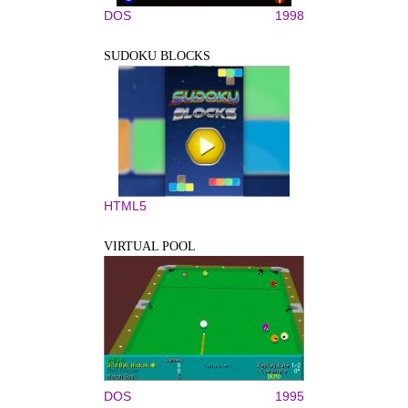
DOS
1998
SUDOKU BLOCKS
HTML5
VIRTUAL POOL
DOS
1995