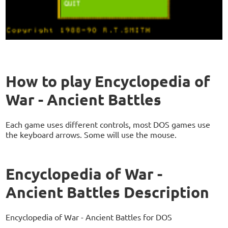
How to play Encyclopedia of
War - Ancient Battles
Each game uses different controls, most DOS games use
the keyboard arrows. Some will use the mouse.
Encyclopedia of War -
Ancient Battles Description
Encyclopedia of War - Ancient Battles for DOS