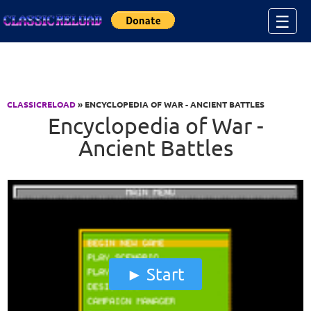
Jump to Content
☰
CLASSICRELOAD
» ENCYCLOPEDIA OF WAR - ANCIENT BATTLES
Encyclopedia of War -
Ancient Battles
Start