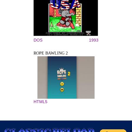
DOS
1993
ROPE BAWLING 2
HTML5