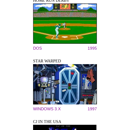
HOME RUN DERBY
DOS
1995
STAR WARPED
WINDOWS 3.X
1997
CJ IN THE USA