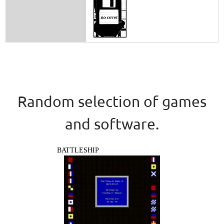
Random selection of games
and software.
BATTLESHIP