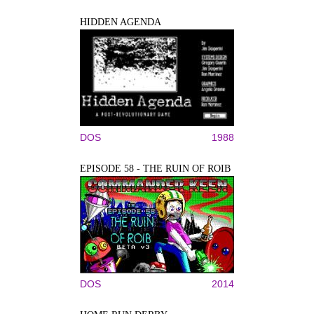
HIDDEN AGENDA
DOS
1988
EPISODE 58 - THE RUIN OF ROIB
DOS
2014