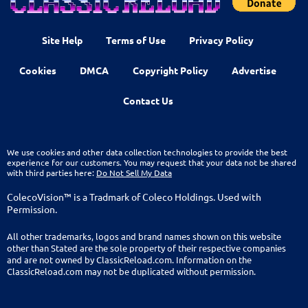
Site Help
Terms of Use
Privacy Policy
Cookies
DMCA
Copyright Policy
Advertise
Contact Us
We use cookies and other data collection technologies to provide the best
experience for our customers. You may request that your data not be shared
with third parties here:
Do Not Sell My Data
ColecoVision™ is a Tradmark of Coleco Holdings. Used with
Permission.
All other trademarks, logos and brand names shown on this website
other than Stated are the sole property of their respective companies
and are not owned by ClassicReload.com. Information on the
ClassicReload.com may not be duplicated without permission.