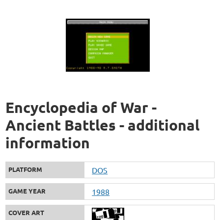
Encyclopedia of War -
Ancient Battles - additional
information
PLATFORM
DOS
GAME YEAR
1988
COVER ART