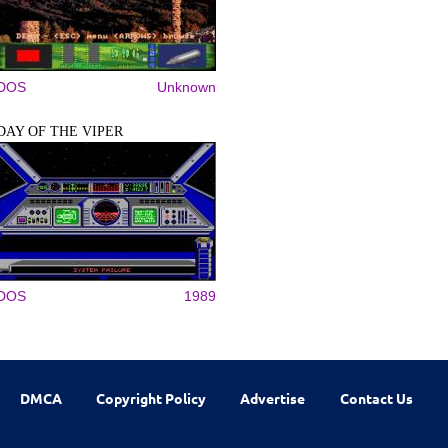
DOS
Unknown
DAY OF THE VIPER
DOS
1989
DMCA
Copyright Policy
Advertise
Contact Us