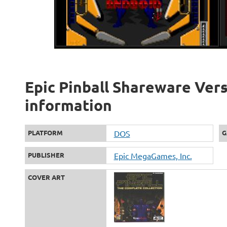
Epic Pinball Shareware Vers
information
PLATFORM
DOS
G
PUBLISHER
Epic MegaGames, Inc.
COVER ART