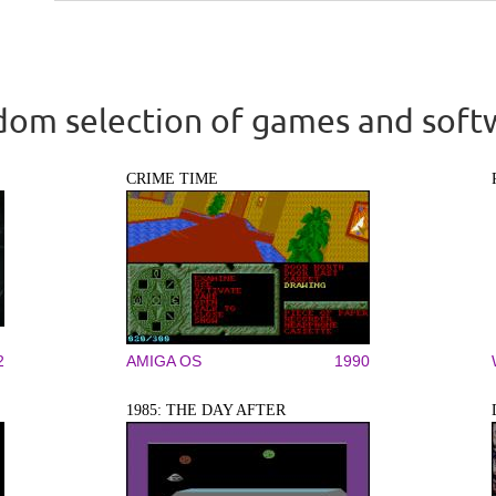
om selection of games and soft
CRIME TIME
2
AMIGA OS
1990
1985: THE DAY AFTER