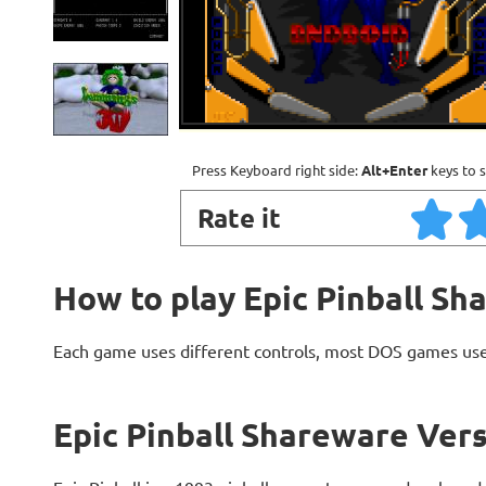
Press Keyboard right side:
Alt+Enter
keys to s
Rate it
How to play Epic Pinball Sh
Each game uses different controls, most DOS games use
Epic Pinball Shareware Vers