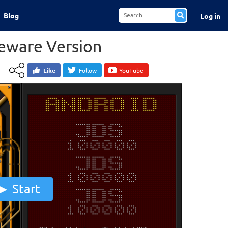
Blog
Log in
reware Version
Like
Follow
YouTube
Start