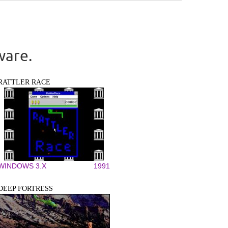
ware.
RATTLER RACE
WINDOWS 3.X
1991
DEEP FORTRESS