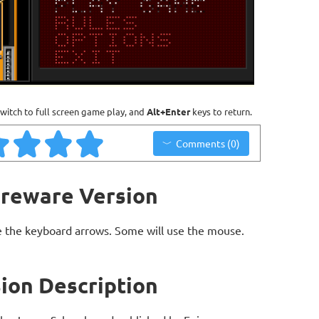
witch to full screen game play, and
Alt+Enter
keys to return.
Comments (0)
areware Version
 the keyboard arrows. Some will use the mouse.
ion Description