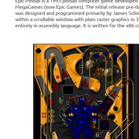
Epic Pinball is a 1993 pinball computer game developed
MegaGames (now Epic Games). The initial release pre-
was designed and programmed primarily by James Schma
within a scrollable window with plain raster graphics i
entirely in assembly language. It is written for the x86