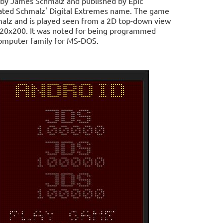
 by James Schmalz and published by Epic
dated Schmalz' Digital Extremes name. The game
lz and is played seen from a 2D top-down view
n 320x200. It was noted for being programmed
 computer family for MS-DOS.