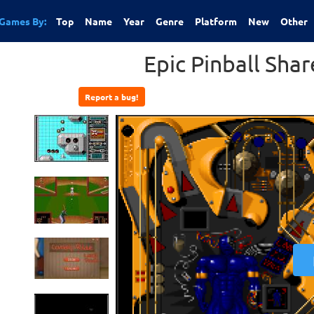
Games By:
Top
Name
Year
Genre
Platform
New
Other
Epic Pinball Sha
Report a bug!