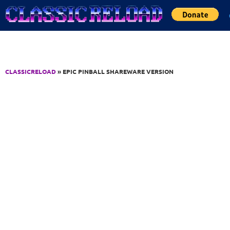
Jump to Content
CLASSICRELOAD
» EPIC PINBALL SHAREWARE VERSION