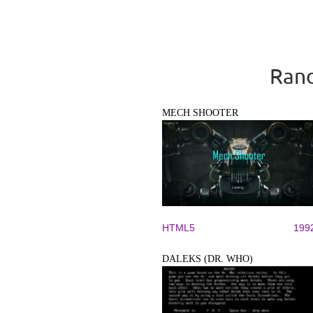
Rand
MECH SHOOTER
HTML5
199
DALEKS (DR. WHO)