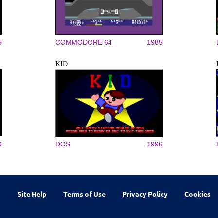
5
COMMODORE 64
1985
KID
9
DOS
1996
Site Help
Terms of Use
Privacy Policy
Cookies