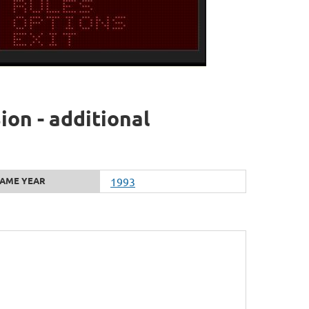
ion - additional
AME YEAR
1993