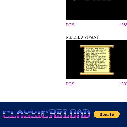
DOS
198
NIL DIEU VIVANT
DOS
198