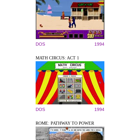
DOS
1994
MATH CIRCUS: ACT 1
DOS
1994
ROME: PATHWAY TO POWER