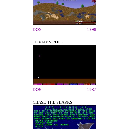
DOS
1996
TOMMY'S ROCKS
DOS
1987
CHASE THE SHARKS