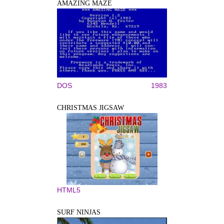
AMAZING MAZE
DOS
1983
CHRISTMAS JIGSAW
HTML5
SURF NINJAS