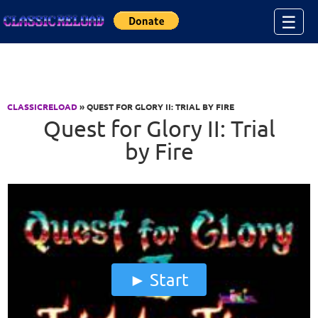
Jump to Content
☰
CLASSICRELOAD
» QUEST FOR GLORY II: TRIAL BY FIRE
Quest for Glory II: Trial
by Fire
Start