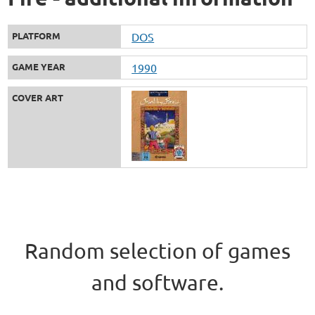
PLATFORM
DOS
GAME YEAR
1990
COVER ART
Random selection of games
and software.