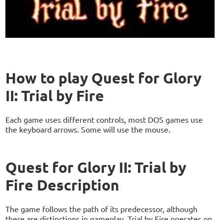
How to play Quest for Glory
II: Trial by Fire
Each game uses different controls, most DOS games use
the keyboard arrows. Some will use the mouse.
Quest for Glory II: Trial by
Fire Description
The game follows the path of its predecessor, although
there are distinctions in gameplay. Trial by Fire operates on