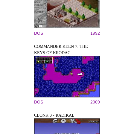
DOS
1992
COMMANDER KEEN 7: THE
KEYS OF KRODAC...
DOS
2009
CLONK 3 - RADIKAL