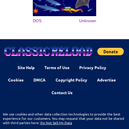
DOS
Unknown
Site Help
Terms of Use
Privacy Policy
Cookies
DMCA
Copyright Policy
Advertise
Contact Us
We use cookies and other data collection technologies to provide the best
experience for our customers. You may request that your data not be shared
with third parties here:
Do Not Sell My Data