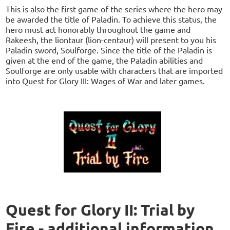
This is also the first game of the series where the hero may
be awarded the title of Paladin. To achieve this status, the
hero must act honorably throughout the game and
Rakeesh, the liontaur (lion-centaur) will present to you his
Paladin sword, Soulforge. Since the title of the Paladin is
given at the end of the game, the Paladin abilities and
Soulforge are only usable with characters that are imported
into Quest for Glory III: Wages of War and later games.
Quest for Glory II: Trial by
Fire - additional information