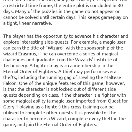
a restricted time frame; the entire plot is concluded in 30
days. Many of the puzzles in the game do not appear or
cannot be solved until certain days. This keeps gameplay on
a tight, linear narrative.
The player has the opportunity to advance his character and
explore interesting side-quests. For example, a magic-user
can earn the title of "Wizard" with the sponsorship of the
wizard Erasmus, if he can overcome a series of magical
challenges and graduate from the Wizards' Institute of
Technocery. A fighter may earn a membership in the
Eternal Order of Fighters. A thief may perform several
thefts, including the running gag of stealing the Maltese
Falcon. One of the unique features of this game, however,
is that the character is not locked out of different side
quests depending on class. If the character is a fighter with
some magical ability (a magic user imported from Quest for
Glory 1 playing as a fighter) this cross-training can be
utilised to complete other quests. It is possible for the
character to become a Wizard, complete every theft in the
game, and join the Eternal Order of Fighters.