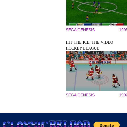
SEGA GENESIS
199
HIT THE ICE: THE VIDEO
HOCKEY LEAGUE
SEGA GENESIS
199