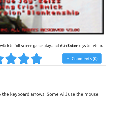
witch to full screen game play, and
Alt+Enter
keys to return.
Comments (0)
 the keyboard arrows. Some will use the mouse.