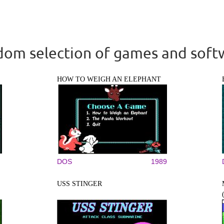
om selection of games and soft
HOW TO WEIGH AN ELEPHANT
DOS
1989
USS STINGER