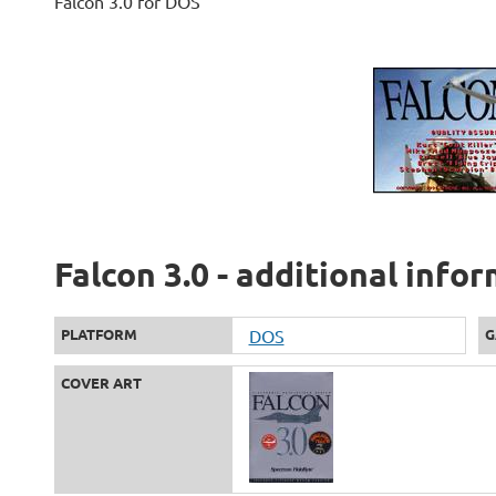
Falcon 3.0 for DOS
Falcon 3.0 - additional info
PLATFORM
DOS
G
COVER ART