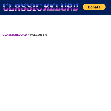
Jump to Content
CLASSICRELOAD
» FALCON 3.0