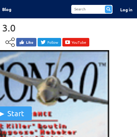
Blog
Log in
 3.0
Like
Follow
YouTube
Start