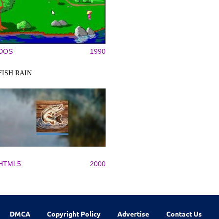
DOS
1990
FISH RAIN
HTML5
2000
DMCA
Copyright Policy
Advertise
Contact Us