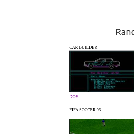
Rand
CAR BUILDER
DOS
FIFA SOCCER 96