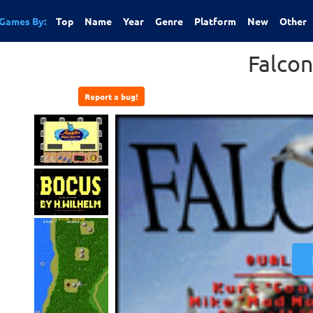
Games By:
Top
Name
Year
Genre
Platform
New
Other
Falcon
Report a bug!