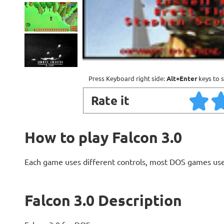
Press Keyboard right side:
Alt+Enter
keys to s
Rate it
How to play Falcon 3.0
Each game uses different controls, most DOS games use
Falcon 3.0 Description