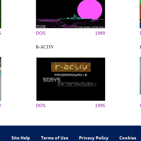
5
DOS
1989
R-ACTIV
2
DOS
1995
Site Help
Terms of Use
Privacy Policy
Cookies