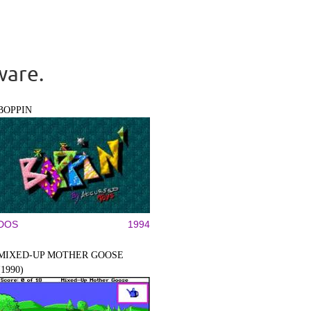
ware.
BOPPIN
DOS
1994
MIXED-UP MOTHER GOOSE
(1990)