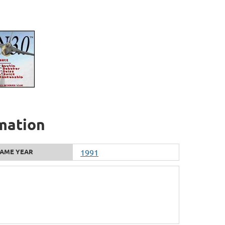
rmation
AME YEAR
1991