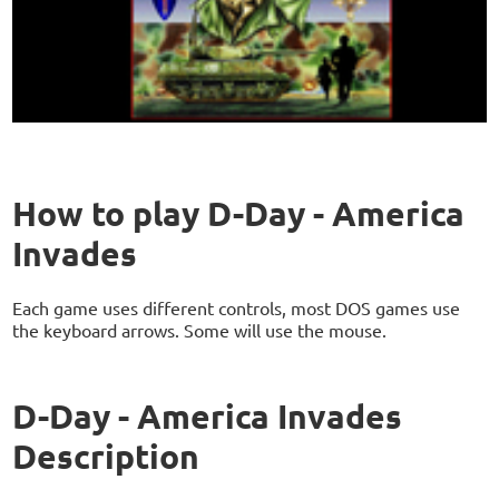
How to play D-Day - America
Invades
Each game uses different controls, most DOS games use
the keyboard arrows. Some will use the mouse.
D-Day - America Invades
Description