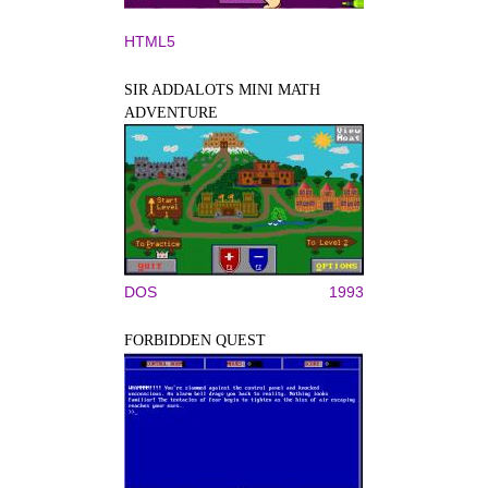
HTML5
SIR ADDALOTS MINI MATH
ADVENTURE
DOS
1993
FORBIDDEN QUEST