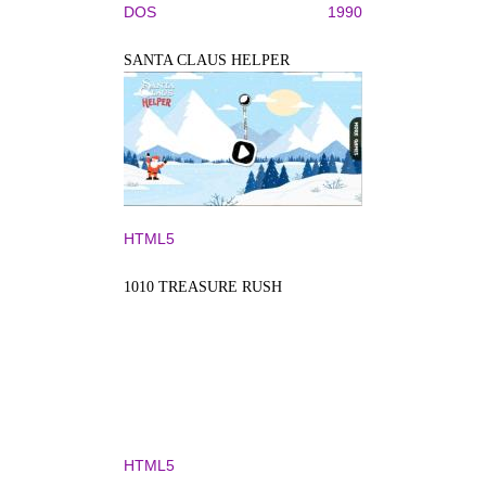
DOS
1990
SANTA CLAUS HELPER
HTML5
1010 TREASURE RUSH
HTML5