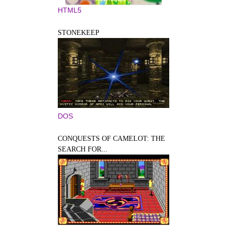
HTML5
STONEKEEP
DOS
CONQUESTS OF CAMELOT: THE
SEARCH FOR...