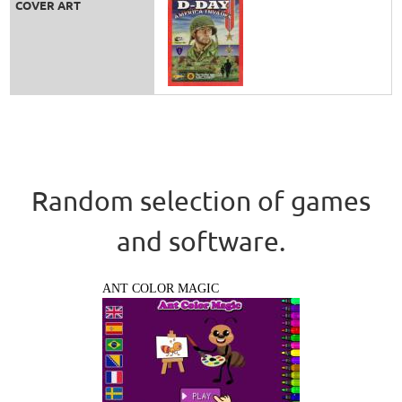
COVER ART
Random selection of games
and software.
ANT COLOR MAGIC