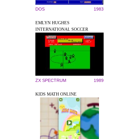
DOS
1983
EMLYN HUGHES
INTERNATIONAL SOCCER
ZX SPECTRUM
1989
KIDS MATH ONLINE