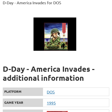
D-Day - America Invades for DOS
D-Day - America Invades -
additional information
PLATFORM
DOS
GAME YEAR
1995