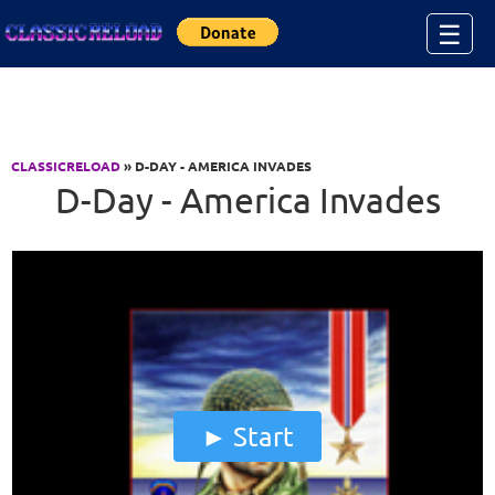
Jump to Content
☰
CLASSICRELOAD
» D-DAY - AMERICA INVADES
D-Day - America Invades
Start