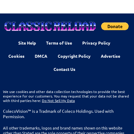
Site Help
Terms of Use
Privacy Policy
Cookies
DMCA
Copyright Policy
Advertise
Contact Us
We use cookies and other data collection technologies to provide the best
experience for our customers. You may request that your data not be shared
with third parties here:
Do Not Sell My Data
ColecoVision™ is a Tradmark of Coleco Holdings. Used with
Permission.
All other trademarks, logos and brand names shown on this website
other than Stated are the sole property of their respective companies