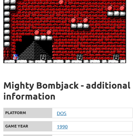
Mighty Bombjack - additional
information
PLATFORM
DOS
GAME YEAR
1990