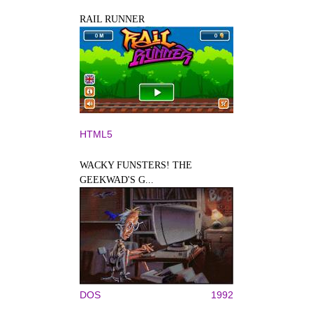
RAIL RUNNER
HTML5
WACKY FUNSTERS! THE
GEEKWAD'S G...
DOS
1992