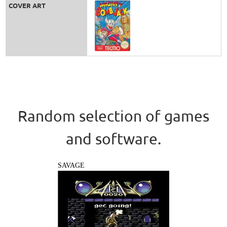
COVER ART
Random selection of games
and software.
SAVAGE