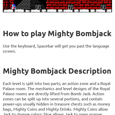
How to play Mighty Bombjack
Use the keyboard, Spacebar will get you past the language
screen.
Mighty Bombjack Description
Each level is split into two parts; an action zone and a Royal
Palace room. The mechanics and level designs of the Royal
Palace rooms are directly lifted from Bomb Jack. Action
zones can be split up into several portions, and contain
power-ups usually hidden in treasure chests such as money
bags, Mighty Coins and Mighty Drinks. Mighty Coins allow
Jack to change colors; blue allows Jack to open orange