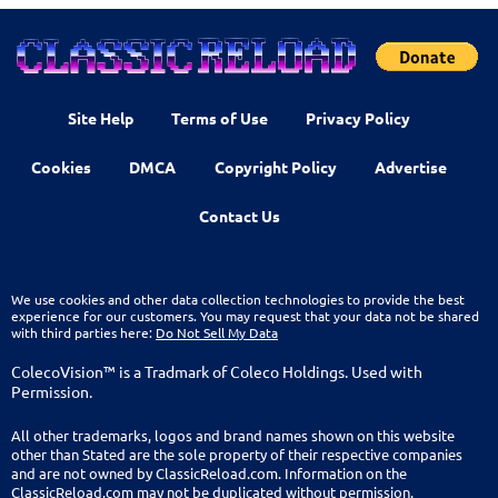
Site Help
Terms of Use
Privacy Policy
Cookies
DMCA
Copyright Policy
Advertise
Contact Us
We use cookies and other data collection technologies to provide the best
experience for our customers. You may request that your data not be shared
with third parties here:
Do Not Sell My Data
ColecoVision™ is a Tradmark of Coleco Holdings. Used with
Permission.
All other trademarks, logos and brand names shown on this website
other than Stated are the sole property of their respective companies
and are not owned by ClassicReload.com. Information on the
ClassicReload.com may not be duplicated without permission.