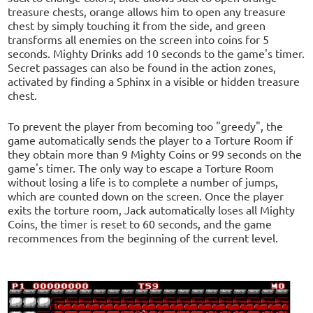
treasure chests, orange allows him to open any treasure
chest by simply touching it from the side, and green
transforms all enemies on the screen into coins for 5
seconds. Mighty Drinks add 10 seconds to the game's timer.
Secret passages can also be found in the action zones,
activated by finding a Sphinx in a visible or hidden treasure
chest.
To prevent the player from becoming too "greedy", the
game automatically sends the player to a Torture Room if
they obtain more than 9 Mighty Coins or 99 seconds on the
game's timer. The only way to escape a Torture Room
without losing a life is to complete a number of jumps,
which are counted down on the screen. Once the player
exits the torture room, Jack automatically loses all Mighty
Coins, the timer is reset to 60 seconds, and the game
recommences from the beginning of the current level.