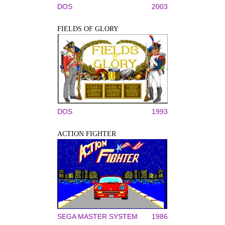
DOS
2003
FIELDS OF GLORY
DOS
1993
ACTION FIGHTER
SEGA MASTER SYSTEM
1986