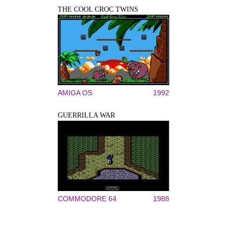
THE COOL CROC TWINS
AMIGA OS
1992
GUERRILLA WAR
COMMODORE 64
1988