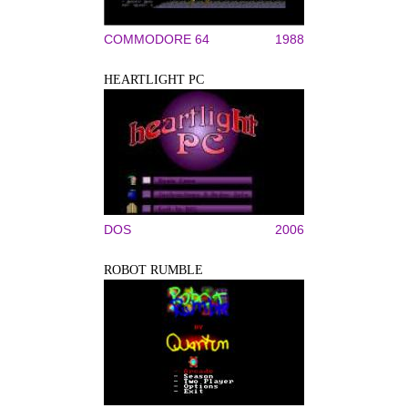
COMMODORE 64
1988
HEARTLIGHT PC
DOS
2006
ROBOT RUMBLE