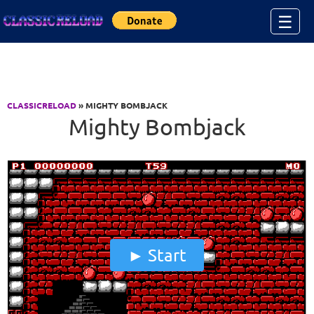
Jump to Content
☰
CLASSICRELOAD
» MIGHTY BOMBJACK
Mighty Bombjack
Start