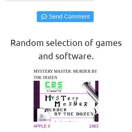
Random selection of games
and software.
MYSTERY MASTER: MURDER BY
THE DOZEN
APPLE II
1983