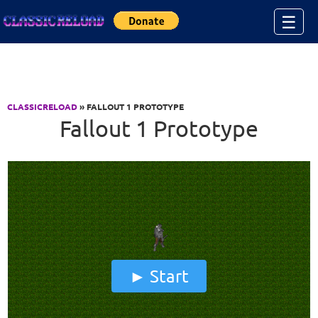
Jump to Content
☰
CLASSICRELOAD
» FALLOUT 1 PROTOTYPE
Fallout 1 Prototype
Start