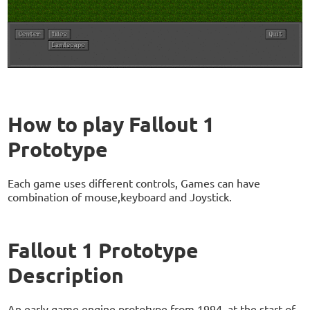
How to play Fallout 1
Prototype
Each game uses different controls, Games can have
combination of mouse,keyboard and Joystick.
Fallout 1 Prototype
Description
An early game engine prototype from 1994, at the start of