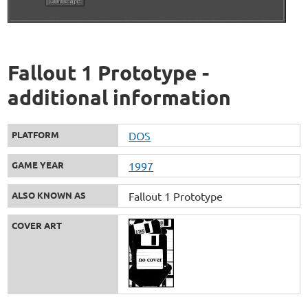
Fallout 1 Prototype -
additional information
PLATFORM
DOS
GAME YEAR
1997
ALSO KNOWN AS
Fallout 1 Prototype
COVER ART