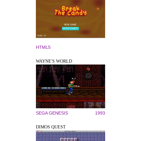
HTML5
WAYNE'S WORLD
SEGA GENESIS
1993
DIMOS QUEST