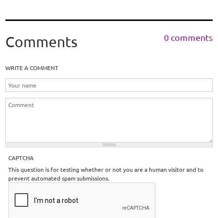
0 comments
Comments
WRITE A COMMENT
CAPTCHA
This question is for testing whether or not you are a human visitor and to
prevent automated spam submissions.