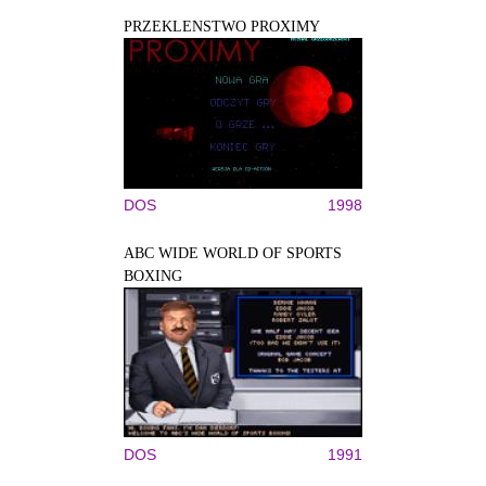
PRZEKLENSTWO PROXIMY
DOS
1998
ABC WIDE WORLD OF SPORTS
BOXING
DOS
1991