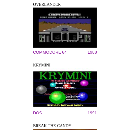
OVERLANDER
COMMODORE 64
1988
KRYMINI
DOS
1991
BREAK THE CANDY