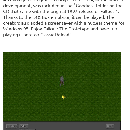
development, was included in the "Goodies" folder on the
CD that came with the original 1997 release of Fallout 1.
Thanks to the DOSBox emulator, it can be played. The
creators also added a screensaver with a nuclear theme for
Windows 95. Enjoy Fallout: The Prototype and have fun
playing it here on Classic Reload!