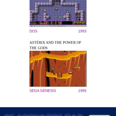
DOS
1993
ASTÉRIX AND THE POWER OF
THE GODS
SEGA GENESIS
1995