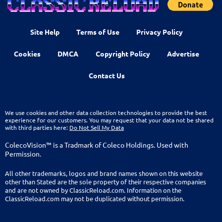
Site Help
Terms of Use
Privacy Policy
Cookies
DMCA
Copyright Policy
Advertise
Contact Us
We use cookies and other data collection technologies to provide the best
experience for our customers. You may request that your data not be shared
with third parties here:
Do Not Sell My Data
ColecoVision™ is a Tradmark of Coleco Holdings. Used with
Permission.
All other trademarks, logos and brand names shown on this website
other than Stated are the sole property of their respective companies
and are not owned by ClassicReload.com. Information on the
ClassicReload.com may not be duplicated without permission.