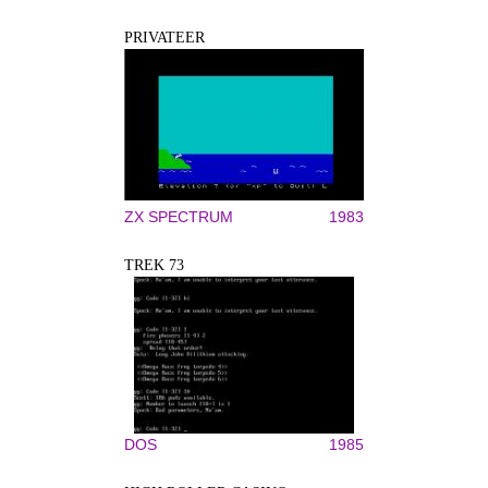
PRIVATEER
ZX SPECTRUM
1983
TREK 73
DOS
1985