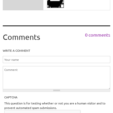
0 comments
Comments
WRITE A COMMENT
CAPTCHA
This question is for testing whether or not you are a human visitor and to
prevent automated spam submissions.