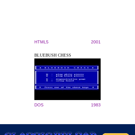
HTML5
2001
BLUEBUSH CHESS
DOS
1983