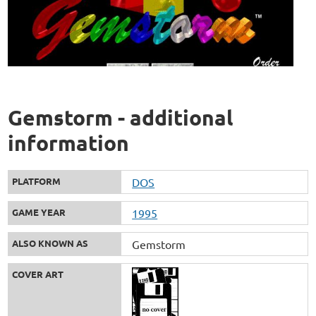
Gemstorm - additional
information
PLATFORM
DOS
GAME YEAR
1995
ALSO KNOWN AS
Gemstorm
COVER ART