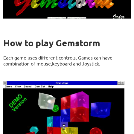
How to play Gemstorm
Each game uses different controls, Games can have
combination of mouse,keyboard and Joystick.