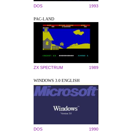
DOS
1993
PAC-LAND
ZX SPECTRUM
1989
WINDOWS 3.0 ENGLISH
DOS
1990