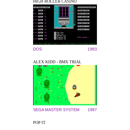
HIGH ROLLER CASINO
DOS
1983
ALEX KIDD - BMX TRIAL
SEGA MASTER SYSTEM
1987
POP IT