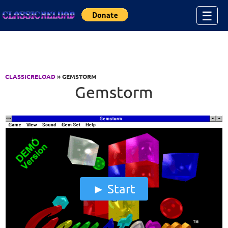
Jump to Content
☰
CLASSICRELOAD
» GEMSTORM
Gemstorm
Start