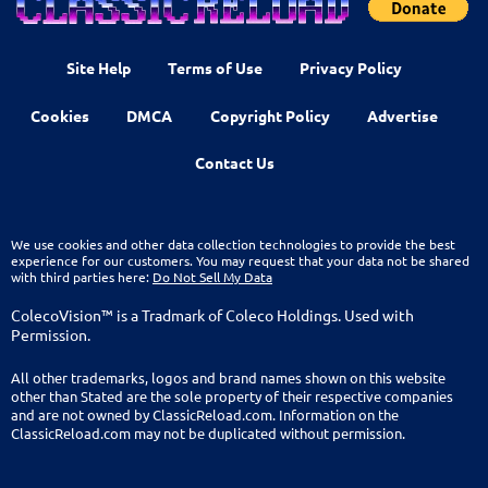
Site Help
Terms of Use
Privacy Policy
Cookies
DMCA
Copyright Policy
Advertise
Contact Us
We use cookies and other data collection technologies to provide the best
experience for our customers. You may request that your data not be shared
with third parties here:
Do Not Sell My Data
ColecoVision™ is a Tradmark of Coleco Holdings. Used with
Permission.
All other trademarks, logos and brand names shown on this website
other than Stated are the sole property of their respective companies
and are not owned by ClassicReload.com. Information on the
ClassicReload.com may not be duplicated without permission.