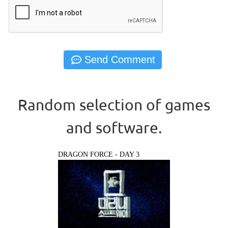
Random selection of games
and software.
DRAGON FORCE - DAY 3