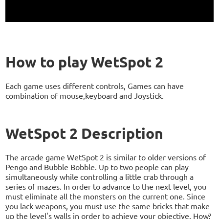
How to play WetSpot 2
Each game uses different controls, Games can have
combination of mouse,keyboard and Joystick.
WetSpot 2 Description
The arcade game WetSpot 2 is similar to older versions of
Pengo and Bubble Bobble. Up to two people can play
simultaneously while controlling a little crab through a
series of mazes. In order to advance to the next level, you
must eliminate all the monsters on the current one. Since
you lack weapons, you must use the same bricks that make
up the level's walls in order to achieve your objective. How?