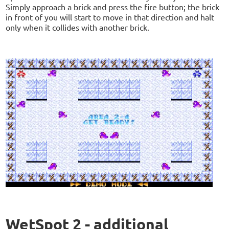
Simply approach a brick and press the fire button; the brick
in front of you will start to move in that direction and halt
only when it collides with another brick.
WetSpot 2 - additional