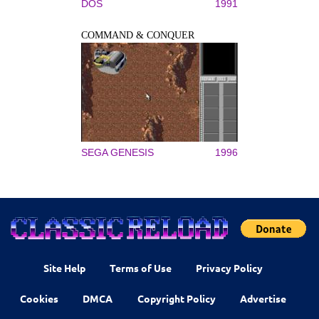
DOS
1991
COMMAND & CONQUER
SEGA GENESIS
1996
Site Help
Terms of Use
Privacy Policy
Cookies
DMCA
Copyright Policy
Advertise