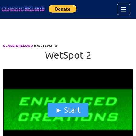
Jump to Content
☰
CLASSICRELOAD
» WETSPOT 2
WetSpot 2
Start