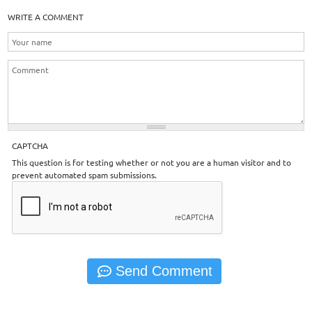
WRITE A COMMENT
CAPTCHA
This question is for testing whether or not you are a human visitor and to
prevent automated spam submissions.