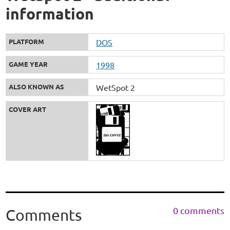
information
PLATFORM
DOS
GAME YEAR
1998
ALSO KNOWN AS
WetSpot 2
COVER ART
0 comments
Comments