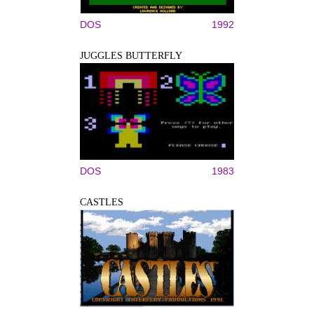
DOS
1992
JUGGLES BUTTERFLY
DOS
1983
CASTLES