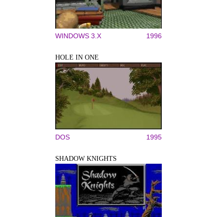
WINDOWS 3.X
1996
HOLE IN ONE
DOS
1995
SHADOW KNIGHTS