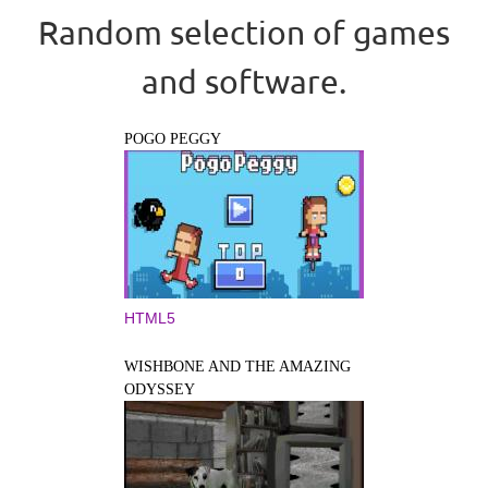
Random selection of games
and software.
POGO PEGGY
HTML5
WISHBONE AND THE AMAZING
ODYSSEY