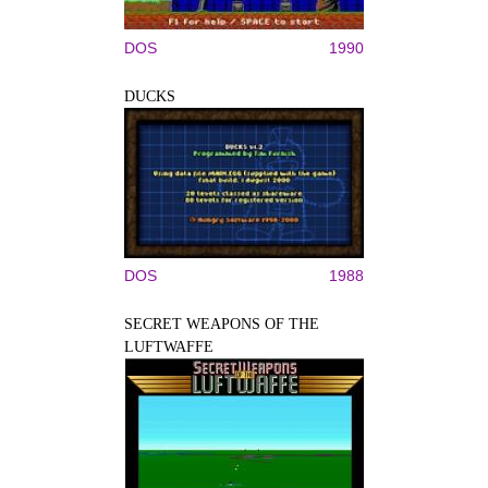
DOS
1990
DUCKS
DOS
1988
SECRET WEAPONS OF THE
LUFTWAFFE