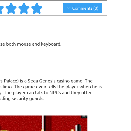
Comments (0)
use both mouse and keyboard.
s Palace) is a Sega Genesis casino game. The
 a limo. The game even tells the player when he is
. The player can talk to NPCs and they offer
luding security guards.