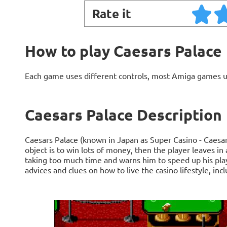
Rate it
How to play Caesars Palace
Each game uses different controls, most Amiga games 
Caesars Palace Description
Caesars Palace (known in Japan as Super Casino - Caesar
object is to win lots of money, then the player leaves in
taking too much time and warns him to speed up his play
advices and clues on how to live the casino lifestyle, inc