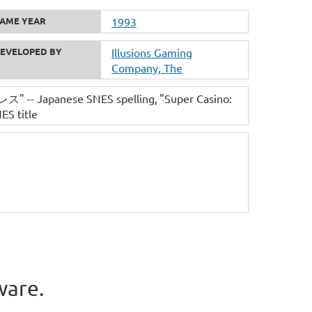
AME YEAR
1993
EVELOPED BY
Illusions Gaming
Company, The
Japanese SNES spelling
"Super Casino:
ES title
ware.