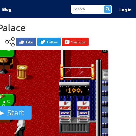
Blog
Log in
Palace
Like
Follow
YouTube
Start