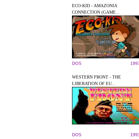
ECO-KID - AMAZONIA
CONNECTION (GAME...
DOS
199
WESTERN FRONT - THE
LIBERATION OF EU...
DOS
199