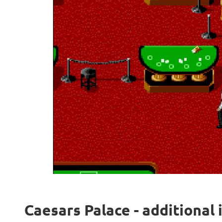
Caesars Palace - additional