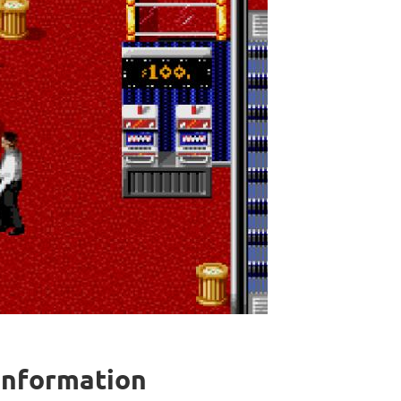
 information