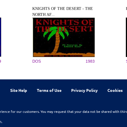
KNIGHTS OF THE DESERT - THE
NORTH AF...
9
DOS
1983
Site Help
Terms of Use
Privacy Policy
Cookies
rience for our customers. You may request that your data not be shared with thir
n.