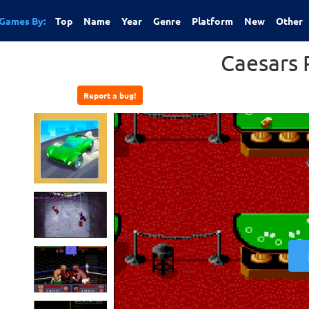
Games By:
Top
Name
Year
Genre
Platform
New
Other
Caesars 
Report a bug!