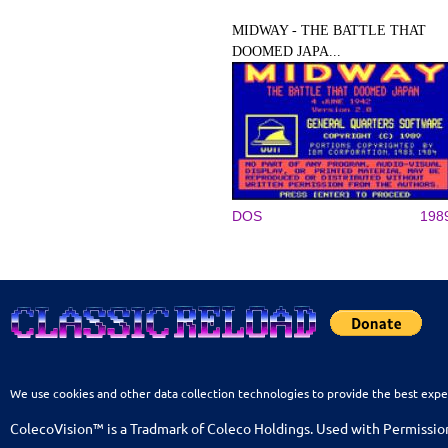
MIDWAY - THE BATTLE THAT
DOOMED JAPA...
DOS
198
We use cookies and other data collection technologies to provide the best expe
ColecoVision™ is a Tradmark of Coleco Holdings. Used with Permissio