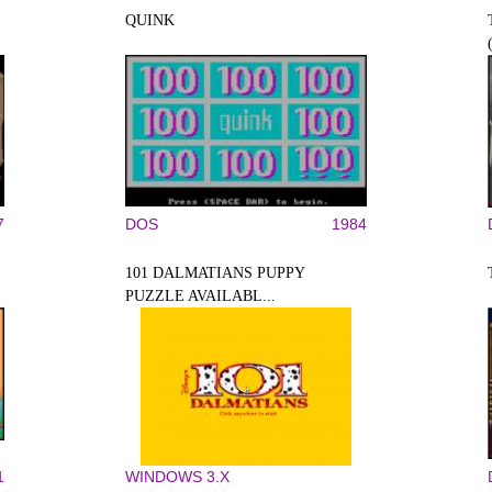
QUINK
7
DOS
1984
101 DALMATIANS PUPPY
PUZZLE AVAILABL...
1
WINDOWS 3.X