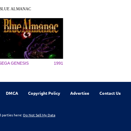
BLUE ALMANAC
SEGA GENESIS
1991
DMCA
Copyright Policy
Advertise
Contact Us
d parties here:
Do Not Sell My Data