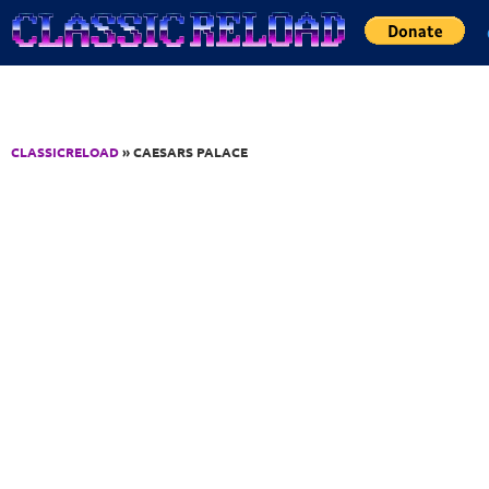
Jump to Content
CLASSICRELOAD
» CAESARS PALACE