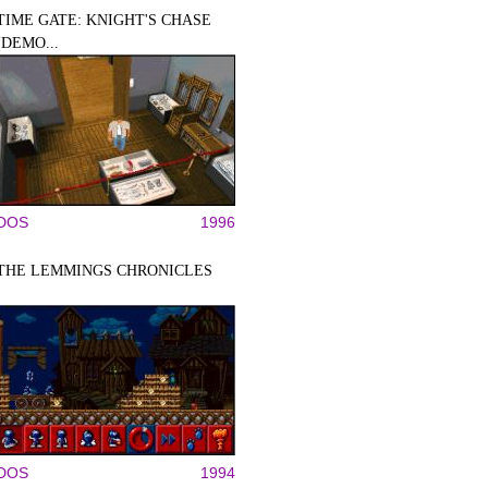
TIME GATE: KNIGHT'S CHASE
(DEMO...
DOS
1996
THE LEMMINGS CHRONICLES
DOS
1994