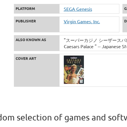
PLATFORM
SEGA Genesis
G
PUBLISHER
Virgin Games, Inc.
D
ALSO KNOWN AS
"スーパーカジノ シーザースパレス" -- 
Caesars Palace " -- Japanese SN
COVER ART
om selection of games and soft