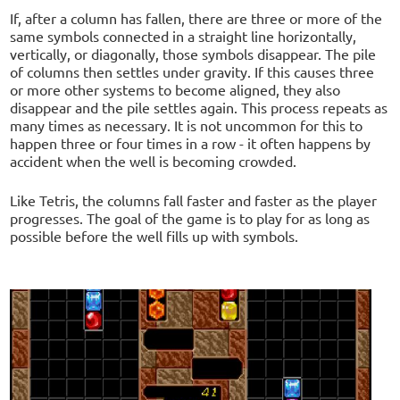
If, after a column has fallen, there are three or more of the
same symbols connected in a straight line horizontally,
vertically, or diagonally, those symbols disappear. The pile
of columns then settles under gravity. If this causes three
or more other systems to become aligned, they also
disappear and the pile settles again. This process repeats as
many times as necessary. It is not uncommon for this to
happen three or four times in a row - it often happens by
accident when the well is becoming crowded.
Like Tetris, the columns fall faster and faster as the player
progresses. The goal of the game is to play for as long as
possible before the well fills up with symbols.