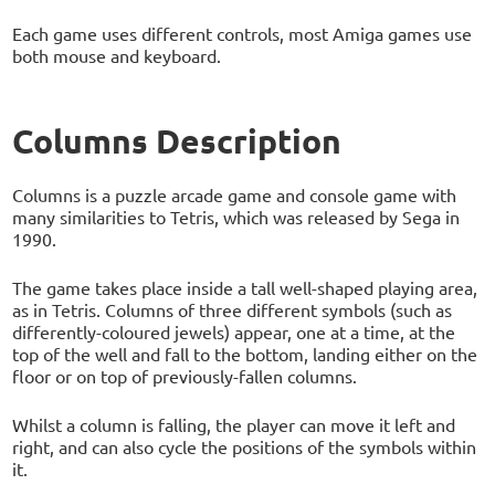
Each game uses different controls, most Amiga games use
both mouse and keyboard.
Columns Description
Columns is a puzzle arcade game and console game with
many similarities to Tetris, which was released by Sega in
1990.
The game takes place inside a tall well-shaped playing area,
as in Tetris. Columns of three different symbols (such as
differently-coloured jewels) appear, one at a time, at the
top of the well and fall to the bottom, landing either on the
floor or on top of previously-fallen columns.
Whilst a column is falling, the player can move it left and
right, and can also cycle the positions of the symbols within
it.