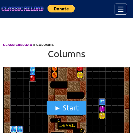
Jump to Content
☰
CLASSICRELOAD
» COLUMNS
Columns
Start