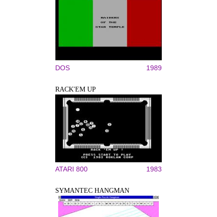
DOS
1989
RACK'EM UP
ATARI 800
1983
SYMANTEC HANGMAN