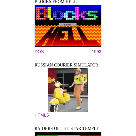
BLOCKS FROM HELL
DOS
1993
RUSSIAN COURIER SIMULATOR
HTML5
RAIDERS OF THE STAR TEMPLE