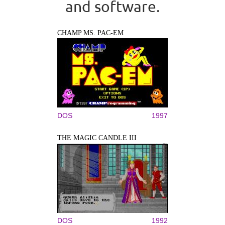
and software.
CHAMP MS. PAC-EM
DOS
1997
THE MAGIC CANDLE III
DOS
1992