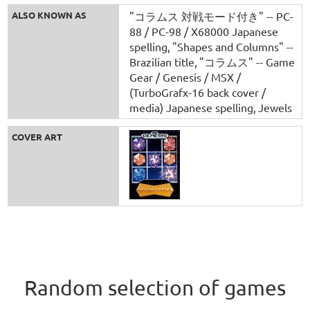
ALSO KNOWN AS
"コラムス 対戦モード付き" -- PC-
88 / PC-98 / X68000 Japanese
spelling
"Shapes and Columns" --
Brazilian title
"コラムス" -- Game
Gear / Genesis / MSX /
(TurboGrafx-16 back cover /
media) Japanese spelling
Jewels
COVER ART
Random selection of games