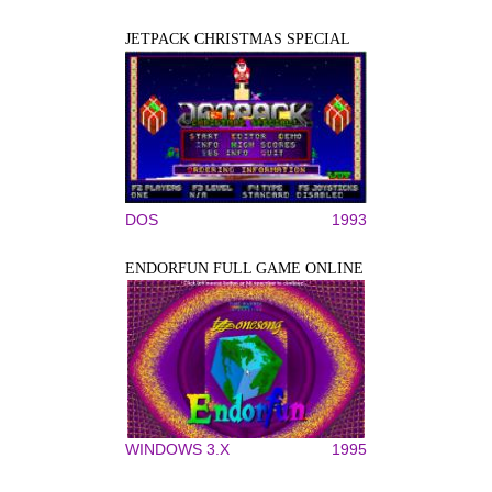
JETPACK CHRISTMAS SPECIAL
DOS
1993
ENDORFUN FULL GAME ONLINE
WINDOWS 3.X
1995