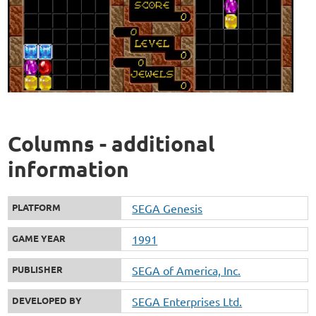
Columns - additional
information
PLATFORM
SEGA Genesis
GAME YEAR
1991
PUBLISHER
SEGA of America, Inc.
DEVELOPED BY
SEGA Enterprises Ltd.