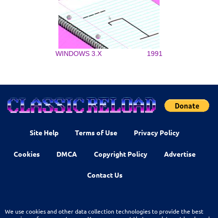
WINDOWS 3.X
1991
Site Help
Terms of Use
Privacy Policy
Cookies
DMCA
Copyright Policy
Advertise
Contact Us
We use cookies and other data collection technologies to provide the best