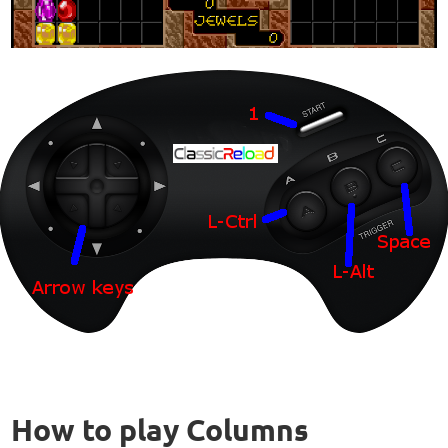
How to play Columns