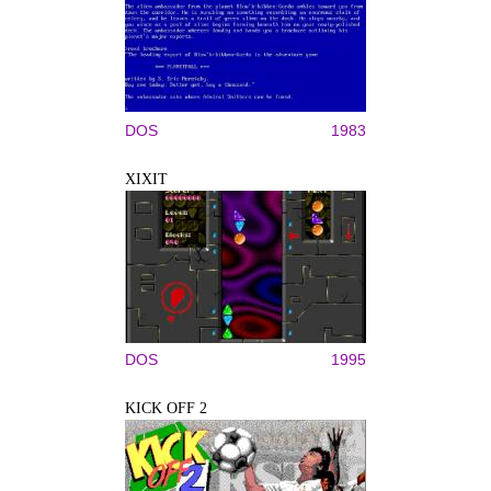
DOS
1983
XIXIT
DOS
1995
KICK OFF 2