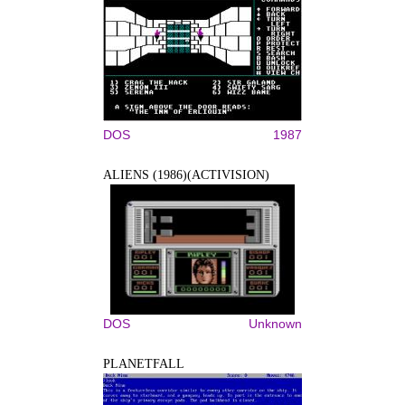
DOS
1987
ALIENS (1986)(ACTIVISION)
DOS
Unknown
PLANETFALL