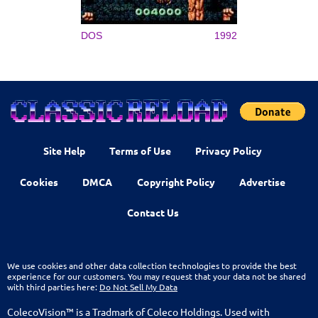
DOS
1992
Site Help
Terms of Use
Privacy Policy
Cookies
DMCA
Copyright Policy
Advertise
Contact Us
We use cookies and other data collection technologies to provide the best
experience for our customers. You may request that your data not be shared
with third parties here:
Do Not Sell My Data
ColecoVision™ is a Tradmark of Coleco Holdings. Used with