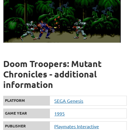
Doom Troopers: Mutant
Chronicles - additional
information
PLATFORM
SEGA Genesis
GAME YEAR
1995
PUBLISHER
Playmates Interactive