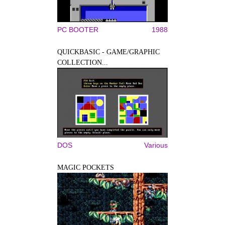
PC BOOTER
1988
QUICKBASIC - GAME/GRAPHIC
COLLECTION...
DOS
Various
MAGIC POCKETS