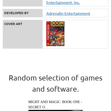
Entertainment, Inc.
DEVELOPED BY
Adrenalin Entertainment
COVER ART
Random selection of games
and software.
MIGHT AND MAGIC: BOOK ONE -
SECRET O...