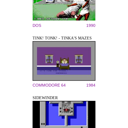
DOS
1990
TINK! TONK! - TINKA'S MAZES
COMMODORE 64
1984
SIDEWINDER