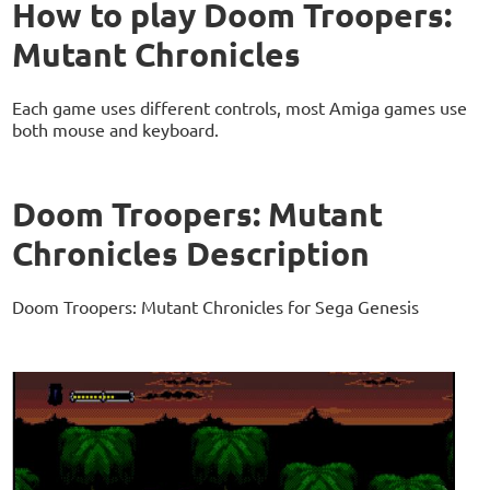
How to play Doom Troopers:
Mutant Chronicles
Each game uses different controls, most Amiga games use
both mouse and keyboard.
Doom Troopers: Mutant
Chronicles Description
Doom Troopers: Mutant Chronicles for Sega Genesis