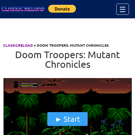
Jump to Content
☰
CLASSICRELOAD
» DOOM TROOPERS: MUTANT CHRONICLES
Doom Troopers: Mutant
Chronicles
Start