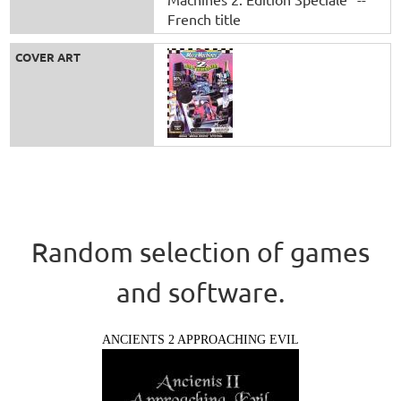
French title
COVER ART
Random selection of games
and software.
ANCIENTS 2 APPROACHING EVIL