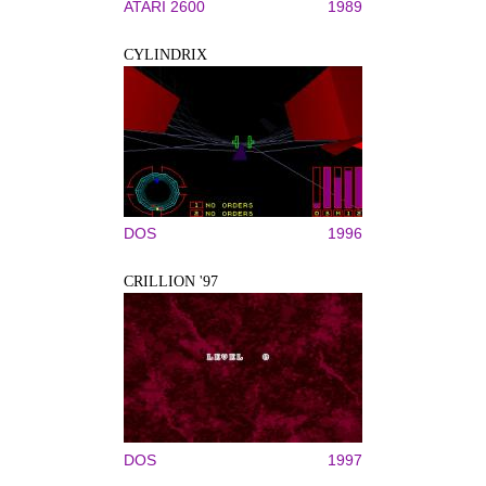
ATARI 2600
1989
CYLINDRIX
DOS
1996
CRILLION '97
DOS
1997