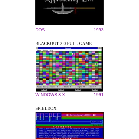
DOS
1993
BLACKOUT 2.0 FULL GAME
WINDOWS 3.X
1991
SPIELBOX