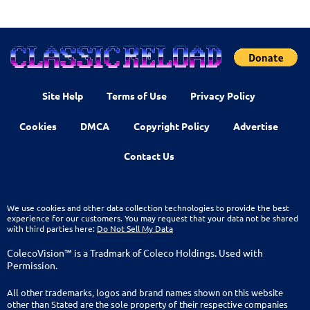
Site Help
Terms of Use
Privacy Policy
Cookies
DMCA
Copyright Policy
Advertise
Contact Us
We use cookies and other data collection technologies to provide the best
experience for our customers. You may request that your data not be shared
with third parties here:
Do Not Sell My Data
ColecoVision™ is a Tradmark of Coleco Holdings. Used with
Permission.
All other trademarks, logos and brand names shown on this website
other than Stated are the sole property of their respective companies