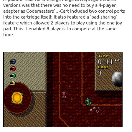
versions was that there was no need to buy a 4-player
adapter as Codemasters' J-Cart included two control ports
into the cartridge itself. It also featured a 'pad-sharing'
feature which allowed 2 players to play using the one joy-
pad. Thus it enabled 8 players to compete at the same
time.