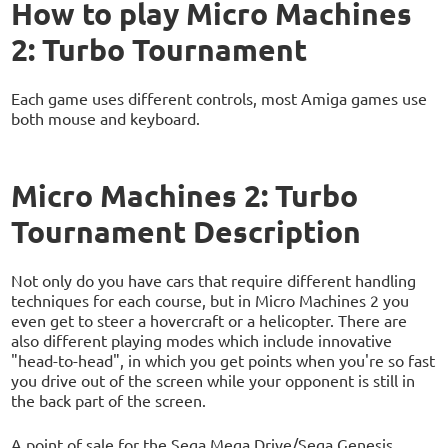
How to play Micro Machines
2: Turbo Tournament
Each game uses different controls, most Amiga games use
both mouse and keyboard.
Micro Machines 2: Turbo
Tournament Description
Not only do you have cars that require different handling
techniques for each course, but in Micro Machines 2 you
even get to steer a hovercraft or a helicopter. There are
also different playing modes which include innovative
"head-to-head", in which you get points when you're so fast
you drive out of the screen while your opponent is still in
the back part of the screen.
A point of sale for the Sega Mega Drive/Sega Genesis