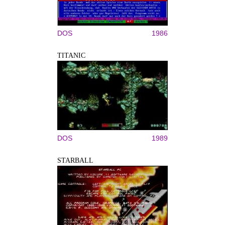
DOS
1986
TITANIC
DOS
1989
STARBALL