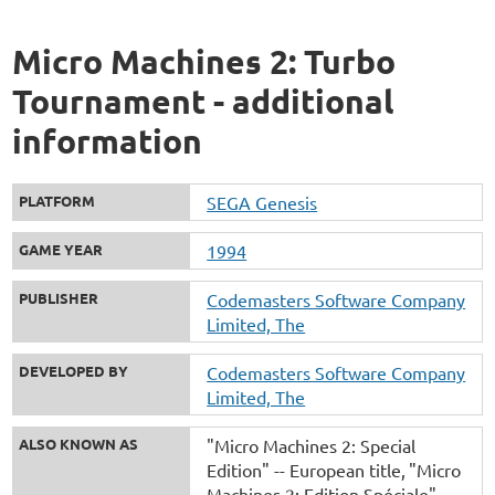
Micro Machines 2: Turbo
Tournament - additional
information
PLATFORM
SEGA Genesis
GAME YEAR
1994
PUBLISHER
Codemasters Software Company
Limited, The
DEVELOPED BY
Codemasters Software Company
Limited, The
ALSO KNOWN AS
"Micro Machines 2: Special
Edition" -- European title
"Micro
Machines 2: Edition Spéciale" --