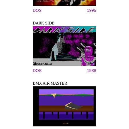
DOS
1995
DARK SIDE
DOS
1988
BMX AIR MASTER