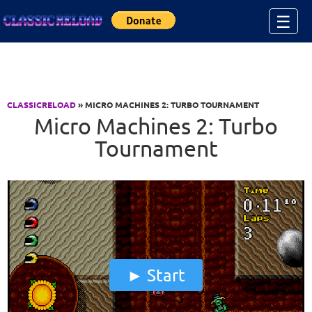
Jump to Content
☰
CLASSICRELOAD
» MICRO MACHINES 2: TURBO TOURNAMENT
Micro Machines 2: Turbo
Tournament
Start