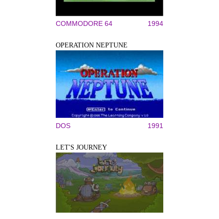
COMMODORE 64
1994
OPERATION NEPTUNE
DOS
1991
LET'S JOURNEY