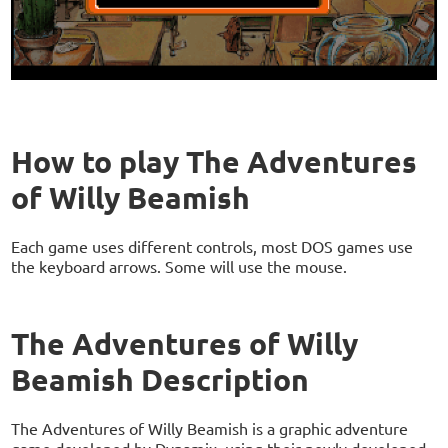
How to play The Adventures
of Willy Beamish
Each game uses different controls, most DOS games use
the keyboard arrows. Some will use the mouse.
The Adventures of Willy
Beamish Description
The Adventures of Willy Beamish is a graphic adventure
game developed by Dynamix, using their newly developed