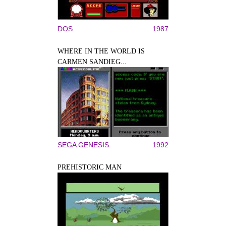
DOS
1987
WHERE IN THE WORLD IS
CARMEN SANDIEG...
SEGA GENESIS
1992
PREHISTORIC MAN