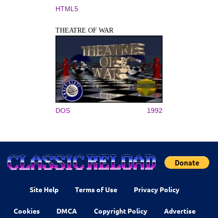
HTML5
THEATRE OF WAR
DOS
1992
Site Help
Terms of Use
Privacy Policy
Cookies
DMCA
Copyright Policy
Advertise