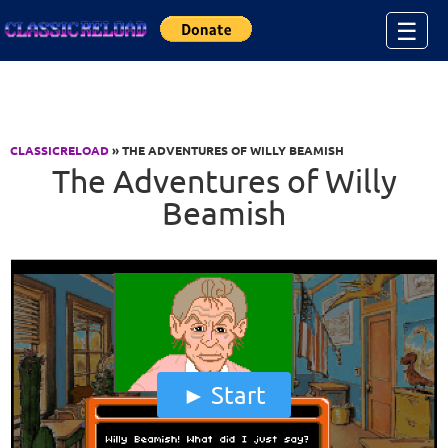
Jump to Content
☰
CLASSICRELOAD
» THE ADVENTURES OF WILLY BEAMISH
The Adventures of Willy
Beamish
Start