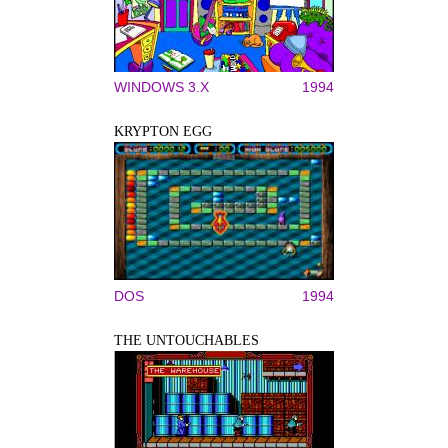
WINDOWS 3.X
1994
KRYPTON EGG
DOS
1994
THE UNTOUCHABLES