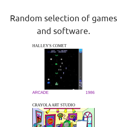
Random selection of games
and software.
HALLEY'S COMET
ARCADE
1986
CRAYOLA ART STUDIO