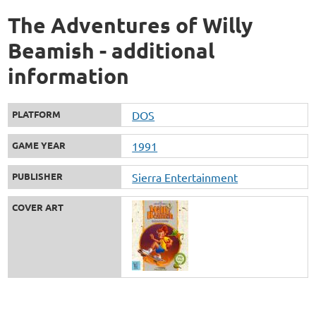
The Adventures of Willy
Beamish - additional
information
PLATFORM
DOS
GAME YEAR
1991
PUBLISHER
Sierra Entertainment
COVER ART