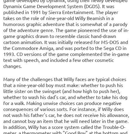
Dynamix Game Development System (DGDS). It was
published in 1991 by Sierra Entertainment. The player
takes on the role of nine-year-old Willy Beamish in a
humorous graphic adventure that is somewhat of a parody
of the adventure genre. The game pioneered the use of in-
game graphics drawn to resemble classic hand-drawn
cartoon animation. It was initially released for MS-DOS and
the Commodore Amiga, and was ported to the Sega CD in
1993. CD versions of the game complemented the in-game
text with speech, and included a few other cosmetic
changes.
Many of the challenges that Willy faces are typical choices
that a nine-year-old boy must make: whether to push his
little sister on the swingset (and how high to push her),
whether to wash his dad's car, and whether to take his dog
for a walk. Making unwise choices can produce negative
consequences of various sorts. For instance, if Willy does
not wash his father's car, he does not receive his allowance,
and cannot buy an item that he will need later in the game.
In addition, Willy has a score system called the Trouble-O-
meter, a thermometer with "Good Boy" at the bottom and