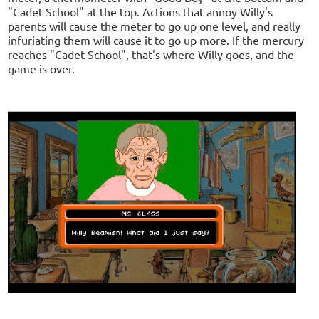
"Cadet School" at the top. Actions that annoy Willy's
parents will cause the meter to go up one level, and really
infuriating them will cause it to go up more. If the mercury
reaches "Cadet School", that's where Willy goes, and the
game is over.