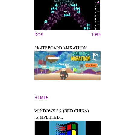
DOS
1989
SKATEBOARD MARATHON
HTML5
WINDOWS 3.2 (RED CHINA)
[SIMPLIFIED...