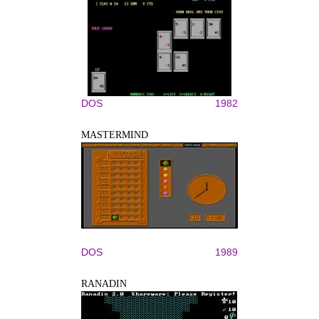
DOS
1982
MASTERMIND
DOS
1989
RANADIN