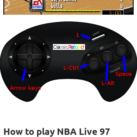
How to play NBA Live 97