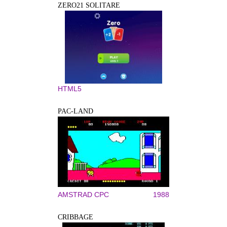
ZERO21 SOLITARE
HTML5
PAC-LAND
AMSTRAD CPC
1988
CRIBBAGE