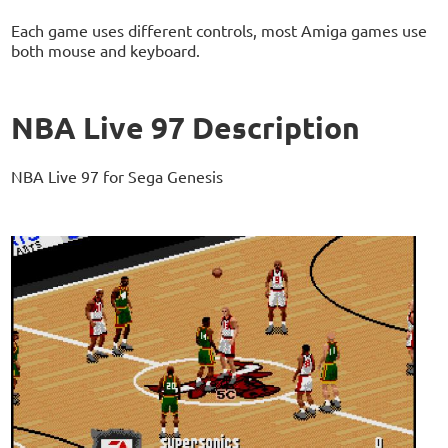
Each game uses different controls, most Amiga games use
both mouse and keyboard.
NBA Live 97 Description
NBA Live 97 for Sega Genesis