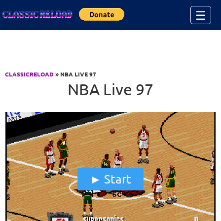
Jump to Content
☰
CLASSICRELOAD
» NBA LIVE 97
NBA Live 97
Start