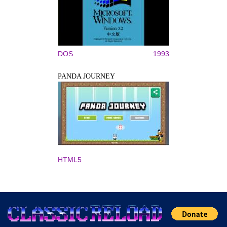
DOS
1993
PANDA JOURNEY
HTML5