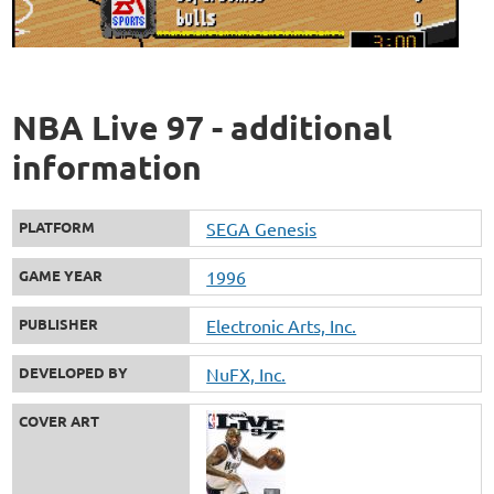
NBA Live 97 - additional
information
PLATFORM
SEGA Genesis
GAME YEAR
1996
PUBLISHER
Electronic Arts, Inc.
DEVELOPED BY
NuFX, Inc.
COVER ART