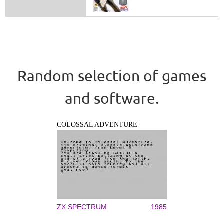
Random selection of games
and software.
COLOSSAL ADVENTURE
ZX SPECTRUM
1985