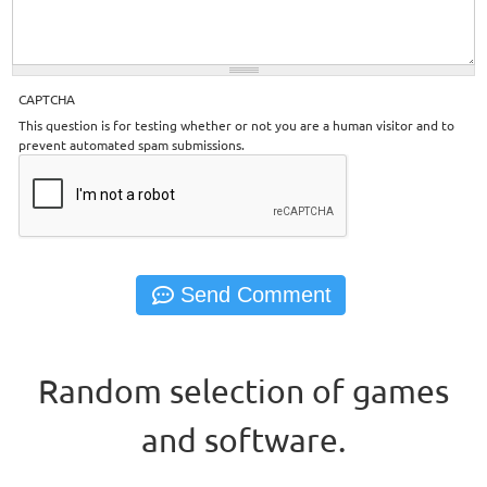
CAPTCHA
This question is for testing whether or not you are a human visitor and to
prevent automated spam submissions.
Random selection of games
and software.