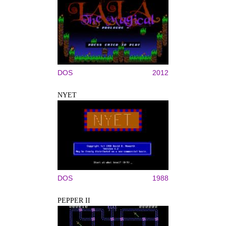
DOS
2012
NYET
DOS
1988
PEPPER II