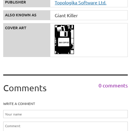
PUBLISHER
Topologika Software Ltd.
ALSO KNOWN AS
Giant Killer
COVER ART
0 comments
Comments
WRITE A COMMENT