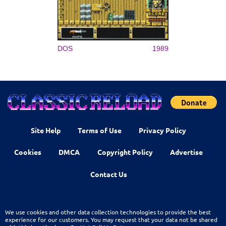
DOS
1989
Site Help
Terms of Use
Privacy Policy
Cookies
DMCA
Copyright Policy
Advertise
Contact Us
We use cookies and other data collection technologies to provide the best
experience for our customers. You may request that your data not be shared