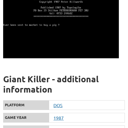
Giant Killer - additional
information
PLATFORM
DOS
GAME YEAR
1987