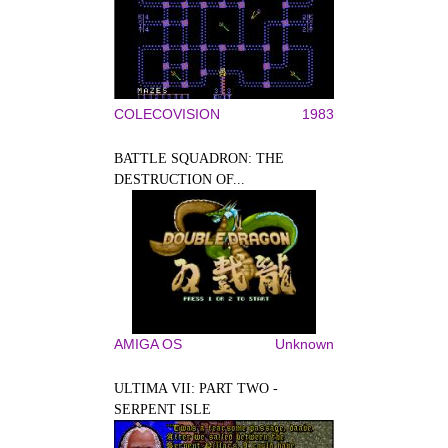
COLECOVISION
1983
BATTLE SQUADRON: THE
DESTRUCTION OF...
AMIGA OS
Unknown
ULTIMA VII: PART TWO -
SERPENT ISLE