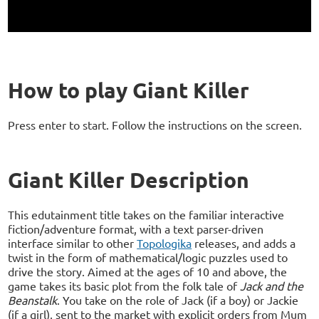
How to play Giant Killer
Press enter to start. Follow the instructions on the screen.
Giant Killer Description
This edutainment title takes on the familiar interactive
fiction/adventure format, with a text parser-driven
interface similar to other
Topologika
releases, and adds a
twist in the form of mathematical/logic puzzles used to
drive the story. Aimed at the ages of 10 and above, the
game takes its basic plot from the folk tale of
Jack and the
Beanstalk
. You take on the role of Jack (if a boy) or Jackie
(if a girl), sent to the market with explicit orders from Mum