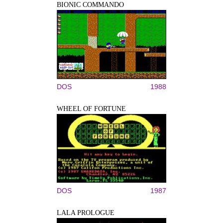
BIONIC COMMANDO
DOS
1988
WHEEL OF FORTUNE
DOS
1987
LALA PROLOGUE