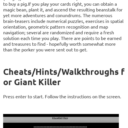
to buy a pig.If you play your cards right, you can obtain a
magic bean, plant it, and ascend the resulting beanstalk for
yet more adventures and conundrums. The numerous
brain-teasers include numerical puzzles, exercises in spatial
orientation, geometric pattern recognition and map
navigation; several are randomized and require a fresh
solution each time you play. There are points to be earned
and treasures to find - hopefully worth somewhat more
than the porker you were sent out to get.
Cheats/Hints/Walkthroughs f
or Giant Killer
Press enter to start. Follow the instructions on the screen.