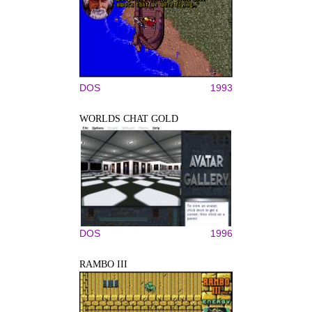
DOS
1993
WORLDS CHAT GOLD
DOS
1996
RAMBO III