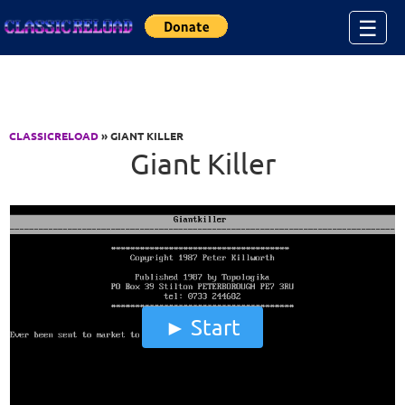
Jump to Content
☰
CLASSICRELOAD
» GIANT KILLER
Giant Killer
Start