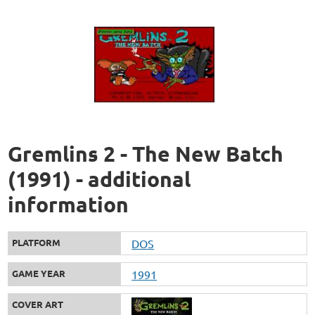
Gremlins 2 - The New Batch
(1991) - additional
information
PLATFORM
DOS
GAME YEAR
1991
COVER ART