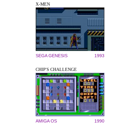
X-MEN
SEGA GENESIS
1993
CHIP'S CHALLENGE
AMIGA OS
1990