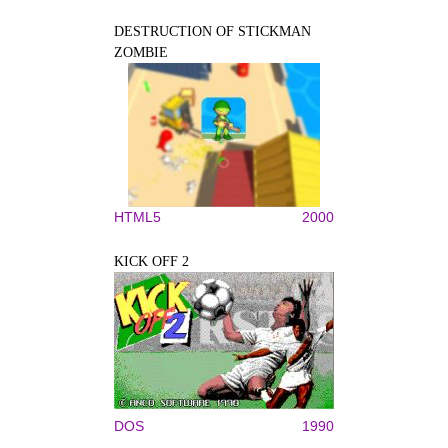
DESTRUCTION OF STICKMAN
ZOMBIE
HTML5
2000
KICK OFF 2
DOS
1990