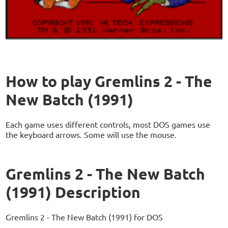
How to play Gremlins 2 - The
New Batch (1991)
Each game uses different controls, most DOS games use
the keyboard arrows. Some will use the mouse.
Gremlins 2 - The New Batch
(1991) Description
Gremlins 2 - The New Batch (1991) for DOS