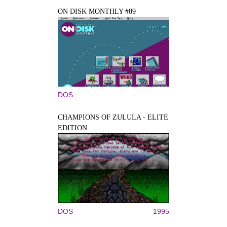
ON DISK MONTHLY #89
DOS
CHAMPIONS OF ZULULA - ELITE
EDITION
DOS
1995