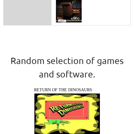
Random selection of games
and software.
RETURN OF THE DINOSAURS