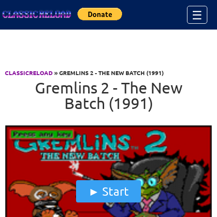
Jump to Content
☰
CLASSICRELOAD
» GREMLINS 2 - THE NEW BATCH (1991)
Gremlins 2 - The New
Batch (1991)
Start