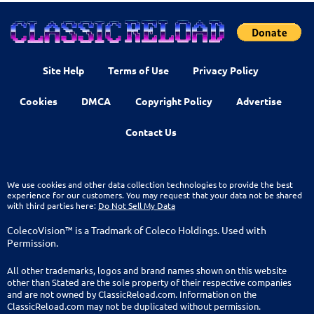
Site Help
Terms of Use
Privacy Policy
Cookies
DMCA
Copyright Policy
Advertise
Contact Us
We use cookies and other data collection technologies to provide the best
experience for our customers. You may request that your data not be shared
with third parties here:
Do Not Sell My Data
ColecoVision™ is a Tradmark of Coleco Holdings. Used with
Permission.
All other trademarks, logos and brand names shown on this website
other than Stated are the sole property of their respective companies
and are not owned by ClassicReload.com. Information on the
ClassicReload.com may not be duplicated without permission.