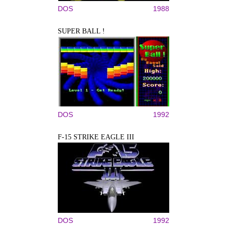
DOS
1988
SUPER BALL !
DOS
1992
F-15 STRIKE EAGLE III
DOS
1992