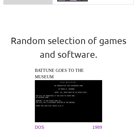
Random selection of games
and software.
BATTUNE GOES TO THE
MUSEUM
DOS
1989