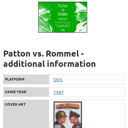
Patton vs. Rommel -
additional information
PLATFORM
DOS
GAME YEAR
1987
COVER ART