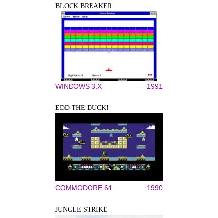
BLOCK BREAKER
WINDOWS 3.X
1991
EDD THE DUCK!
COMMODORE 64
1990
JUNGLE STRIKE