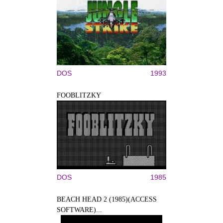
DOS
1993
FOOBLITZKY
DOS
1985
BEACH HEAD 2 (1985)(ACCESS
SOFTWARE)...