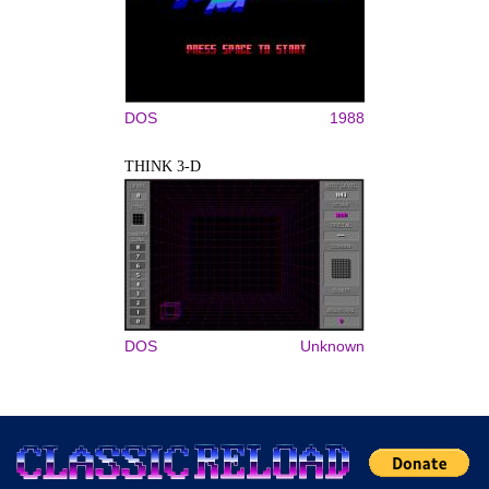
DOS
1988
THINK 3-D
DOS
Unknown