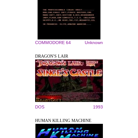
COMMODORE 64
Unknown
DRAGON'S LAIR
DOS
1993
HUMAN KILLING MACHINE