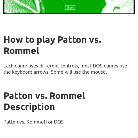
How to play Patton vs.
Rommel
Each game uses different controls, most DOS games use
the keyboard arrows. Some will use the mouse.
Patton vs. Rommel
Description
Patton vs. Rommel for DOS