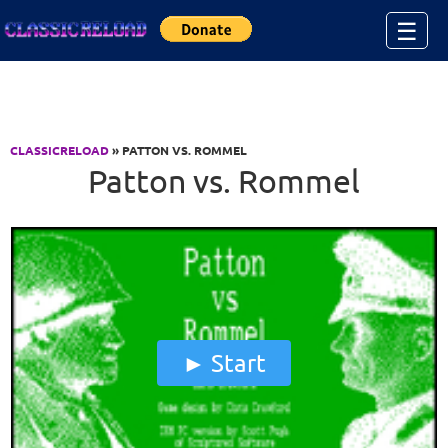
Jump to Content
☰
CLASSICRELOAD
» PATTON VS. ROMMEL
Patton vs. Rommel
Start