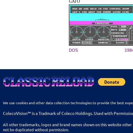
GATO
DOS
198
We use cookies and other data collection technologies to provide the best expe
ColecoVision™ is a Tradmark of Coleco Holdings. Used with Permissio
All other trademarks, logos and brand names shown on this website other 
not be duplicated without permission.