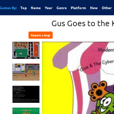
Games By:
Top
Name
Year
Genre
Platform
New
Other
Gus Goes to the 
Report a bug!