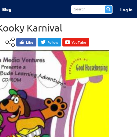
Blog
Log in
Kooky Karnival
Like
Follow
YouTube