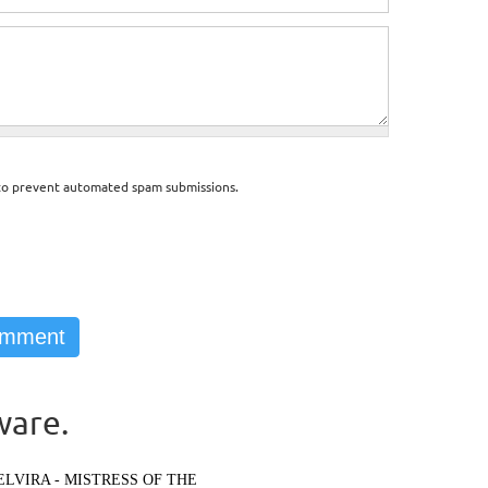
d to prevent automated spam submissions.
ware.
ELVIRA - MISTRESS OF THE