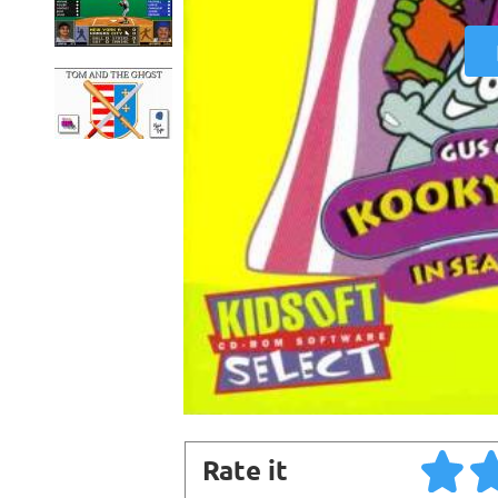
Rate it