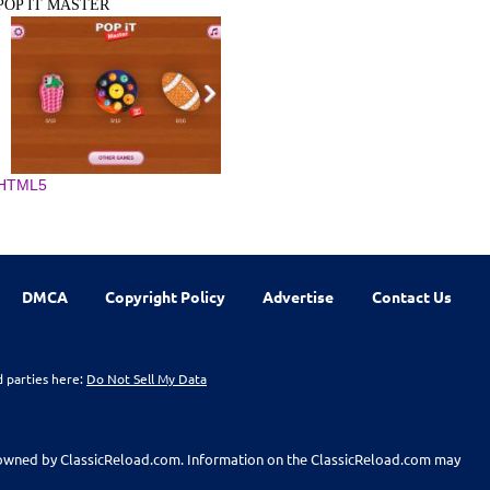
POP IT MASTER
HTML5
DMCA
Copyright Policy
Advertise
Contact Us
d parties here:
Do Not Sell My Data
t owned by ClassicReload.com. Information on the ClassicReload.com may