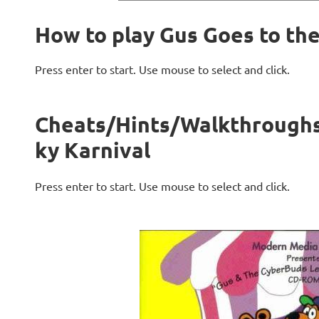
How to play Gus Goes to th
Press enter to start. Use mouse to select and click.
Cheats/Hints/Walkthroughs 
ky Karnival
Press enter to start. Use mouse to select and click.