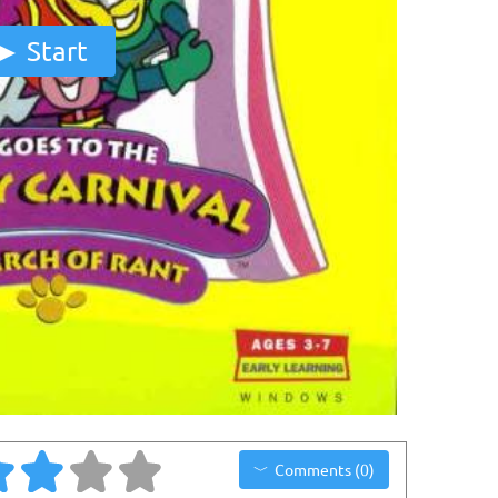
Start
Comments (0)