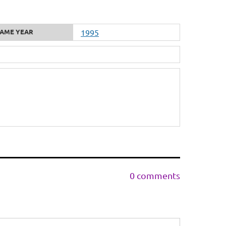
AME YEAR
1995
0 comments