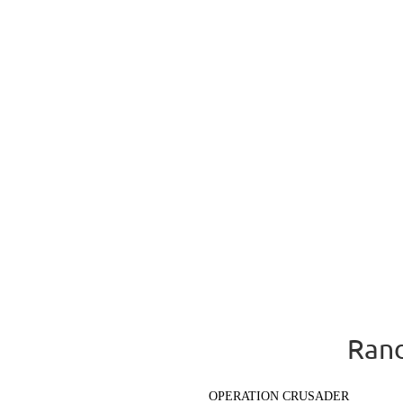
Rand
OPERATION CRUSADER