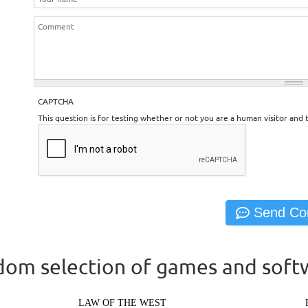
CAPTCHA
This question is for testing whether or not you are a human visitor an
om selection of games and soft
LAW OF THE WEST