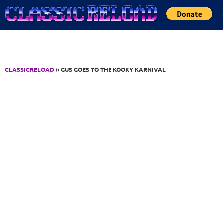
Jump to Content
CLASSICRELOAD
» GUS GOES TO THE KOOKY KARNIVAL