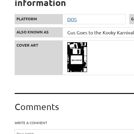
information
PLATFORM
DOS
G
ALSO KNOWN AS
Gus Goes to the Kooky Karnival
COVER ART
Comments
WRITE A COMMENT