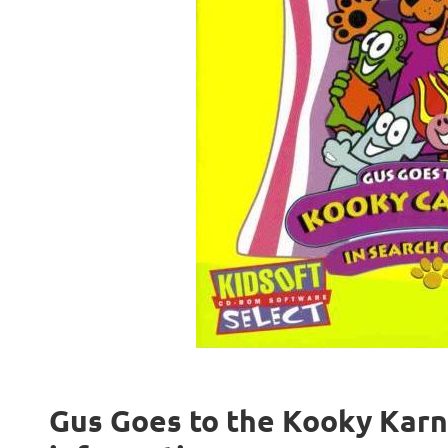
Gus Goes to the Kooky Karni