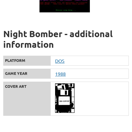
Night Bomber - additional
information
PLATFORM
DOS
GAME YEAR
1988
COVER ART