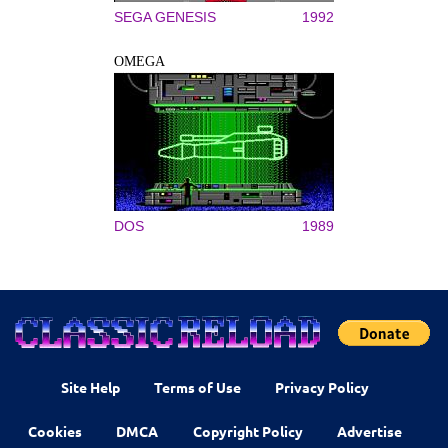
SEGA GENESIS
1992
OMEGA
DOS
1989
Site Help
Terms of Use
Privacy Policy
Cookies
DMCA
Copyright Policy
Advertise