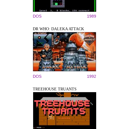
DOS
1989
DR WHO: DALEKA ATTACK
DOS
1992
TREEHOUSE TRUANTS