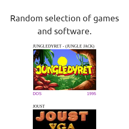
Random selection of games
and software.
JUNGLEDYRET - (JUNGLE JACK)
DOS
1995
JOUST