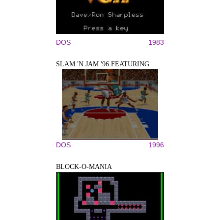
DOS
1983
SLAM 'N JAM '96 FEATURING...
DOS
1996
BLOCK-O-MANIA