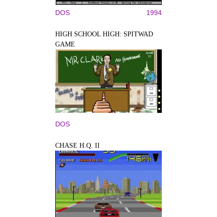
DOS
1994
HIGH SCHOOL HIGH: SPITWAD
GAME
DOS
CHASE H.Q. II