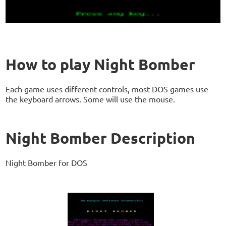
How to play Night Bomber
Each game uses different controls, most DOS games use
the keyboard arrows. Some will use the mouse.
Night Bomber Description
Night Bomber for DOS