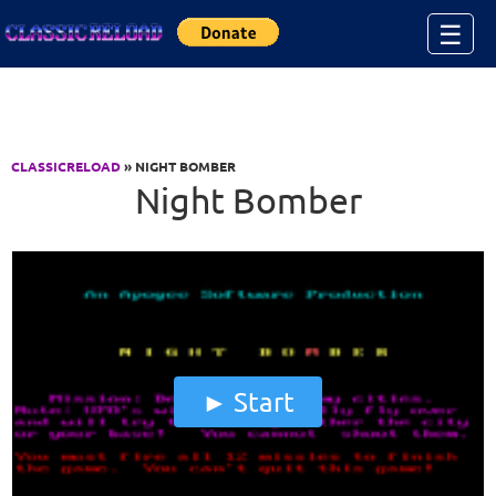
Jump to Content
☰
CLASSICRELOAD
» NIGHT BOMBER
Night Bomber
Start