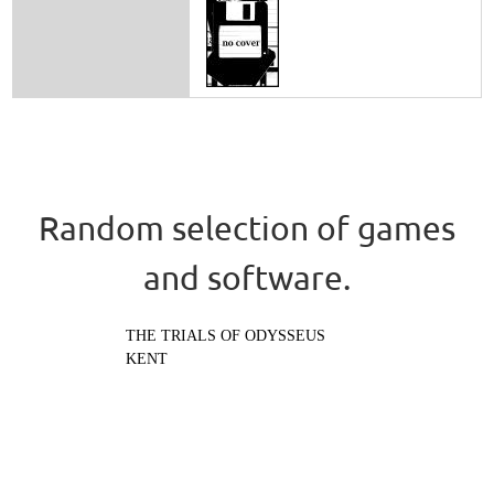
Random selection of games
and software.
THE TRIALS OF ODYSSEUS
KENT