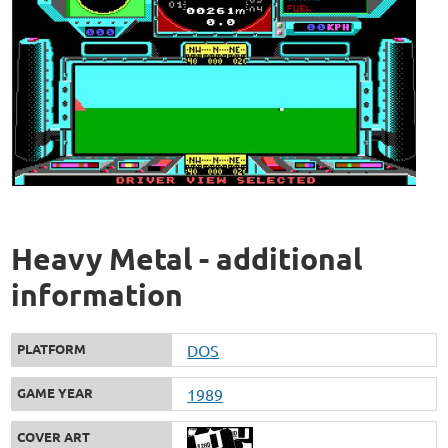
Heavy Metal - additional
information
PLATFORM
DOS
GAME YEAR
1989
COVER ART