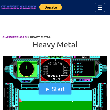
Jump to Content
☰
CLASSICRELOAD
» HEAVY METAL
Heavy Metal
Start