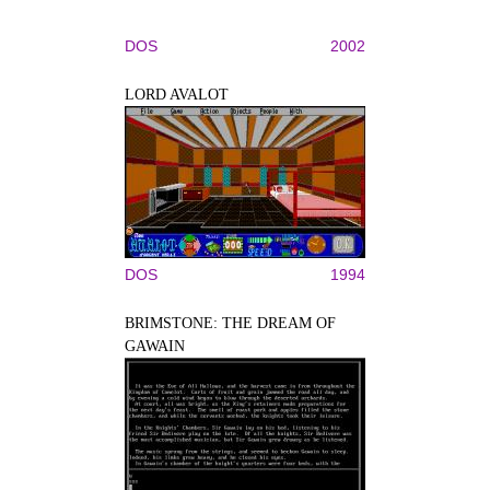
DOS
2002
LORD AVALOT
DOS
1994
BRIMSTONE: THE DREAM OF
GAWAIN