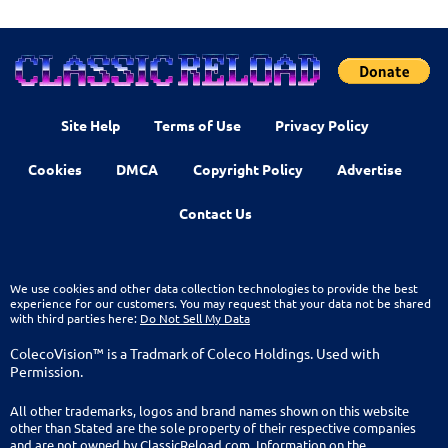
Site Help
Terms of Use
Privacy Policy
Cookies
DMCA
Copyright Policy
Advertise
Contact Us
We use cookies and other data collection technologies to provide the best
experience for our customers. You may request that your data not be shared
with third parties here:
Do Not Sell My Data
ColecoVision™ is a Tradmark of Coleco Holdings. Used with
Permission.
All other trademarks, logos and brand names shown on this website
other than Stated are the sole property of their respective companies
and are not owned by ClassicReload.com. Information on the