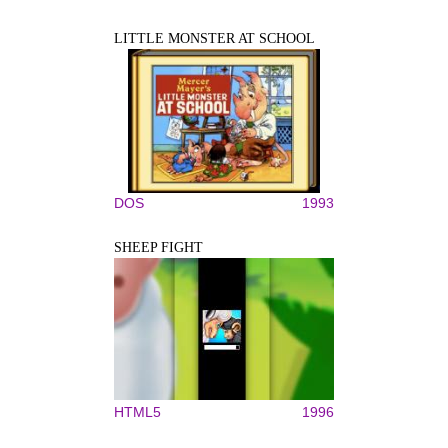
LITTLE MONSTER AT SCHOOL
DOS
1993
SHEEP FIGHT
HTML5
1996