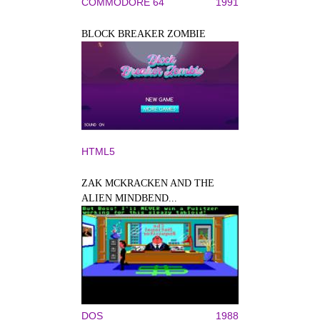
COMMODORE 64
1991
BLOCK BREAKER ZOMBIE
HTML5
ZAK MCKRACKEN AND THE
ALIEN MINDBEND...
DOS
1988