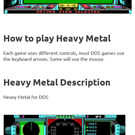
How to play Heavy Metal
Each game uses different controls, most DOS games use
the keyboard arrows. Some will use the mouse.
Heavy Metal Description
Heavy Metal for DOS