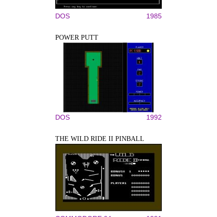
DOS
1985
POWER PUTT
DOS
1992
THE WILD RIDE II PINBALL