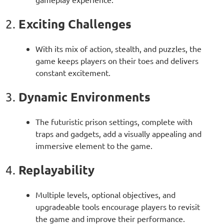
Exciting Challenges
2.
With its mix of action, stealth, and puzzles, the
game keeps players on their toes and delivers
constant excitement.
Dynamic Environments
3.
The futuristic prison settings, complete with
traps and gadgets, add a visually appealing and
immersive element to the game.
Replayability
4.
Multiple levels, optional objectives, and
upgradeable tools encourage players to revisit
the game and improve their performance.