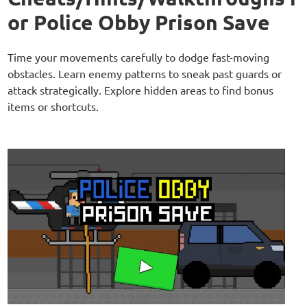
or Police Obby Prison Save
Time your movements carefully to dodge fast-moving
obstacles. Learn enemy patterns to sneak past guards or
attack strategically. Explore hidden areas to find bonus
items or shortcuts.