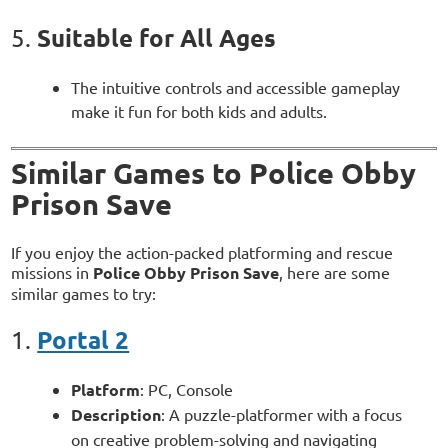
Suitable for All Ages
5.
The intuitive controls and accessible gameplay
make it fun for both kids and adults.
Similar Games to Police Obby
Prison Save
If you enjoy the action-packed platforming and rescue
missions in
Police Obby Prison Save
, here are some
similar games to try:
Portal 2
1.
Platform
: PC, Console
Description
: A puzzle-platformer with a focus
on creative problem-solving and navigating