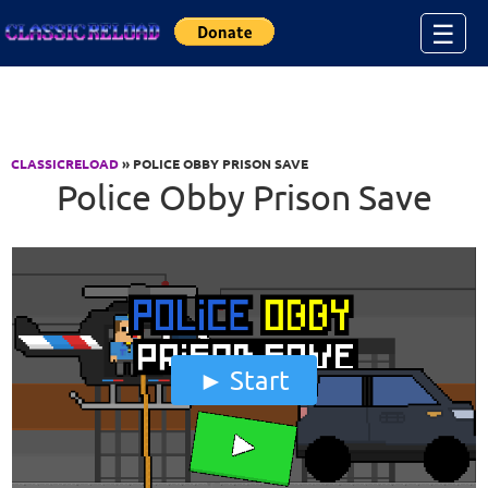
Jump to Content
☰
CLASSICRELOAD
» POLICE OBBY PRISON SAVE
Police Obby Prison Save
Start