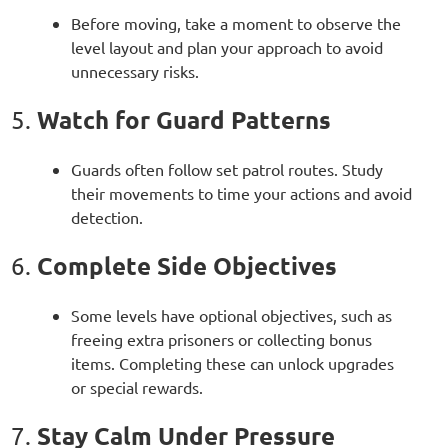
Before moving, take a moment to observe the
level layout and plan your approach to avoid
unnecessary risks.
Watch for Guard Patterns
5.
Guards often follow set patrol routes. Study
their movements to time your actions and avoid
detection.
Complete Side Objectives
6.
Some levels have optional objectives, such as
freeing extra prisoners or collecting bonus
items. Completing these can unlock upgrades
or special rewards.
Stay Calm Under Pressure
7.