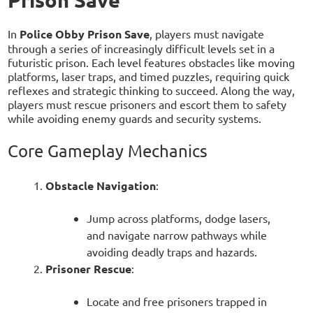
Prison Save
In
Police Obby Prison Save
, players must navigate
through a series of increasingly difficult levels set in a
futuristic prison. Each level features obstacles like moving
platforms, laser traps, and timed puzzles, requiring quick
reflexes and strategic thinking to succeed. Along the way,
players must rescue prisoners and escort them to safety
while avoiding enemy guards and security systems.
Core Gameplay Mechanics
Obstacle Navigation
:
Jump across platforms, dodge lasers,
and navigate narrow pathways while
avoiding deadly traps and hazards.
Prisoner Rescue
:
Locate and free prisoners trapped in