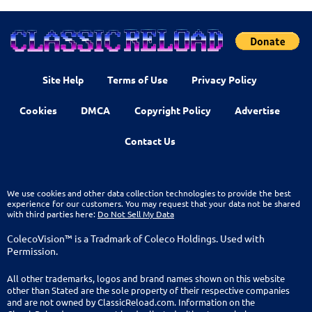
Site Help
Terms of Use
Privacy Policy
Cookies
DMCA
Copyright Policy
Advertise
Contact Us
We use cookies and other data collection technologies to provide the best
experience for our customers. You may request that your data not be shared
with third parties here:
Do Not Sell My Data
ColecoVision™ is a Tradmark of Coleco Holdings. Used with
Permission.
All other trademarks, logos and brand names shown on this website
other than Stated are the sole property of their respective companies
and are not owned by ClassicReload.com. Information on the