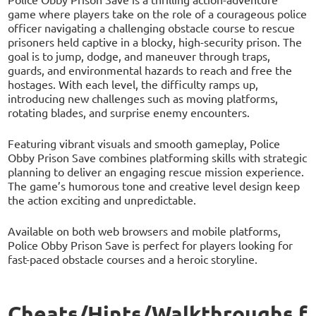
game where players take on the role of a courageous police
officer navigating a challenging obstacle course to rescue
prisoners held captive in a blocky, high-security prison. The
goal is to jump, dodge, and maneuver through traps,
guards, and environmental hazards to reach and free the
hostages. With each level, the difficulty ramps up,
introducing new challenges such as moving platforms,
rotating blades, and surprise enemy encounters.
Featuring vibrant visuals and smooth gameplay, Police
Obby Prison Save combines platforming skills with strategic
planning to deliver an engaging rescue mission experience.
The game’s humorous tone and creative level design keep
the action exciting and unpredictable.
Available on both web browsers and mobile platforms,
Police Obby Prison Save is perfect for players looking for
fast-paced obstacle courses and a heroic storyline.
Cheats/Hints/Walkthroughs f