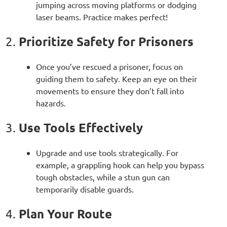
jumping across moving platforms or dodging
laser beams. Practice makes perfect!
Prioritize Safety for Prisoners
2.
Once you’ve rescued a prisoner, focus on
guiding them to safety. Keep an eye on their
movements to ensure they don’t fall into
hazards.
Use Tools Effectively
3.
Upgrade and use tools strategically. For
example, a grappling hook can help you bypass
tough obstacles, while a stun gun can
temporarily disable guards.
Plan Your Route
4.