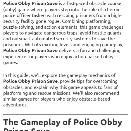
Police Obby Prison Save
is a fast-paced obstacle course
(obby) game where players step into the role of a heroic
police officer tasked with rescuing prisoners from a high-
security facility gone rogue. Combining platforming,
puzzle-solving, and action elements, this game challenges
players to navigate dangerous traps, avoid hostile guards,
and outsmart automated security systems to save the
prisoners. With its exciting levels and engaging gameplay,
Police Obby Prison Save
delivers a fun and challenging
experience for players who enjoy action-packed obby
games.
In this guide, we’ll explore the gameplay mechanics of
Police Obby Prison Save
, provide tips for overcoming
obstacles, and explain why this game appeals to fans of
platforming and rescue missions. We’ll also recommend
similar games for players who enjoy obstacle-based
adventures.
The Gameplay of Police Obby