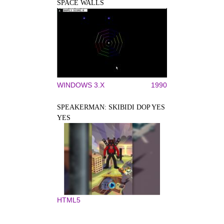
SPACE WALLS
WINDOWS 3.X
1990
SPEAKERMAN: SKIBIDI DOP YES
YES
HTML5