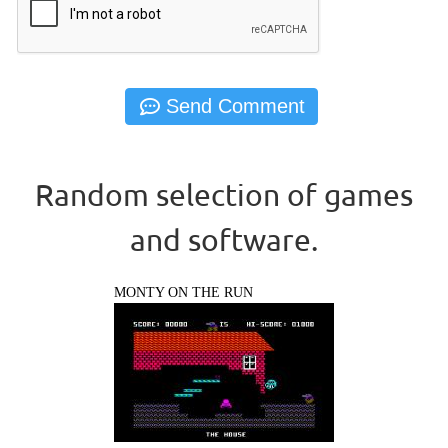
Random selection of games
and software.
MONTY ON THE RUN