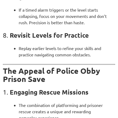
If a timed alarm triggers or the level starts
collapsing, focus on your movements and don’t
rush. Precision is better than haste.
Revisit Levels for Practice
8.
Replay earlier levels to refine your skills and
practice navigating common obstacles.
The Appeal of Police Obby
Prison Save
Engaging Rescue Missions
1.
The combination of platforming and prisoner
rescue creates a unique and rewarding
gameplay experience.