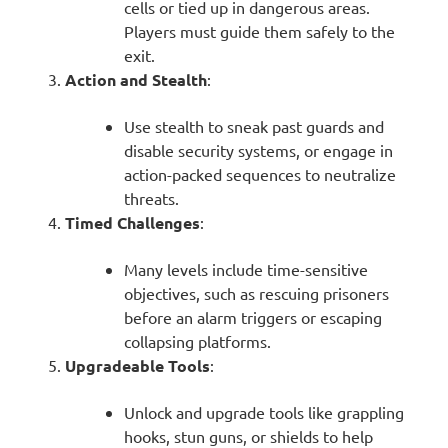
cells or tied up in dangerous areas.
Players must guide them safely to the
exit.
Action and Stealth
:
Use stealth to sneak past guards and
disable security systems, or engage in
action-packed sequences to neutralize
threats.
Timed Challenges
:
Many levels include time-sensitive
objectives, such as rescuing prisoners
before an alarm triggers or escaping
collapsing platforms.
Upgradeable Tools
:
Unlock and upgrade tools like grappling
hooks, stun guns, or shields to help