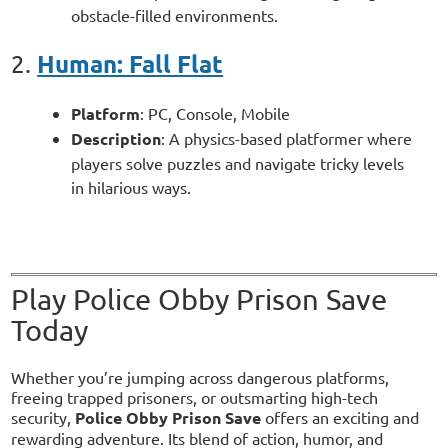
obstacle-filled environments.
Human: Fall Flat
2.
Platform
: PC, Console, Mobile
Description
: A physics-based platformer where
players solve puzzles and navigate tricky levels
in hilarious ways.
Play Police Obby Prison Save
Today
Whether you’re jumping across dangerous platforms,
freeing trapped prisoners, or outsmarting high-tech
security,
Police Obby Prison Save
offers an exciting and
rewarding adventure. Its blend of action, humor, and