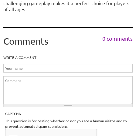
challenging gameplay makes it a perfect choice for players
of all ages.
0 comments
Comments
WRITE A COMMENT
CAPTCHA
This question is for testing whether or not you are a human visitor and to
prevent automated spam submissions.