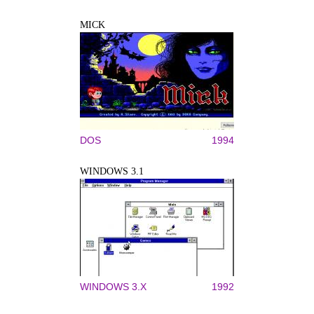
MICK
DOS
1994
WINDOWS 3.1
WINDOWS 3.X
1992