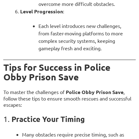
overcome more difficult obstacles.
Level Progression
:
Each level introduces new challenges,
from faster-moving platforms to more
complex security systems, keeping
gameplay fresh and exciting.
Tips for Success in Police
Obby Prison Save
To master the challenges of
Police Obby Prison Save
,
follow these tips to ensure smooth rescues and successful
escapes:
Practice Your Timing
1.
Many obstacles require precise timing, such as