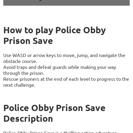
How to play Police Obby
Prison Save
Use WASD or arrow keys to move, jump, and navigate the
obstacle course.
Avoid traps and defeat guards while making your way
through the prison.
Rescue prisoners at the end of each level to progress to the
next challenge.
Police Obby Prison Save
Description
Police Obby Prison Save is a thrilling action-adventure