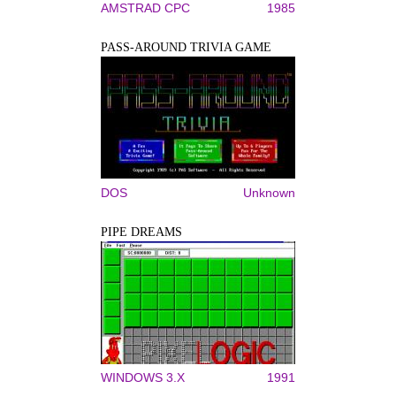
AMSTRAD CPC
1985
PASS-AROUND TRIVIA GAME
DOS
Unknown
PIPE DREAMS
WINDOWS 3.X
1991