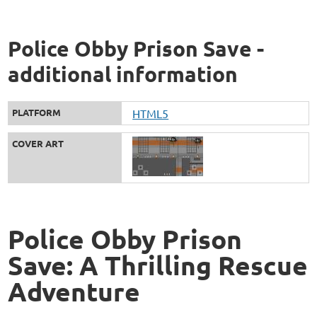
Police Obby Prison Save -
additional information
PLATFORM
HTML5
COVER ART
Police Obby Prison
Save: A Thrilling Rescue
Adventure