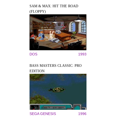
SAM & MAX: HIT THE ROAD
(FLOPPY)
DOS
1993
BASS MASTERS CLASSIC: PRO
EDITION
SEGA GENESIS
1996