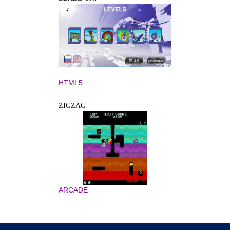
HTML5
ZIGZAG
ARCADE