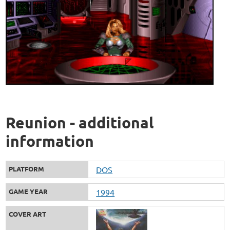
Reunion - additional
information
PLATFORM
DOS
GAME YEAR
1994
COVER ART