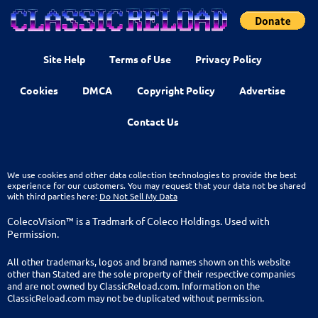
Site Help
Terms of Use
Privacy Policy
Cookies
DMCA
Copyright Policy
Advertise
Contact Us
We use cookies and other data collection technologies to provide the best
experience for our customers. You may request that your data not be shared
with third parties here:
Do Not Sell My Data
ColecoVision™ is a Tradmark of Coleco Holdings. Used with
Permission.
All other trademarks, logos and brand names shown on this website
other than Stated are the sole property of their respective companies
and are not owned by ClassicReload.com. Information on the
ClassicReload.com may not be duplicated without permission.