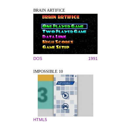
BRAIN ARTIFICE
DOS
1991
IMPOSSIBLE 10
HTML5