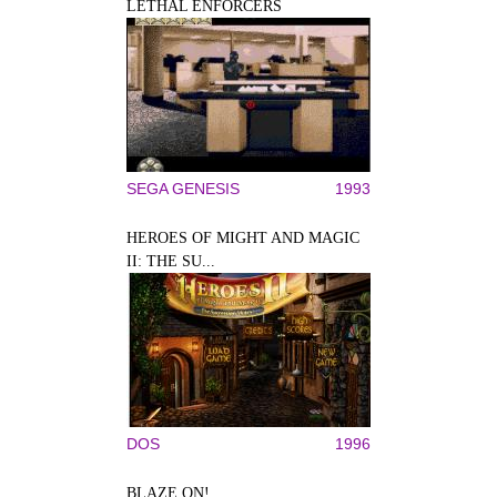
LETHAL ENFORCERS
SEGA GENESIS
1993
HEROES OF MIGHT AND MAGIC
II: THE SU...
DOS
1996
BLAZE ON!