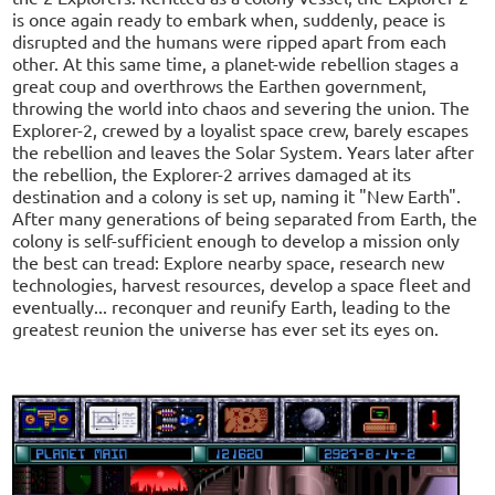
is once again ready to embark when, suddenly, peace is
disrupted and the humans were ripped apart from each
other. At this same time, a planet-wide rebellion stages a
great coup and overthrows the Earthen government,
throwing the world into chaos and severing the union. The
Explorer-2, crewed by a loyalist space crew, barely escapes
the rebellion and leaves the Solar System. Years later after
the rebellion, the Explorer-2 arrives damaged at its
destination and a colony is set up, naming it "New Earth".
After many generations of being separated from Earth, the
colony is self-sufficient enough to develop a mission only
the best can tread: Explore nearby space, research new
technologies, harvest resources, develop a space fleet and
eventually... reconquer and reunify Earth, leading to the
greatest reunion the universe has ever set its eyes on.