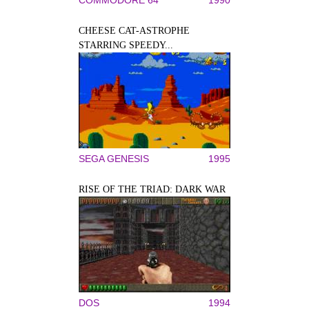
CHEESE CAT-ASTROPHE
STARRING SPEEDY...
SEGA GENESIS
1995
RISE OF THE TRIAD: DARK WAR
DOS
1994