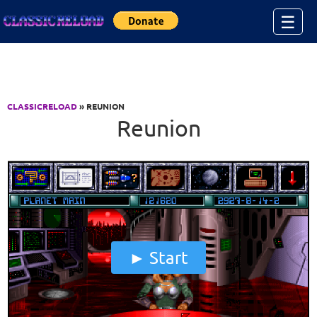
Jump to Content
☰
CLASSICRELOAD
» REUNION
Reunion
Start