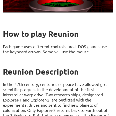
How to play Reunion
Each game uses different controls, most DOS games use
the keyboard arrows. Some will use the mouse.
Reunion Description
In the 27th century, centuries of peace have allowed great
scientific progress in the development of the first
interstellar warp drive. Two research ships, designated
Explorer-1 and Explorer-2, are outfitted with the
experimental drives and sent to find new planets of
colonization. Only Explorer-2 returns back to Earth out of
the 2 Explorers. Refitted as a colony vessel, the Explorer-2