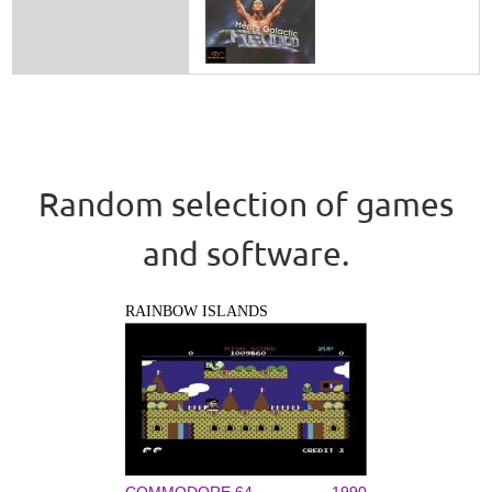
Random selection of games
and software.
RAINBOW ISLANDS
COMMODORE 64
1990