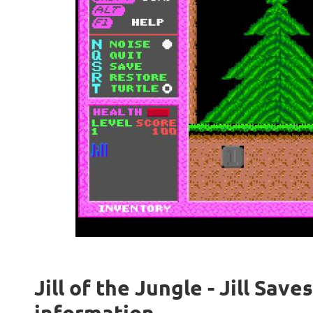
Jill of the Jungle - Jill Save
information