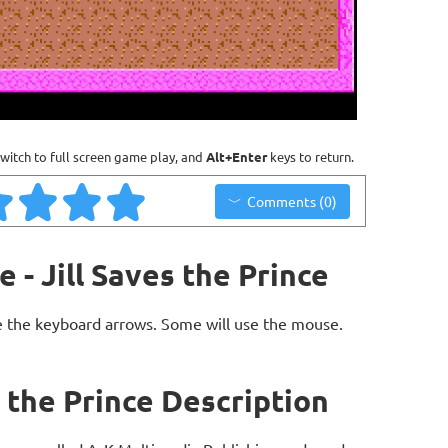
witch to full screen game play, and
Alt+Enter
keys to return.
Comments (0)
e - Jill Saves the Prince
 the keyboard arrows. Some will use the mouse.
es the Prince Description