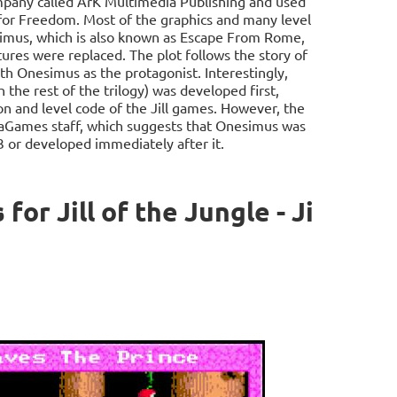
ompany called ArK Multimedia Publishing and used
for Freedom. Most of the graphics and many level
simus, which is also known as Escape From Rome,
es were replaced. The plot follows the story of
th Onesimus as the protagonist. Interestingly,
h the rest of the trilogy) was developed first,
on and level code of the Jill games. However, the
gaGames staff, which suggests that Onesimus was
3 or developed immediately after it.
r Jill of the Jungle - Ji