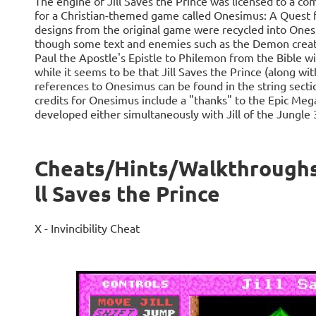
The engine of Jill Saves the Prince was licensed to a c
for a Christian-themed game called Onesimus: A Quest 
designs from the original game were recycled into One
though some text and enemies such as the Demon creatur
Paul the Apostle's Epistle to Philemon from the Bible wi
while it seems to be that Jill Saves the Prince (along wit
references to Onesimus can be found in the string secti
credits for Onesimus include a "thanks" to the Epic Me
developed either simultaneously with Jill of the Jungle 
Cheats/Hints/Walkthroughs fo
ll Saves the Prince
X - Invincibility Cheat