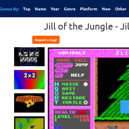
Games By:
Top
Name
Year
Genre
Platform
New
Other
Jill of the Jungle - J
Report a bug!