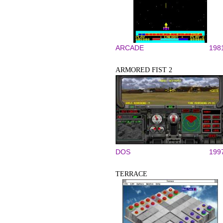
ARCADE
198
ARMORED FIST 2
DOS
199
TERRACE