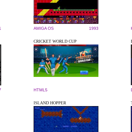
1
AMIGA OS
1993
CRICKET WORLD CUP
7
HTML5
ISLAND HOPPER