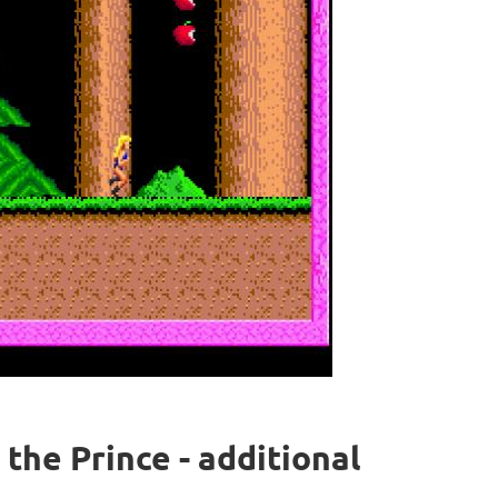
s the Prince - additional