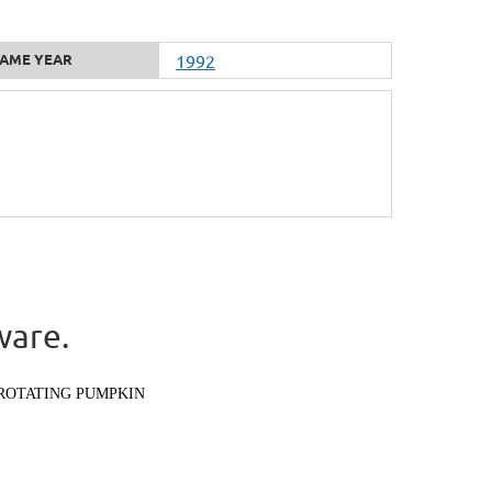
AME YEAR
1992
ware.
ROTATING PUMPKIN