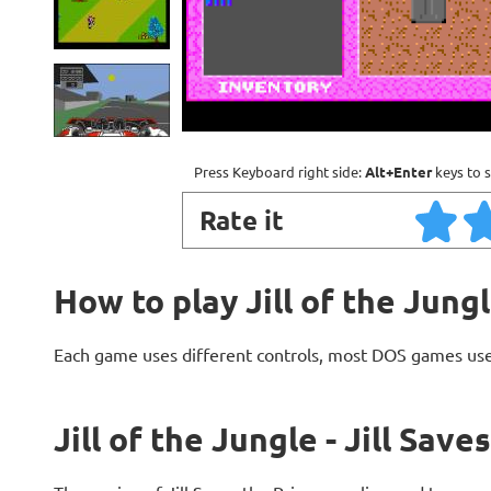
Press Keyboard right side:
Alt+Enter
keys to s
Rate it
How to play Jill of the Jungl
Each game uses different controls, most DOS games use
Jill of the Jungle - Jill Sav