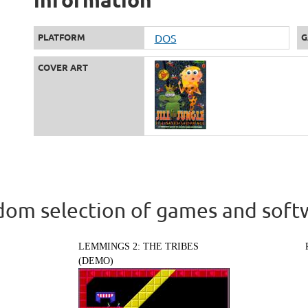
PLATFORM
DOS
G
COVER ART
om selection of games and soft
LEMMINGS 2: THE TRIBES
(DEMO)