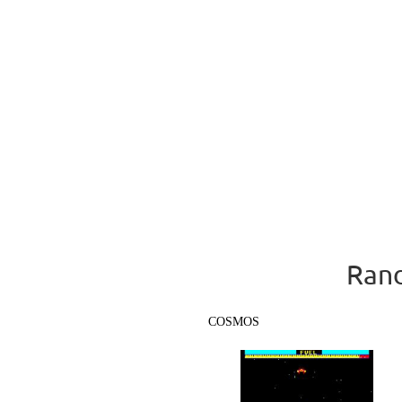
Rand
COSMOS