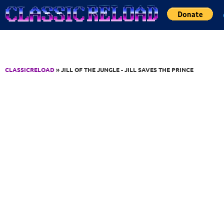
Jump to Content
CLASSICRELOAD
» JILL OF THE JUNGLE - JILL SAVES THE PRINCE