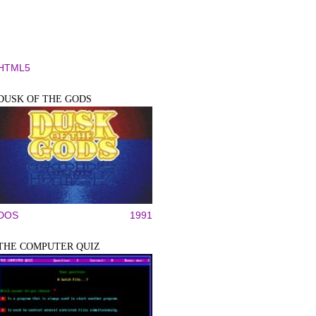
HTML5
DUSK OF THE GODS
DOS
1991
THE COMPUTER QUIZ