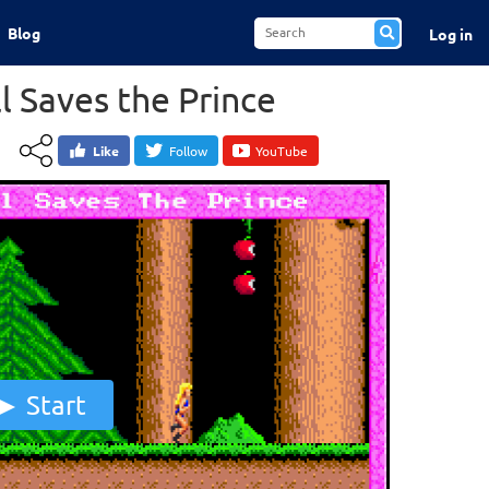
Blog
Log in
ill Saves the Prince
Like
Follow
YouTube
Start