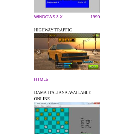
WINDOWS 3.X
1990
HIGHWAY TRAFFIC
HTML5
DAMA ITALIANA AVAILABLE
ONLINE