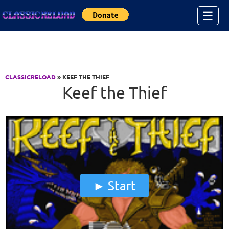
Jump to Content
☰
CLASSICRELOAD
» KEEF THE THIEF
Keef the Thief
Start