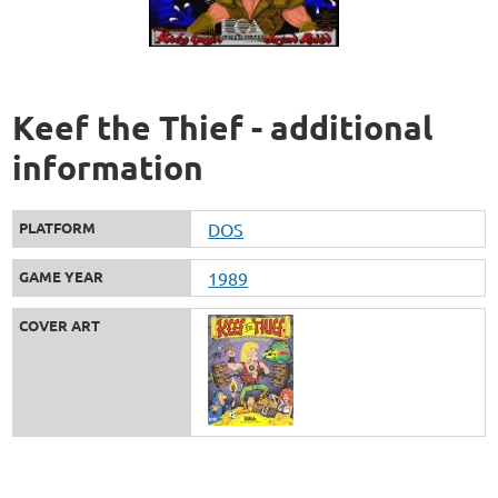
Keef the Thief - additional
information
PLATFORM
DOS
GAME YEAR
1989
COVER ART