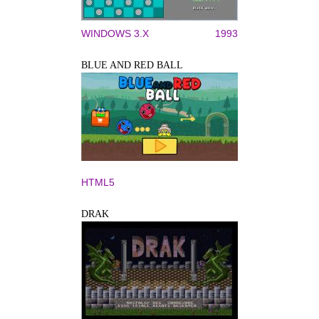
WINDOWS 3.X
1993
BLUE AND RED BALL
HTML5
DRAK