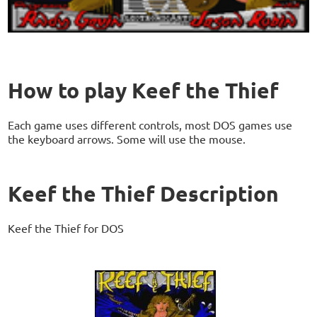
How to play Keef the Thief
Each game uses different controls, most DOS games use
the keyboard arrows. Some will use the mouse.
Keef the Thief Description
Keef the Thief for DOS