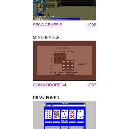
SEGA GENESIS
1992
MINDBENDER
COMMODORE 64
1987
DRAW POKER