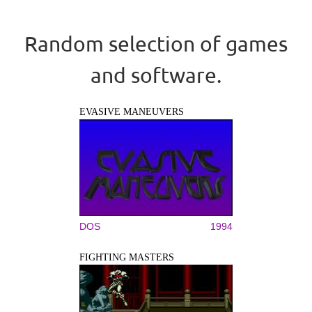
Random selection of games
and software.
EVASIVE MANEUVERS
DOS
1994
FIGHTING MASTERS