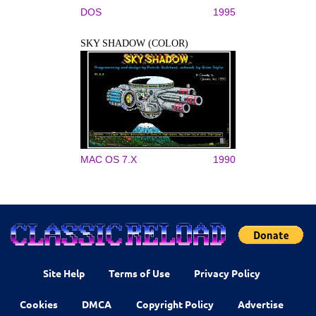
DOS
1995
SKY SHADOW (COLOR)
MAC OS 7.X
1990
Site Help
Terms of Use
Privacy Policy
Cookies
DMCA
Copyright Policy
Advertise