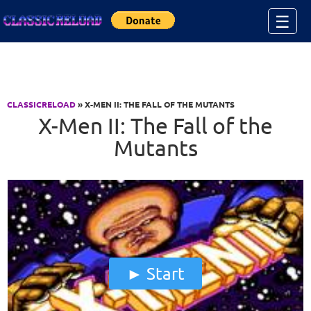
Jump to Content
☰
CLASSICRELOAD
» X-MEN II: THE FALL OF THE MUTANTS
X-Men II: The Fall of the
Mutants
Start