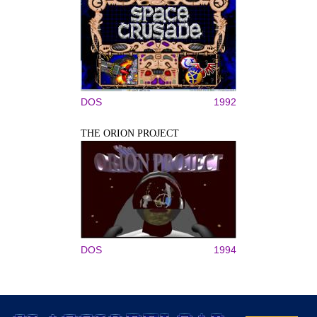
DOS
1992
THE ORION PROJECT
DOS
1994