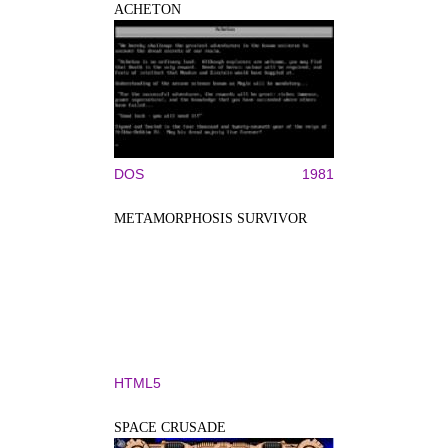
ACHETON
DOS
1981
METAMORPHOSIS SURVIVOR
HTML5
SPACE CRUSADE