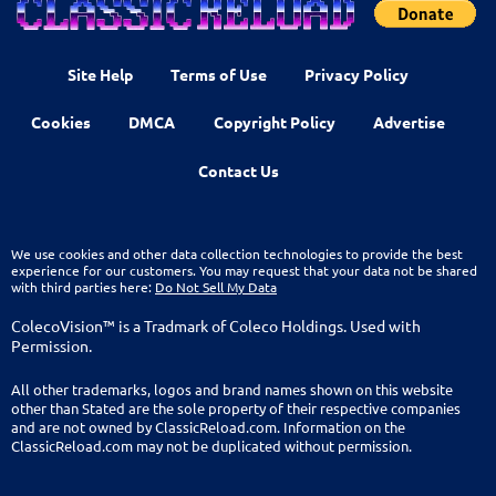
Site Help
Terms of Use
Privacy Policy
Cookies
DMCA
Copyright Policy
Advertise
Contact Us
We use cookies and other data collection technologies to provide the best
experience for our customers. You may request that your data not be shared
with third parties here:
Do Not Sell My Data
ColecoVision™ is a Tradmark of Coleco Holdings. Used with
Permission.
All other trademarks, logos and brand names shown on this website
other than Stated are the sole property of their respective companies
and are not owned by ClassicReload.com. Information on the
ClassicReload.com may not be duplicated without permission.