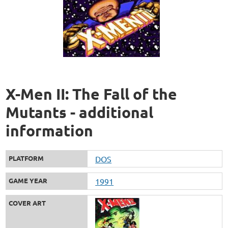
X-Men II: The Fall of the
Mutants - additional
information
PLATFORM
DOS
GAME YEAR
1991
COVER ART