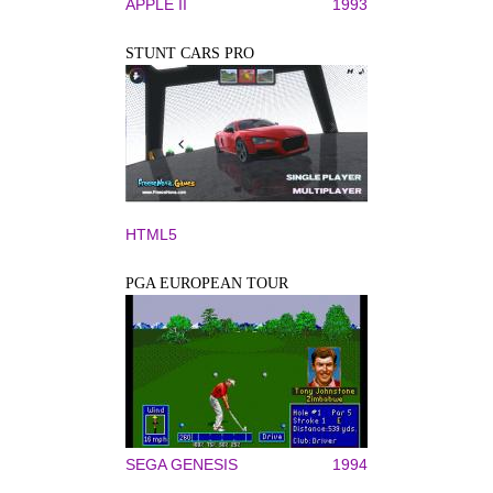
APPLE II
1993
STUNT CARS PRO
HTML5
PGA EUROPEAN TOUR
SEGA GENESIS
1994