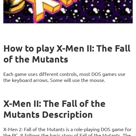
How to play X-Men II: The Fall
of the Mutants
Each game uses different controls, most DOS games use
the keyboard arrows. Some will use the mouse.
X-Men II: The Fall of the
Mutants Description
X-Men 2: Fall of the Mutants is a role-playing DOS game for
the PC. It follows the basic story of Fall of the Mutants. The