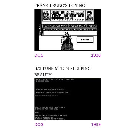
FRANK BRUNO'S BOXING
DOS
1988
BATTUNE MEETS SLEEPING
BEAUTY
DOS
1989