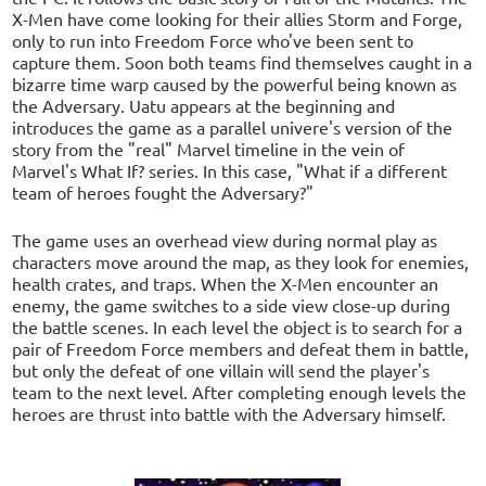
X-Men have come looking for their allies Storm and Forge,
only to run into Freedom Force who've been sent to
capture them. Soon both teams find themselves caught in a
bizarre time warp caused by the powerful being known as
the Adversary. Uatu appears at the beginning and
introduces the game as a parallel univere's version of the
story from the "real" Marvel timeline in the vein of
Marvel's What If? series. In this case, "What if a different
team of heroes fought the Adversary?"
The game uses an overhead view during normal play as
characters move around the map, as they look for enemies,
health crates, and traps. When the X-Men encounter an
enemy, the game switches to a side view close-up during
the battle scenes. In each level the object is to search for a
pair of Freedom Force members and defeat them in battle,
but only the defeat of one villain will send the player's
team to the next level. After completing enough levels the
heroes are thrust into battle with the Adversary himself.