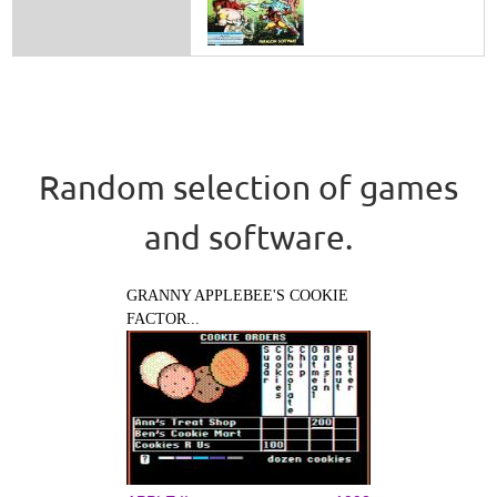
Random selection of games
and software.
GRANNY APPLEBEE'S COOKIE
FACTOR...