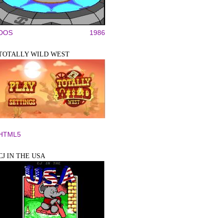
DOS
1986
TOTALLY WILD WEST
HTML5
CJ IN THE USA