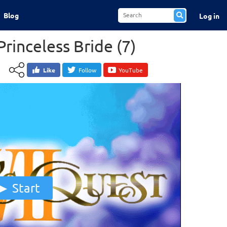
Blog
Log in
Princeless Bride (7)
Like
Follow
YouTube
Start