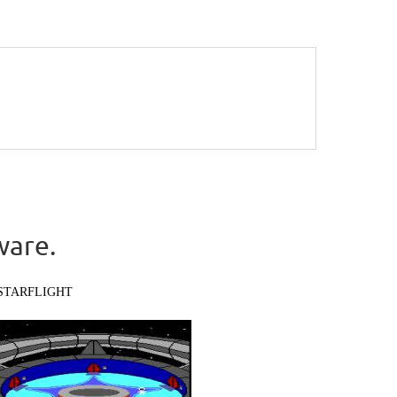
ware.
STARFLIGHT