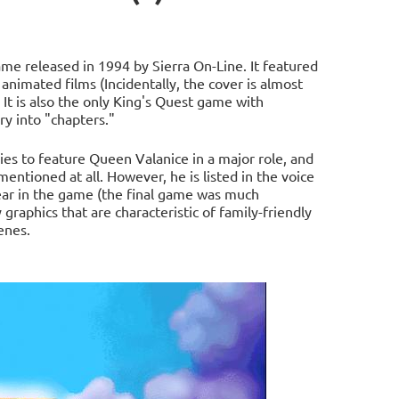
ame released in 1994 by Sierra On-Line. It featured
 animated films (Incidentally, the cover is almost
. It is also the only King's Quest game with
ry into "chapters."
ries to feature Queen Valanice in a major role, and
entioned at all. However, he is listed in the voice
ear in the game (the final game was much
graphics that are characteristic of family-friendly
enes.