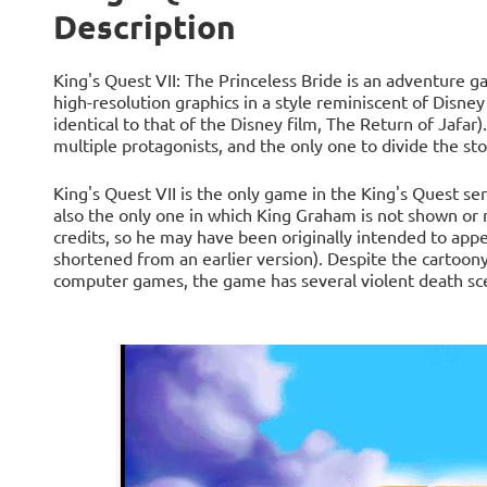
Description
King's Quest VII: The Princeless Bride is an adventure g
high-resolution graphics in a style reminiscent of Disney
identical to that of the Disney film, The Return of Jafar)
multiple protagonists, and the only one to divide the sto
King's Quest VII is the only game in the King's Quest se
also the only one in which King Graham is not shown or m
credits, so he may have been originally intended to app
shortened from an earlier version). Despite the cartoony 
computer games, the game has several violent death sc