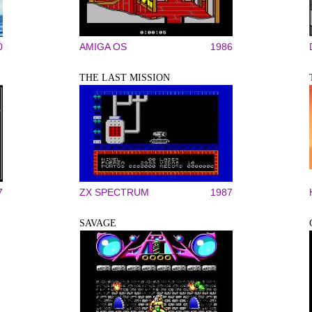
0
AMIGA OS
1986
THE LAST MISSION
7
ZX SPECTRUM
1987
SAVAGE