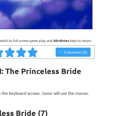
witch to full screen game play, and
Alt+Enter
keys to return.
Comments (0)
: The Princeless Bride
 the keyboard arrows. Some will use the mouse.
less Bride (7)