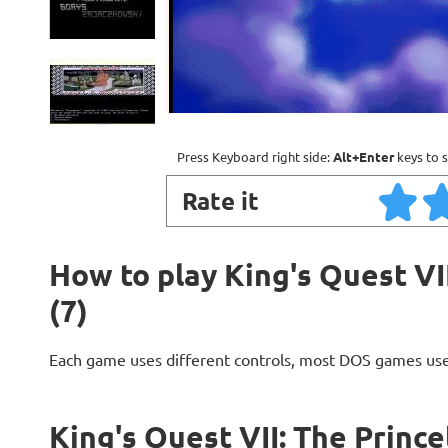
Press Keyboard right side:
Alt+Enter
keys to s
Rate it
How to play King's Quest VII
(7)
Each game uses different controls, most DOS games use
King's Quest VII: The Prince