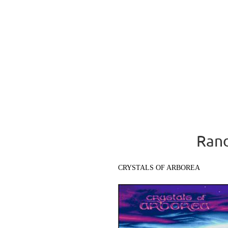
Rand
CRYSTALS OF ARBOREA