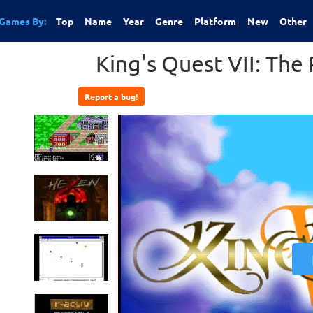
Games By:
Top
Name
Year
Genre
Platform
New
Other
King's Quest VII: The 
Report a bug!