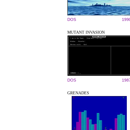
DOS
199
MUTANT INVASION
DOS
198
GRENADES