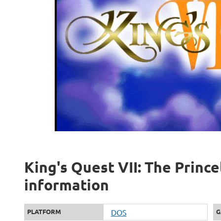
King's Quest VII: The Princel
information
PLATFORM
DOS
G