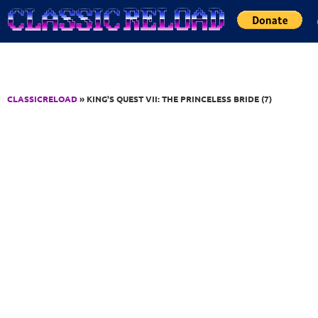
Jump to Content
CLASSICRELOAD
» KING'S QUEST VII: THE PRINCELESS BRIDE (7)