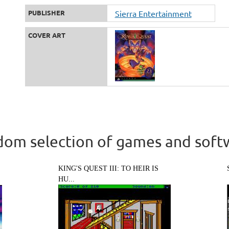
PUBLISHER
Sierra Entertainment
COVER ART
om selection of games and soft
KING'S QUEST III: TO HEIR IS
HU...