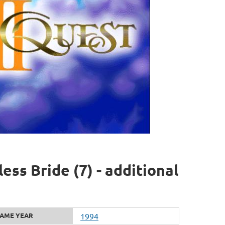
ess Bride (7) - additional
AME YEAR
1994