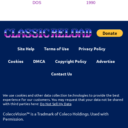
DOS
1990
Site Help
Terms of Use
Privacy Policy
Cookies
DMCA
Copyright Policy
Advertise
Contact Us
We use cookies and other data collection technologies to provide the best
experience for our customers. You may request that your data not be shared
with third parties here:
Do Not Sell My Data
ColecoVision™ is a Tradmark of Coleco Holdings. Used with
Permission.