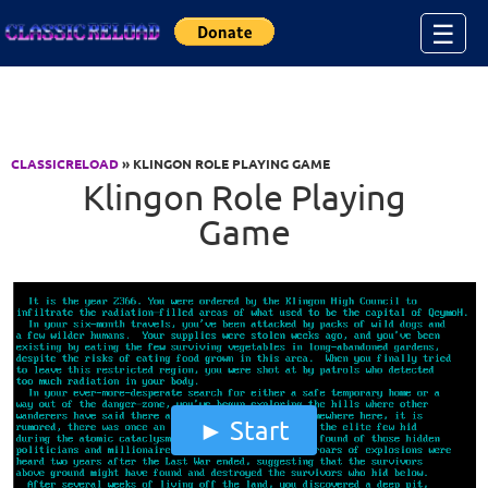
Jump to Content
☰
CLASSICRELOAD
» KLINGON ROLE PLAYING GAME
Klingon Role Playing
Game
Start