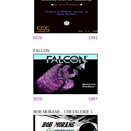
DOS
1991
FALCON
DOS
1987
BOB MORANE - CHEVALERIE 1