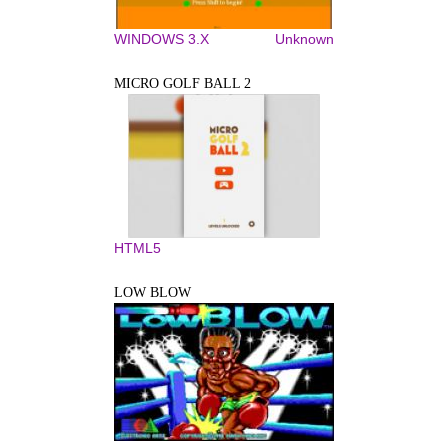
WINDOWS 3.X
Unknown
MICRO GOLF BALL 2
HTML5
LOW BLOW