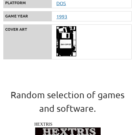
PLATFORM
DOS
GAME YEAR
1993
COVER ART
Random selection of games
and software.
HEXTRIS