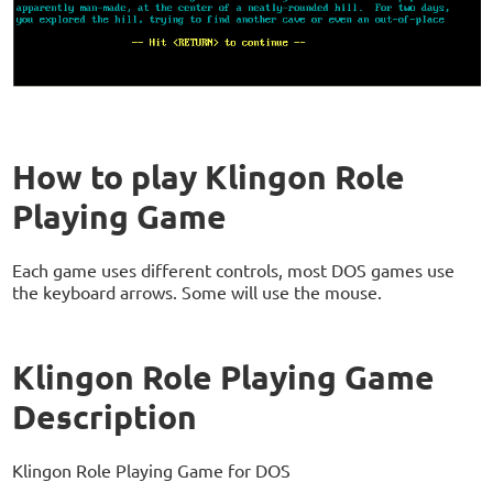
How to play Klingon Role
Playing Game
Each game uses different controls, most DOS games use
the keyboard arrows. Some will use the mouse.
Klingon Role Playing Game
Description
Klingon Role Playing Game for DOS