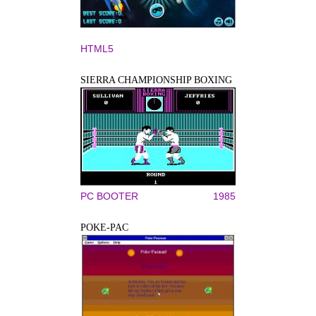
HTML5
SIERRA CHAMPIONSHIP BOXING
PC BOOTER
1985
POKE-PAC