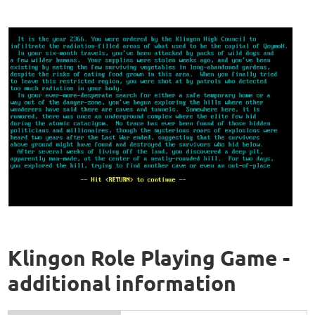
Klingon Role Playing Game -
additional information