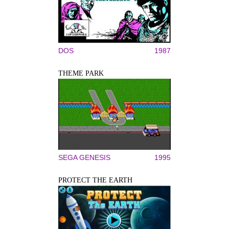
DOS
1987
THEME PARK
SEGA GENESIS
1995
PROTECT THE EARTH