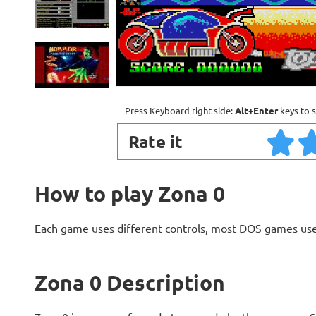
Press Keyboard right side:
Alt+Enter
keys to s
Rate it
How to play Zona 0
Each game uses different controls, most DOS games use
Zona 0 Description