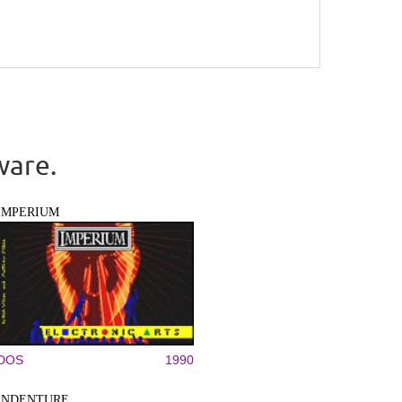
ware.
IMPERIUM
DOS
1990
INDENTURE