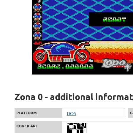
Zona 0 - additional informa
PLATFORM
DOS
G
COVER ART