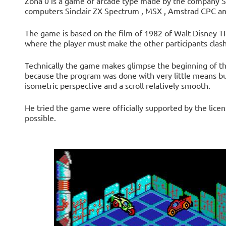
Zona 0 is a game of arcade type made ​​by the company S
computers Sinclair ZX Spectrum , MSX , Amstrad CPC an
The game is based on the film of 1982 of Walt Disney TR
where the player must make the other participants clash 
Technically the game makes glimpse the beginning of th
because the program was done with very little means but
isometric perspective and a scroll relatively smooth.
He tried the game were officially supported by the licens
possible.