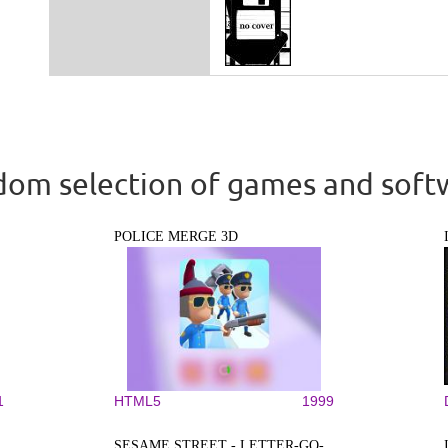
om selection of games and soft
POLICE MERGE 3D
1
HTML5
1999
SESAME STREET - LETTER-GO-