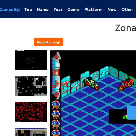
Games By:
Top
Name
Year
Genre
Platform
New
Other
Zona
Report a bug!