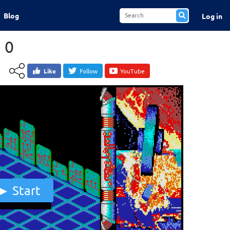
Blog
Log in
 0
Like
Follow
YouTube
Start