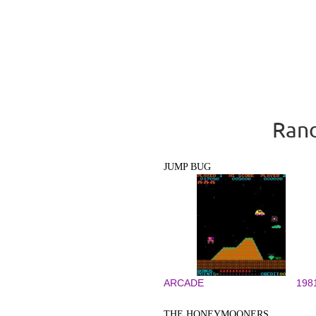
Rand
JUMP BUG
ARCADE
198
THE HONEYMOONERS