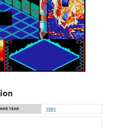
tion
AME YEAR
1991