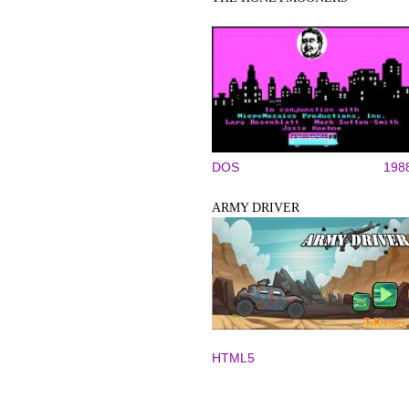
DOS
198
ARMY DRIVER
HTML5