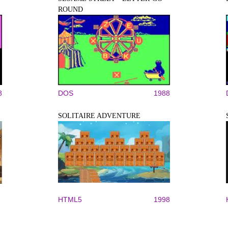
ROUND
8
DOS
1988
SOLITAIRE ADVENTURE
HTML5
1998