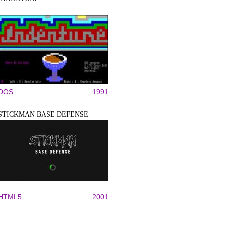
DOS
1991
STICKMAN BASE DEFENSE
HTML5
2001