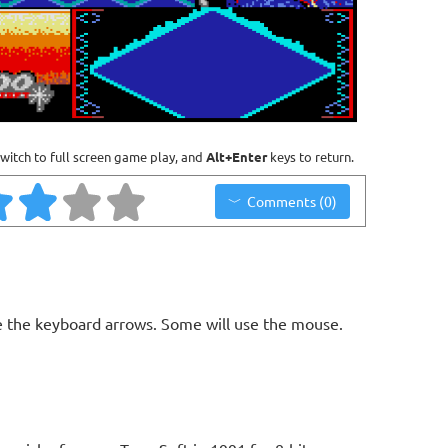
witch to full screen game play, and
Alt+Enter
keys to return.
Comments (0)
 the keyboard arrows. Some will use the mouse.