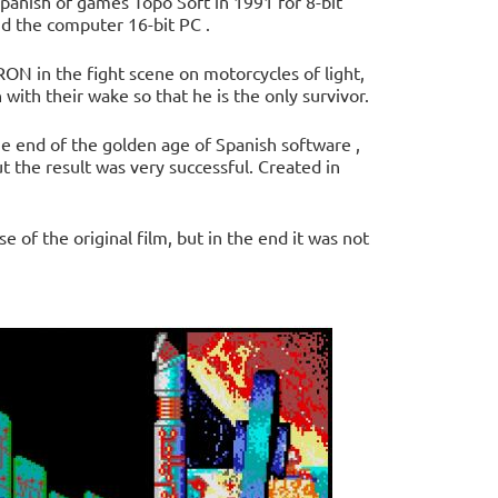
panish of games Topo Soft in 1991 for 8-bit
d the computer 16-bit PC .
ON in the fight scene on motorcycles of light,
with their wake so that he is the only survivor.
e end of the golden age of Spanish software ,
 the result was very successful. Created in
e of the original film, but in the end it was not