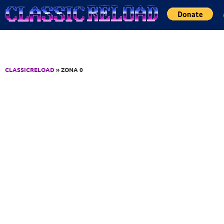
Jump to Content
CLASSICRELOAD
» ZONA 0