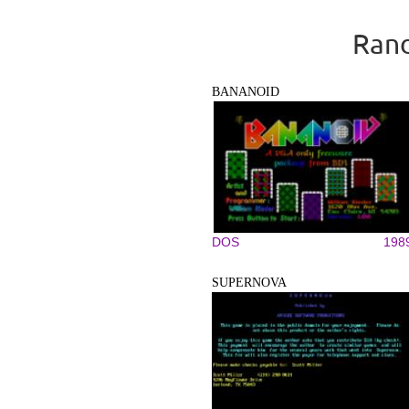
Rand
BANANOID
DOS
198
SUPERNOVA