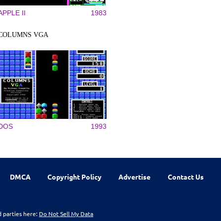
APPLE II
1983
COLUMNS VGA
DOS
1993
DMCA
Copyright Policy
Advertise
Contact Us
d parties here:
Do Not Sell My Data