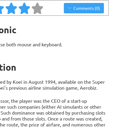
Comments (0)
onic
use both mouse and keyboard.
tion
ed by Koei in August 1994, available on the Super
ei's previous airline simulation game, Aerobiz.
ssor, the player was the CEO of a start-up
her such companies (either AI simulants or other
. Such dominance was obtained by purchasing slots
to and from those slots. Once a route was created,
the route, the price of airfare, and numerous other