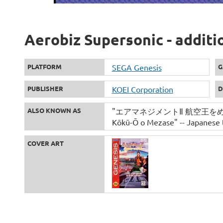
Aerobiz Supersonic - additi
PLATFORM
SEGA Genesis
G
PUBLISHER
KOEI Corporation
D
ALSO KNOWN AS
"エアマネジメントⅡ 航空王をめざせ" -
Kōkū-Ō o Mezase" -- Japanese t
COVER ART