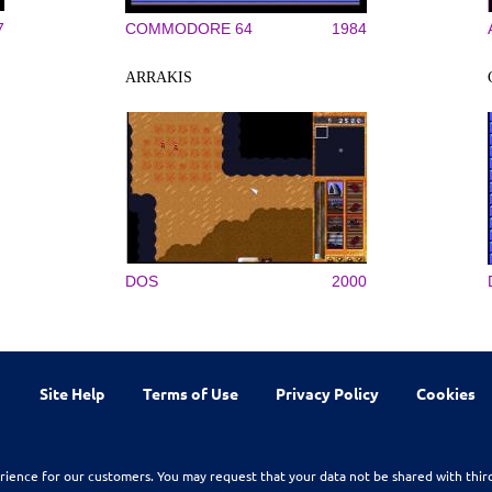
7
COMMODORE 64
1984
ARRAKIS
DOS
2000
Site Help
Terms of Use
Privacy Policy
Cookies
rience for our customers. You may request that your data not be shared with thir