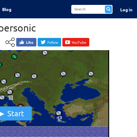
Blog
Log in
personic
Like
Follow
YouTube
Start