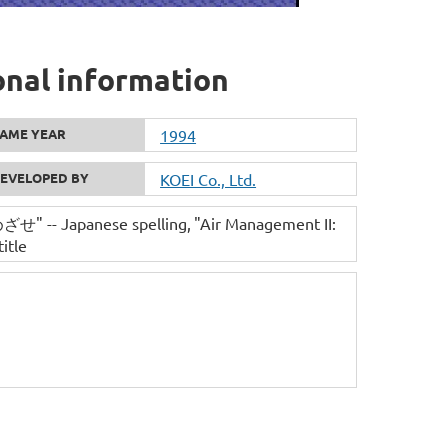
onal information
AME YEAR
1994
EVELOPED BY
KOEI Co., Ltd.
- Japanese spelling
"Air Management II:
itle