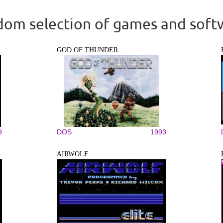
om selection of games and soft
GOD OF THUNDER
9
DOS
1993
AIRWOLF