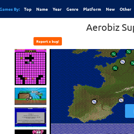
Games By:
Top
Name
Year
Genre
Platform
New
Other
Aerobiz Su
Report a bug!