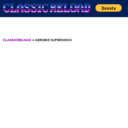
Jump to Content
CLASSICRELOAD
» AEROBIZ SUPERSONIC