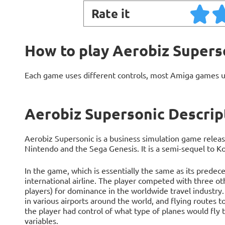
Rate it
How to play Aerobiz Supers
Each game uses different controls, most Amiga games 
Aerobiz Supersonic Descrip
Aerobiz Supersonic is a business simulation game releas
Nintendo and the Sega Genesis. It is a semi-sequel to Ko
In the game, which is essentially the same as its predece
international airline. The player competed with three ot
players) for dominance in the worldwide travel industry
in various airports around the world, and flying routes 
the player had control of what type of planes would fly 
variables.