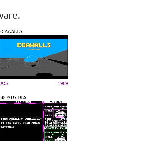
ware.
EGAWALLS
DOS
1989
BROADSIDES