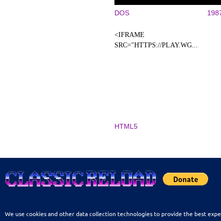
DOS
198
<IFRAME
SRC="HTTPS://PLAY.WG...
HTML5
We use cookies and other data collection technologies to provide the best expe