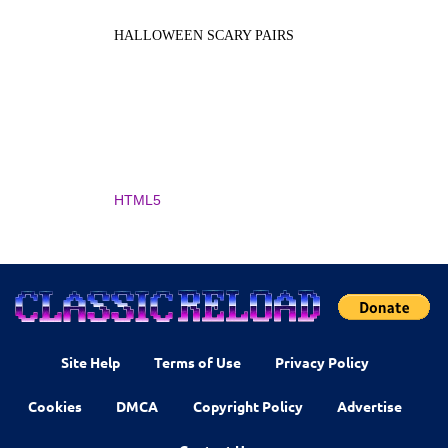
HALLOWEEN SCARY PAIRS
HTML5
Site Help
Terms of Use
Privacy Policy
Cookies
DMCA
Copyright Policy
Advertise