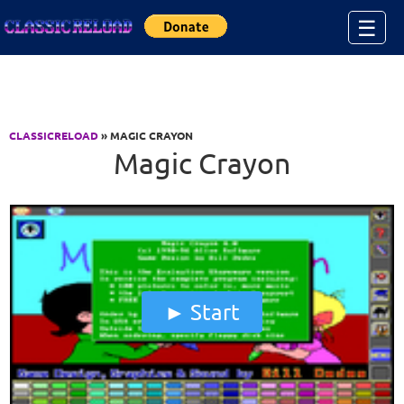
Jump to Content
☰
CLASSICRELOAD
» MAGIC CRAYON
Magic Crayon
Start