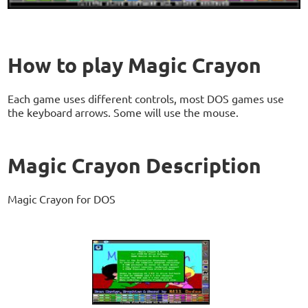
How to play Magic Crayon
Each game uses different controls, most DOS games use
the keyboard arrows. Some will use the mouse.
Magic Crayon Description
Magic Crayon for DOS