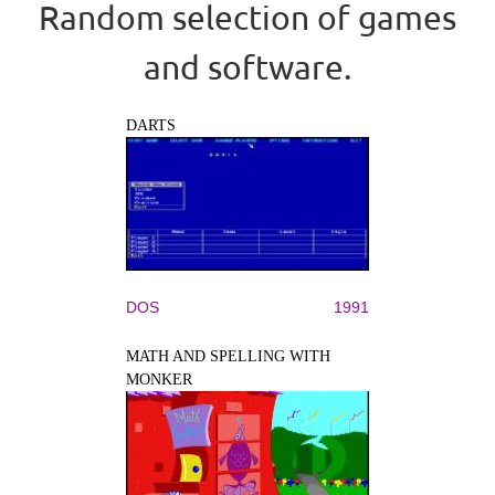
Random selection of games
and software.
DARTS
DOS
1991
MATH AND SPELLING WITH
MONKER