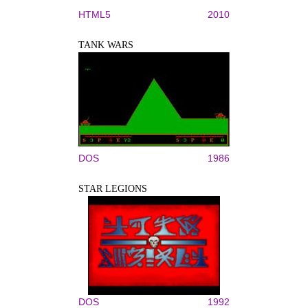
HTML5
2010
TANK WARS
DOS
1986
STAR LEGIONS
DOS
1992