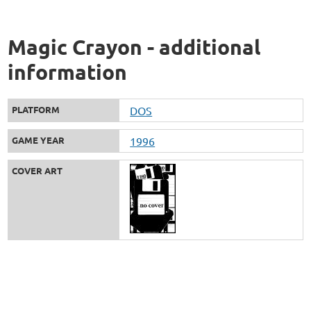
Magic Crayon - additional
information
PLATFORM
DOS
GAME YEAR
1996
COVER ART