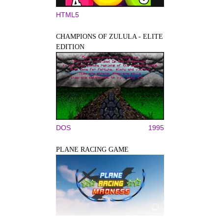
HTML5
CHAMPIONS OF ZULULA - ELITE
EDITION
DOS
1995
PLANE RACING GAME