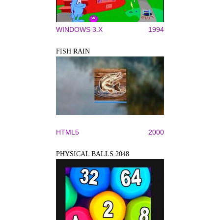
WINDOWS 3.X
1994
FISH RAIN
HTML5
2000
PHYSICAL BALLS 2048