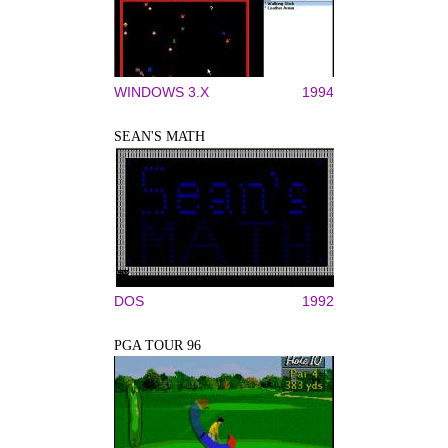
WINDOWS 3.X
1994
SEAN'S MATH
DOS
1992
PGA TOUR 96