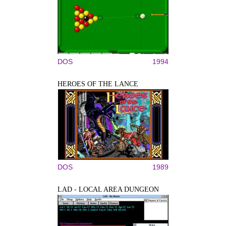
DOS
1994
HEROES OF THE LANCE
DOS
1989
LAD - LOCAL AREA DUNGEON