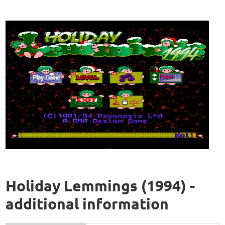
Holiday Lemmings (1994) -
additional information