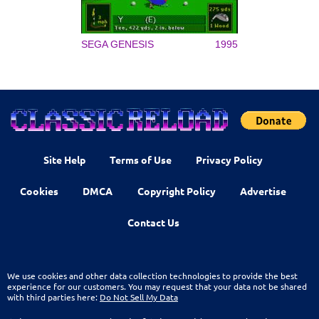
SEGA GENESIS
1995
Site Help
Terms of Use
Privacy Policy
Cookies
DMCA
Copyright Policy
Advertise
Contact Us
We use cookies and other data collection technologies to provide the best
experience for our customers. You may request that your data not be shared
with third parties here:
Do Not Sell My Data