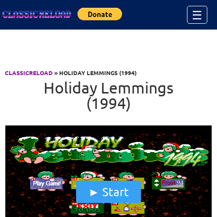
Jump to Content
☰
CLASSICRELOAD
» HOLIDAY LEMMINGS (1994)
Holiday Lemmings
(1994)
Start