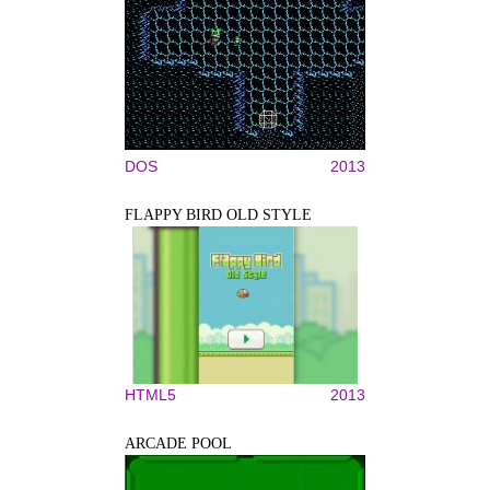
DOS
2013
FLAPPY BIRD OLD STYLE
HTML5
2013
ARCADE POOL