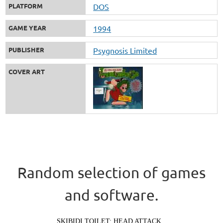
PLATFORM
DOS
GAME YEAR
1994
PUBLISHER
Psygnosis Limited
COVER ART
Random selection of games
and software.
SKIBIDI TOILET: HEAD ATTACK