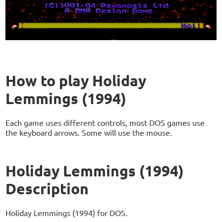
How to play Holiday
Lemmings (1994)
Each game uses different controls, most DOS games use
the keyboard arrows. Some will use the mouse.
Holiday Lemmings (1994)
Description
Holiday Lemmings (1994) for DOS.