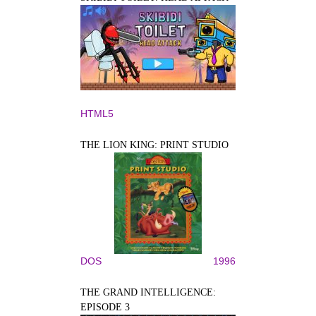
HTML5
THE LION KING: PRINT STUDIO
DOS
1996
THE GRAND INTELLIGENCE:
EPISODE 3