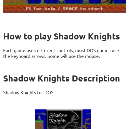
How to play Shadow Knights
Each game uses different controls, most DOS games use
the keyboard arrows. Some will use the mouse.
Shadow Knights Description
Shadow Knights for DOS