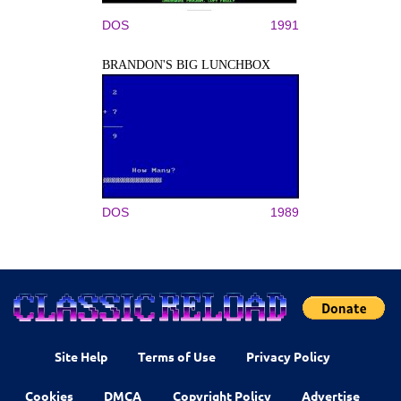
DOS
1991
BRANDON'S BIG LUNCHBOX
DOS
1989
Site Help
Terms of Use
Privacy Policy
Cookies
DMCA
Copyright Policy
Advertise