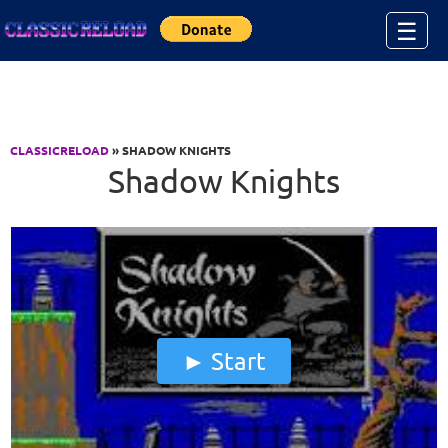
Jump to Content
☰
CLASSICRELOAD
» SHADOW KNIGHTS
Shadow Knights
Start