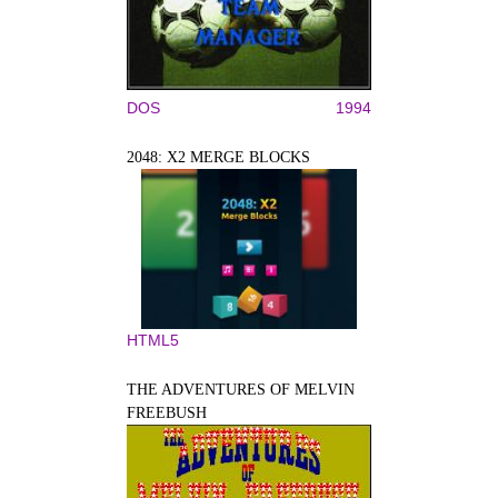
DOS
1994
2048: X2 MERGE BLOCKS
HTML5
THE ADVENTURES OF MELVIN
FREEBUSH