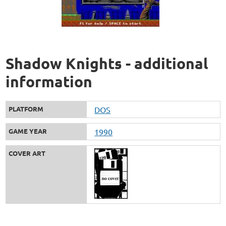
Shadow Knights - additional
information
PLATFORM
DOS
GAME YEAR
1990
COVER ART