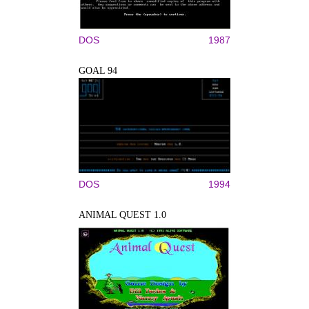
DOS
1987
GOAL 94
DOS
1994
ANIMAL QUEST 1.0