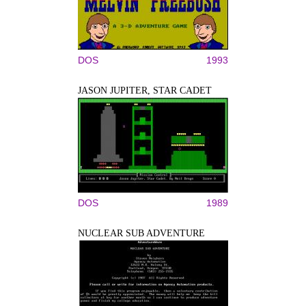
DOS
1993
JASON JUPITER, STAR CADET
DOS
1989
NUCLEAR SUB ADVENTURE