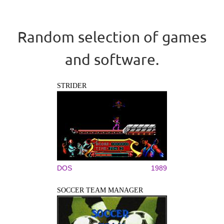
Random selection of games
and software.
STRIDER
DOS
1989
SOCCER TEAM MANAGER