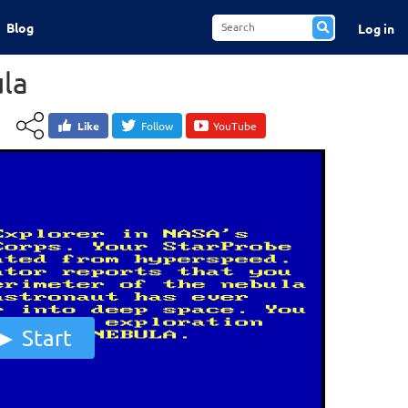
Blog
Log in
la
Like
Follow
YouTube
Start