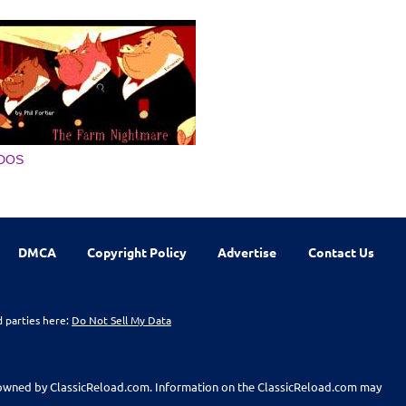
DOS
DMCA
Copyright Policy
Advertise
Contact Us
d parties here:
Do Not Sell My Data
t owned by ClassicReload.com. Information on the ClassicReload.com may