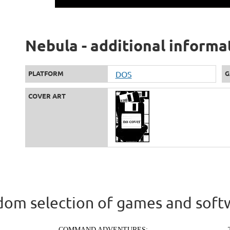
Nebula - additional informa
PLATFORM
DOS
G
COVER ART
om selection of games and soft
COMMAND ADVENTURES: