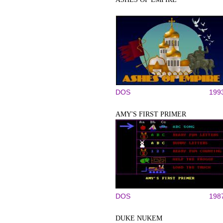
DOS
199
AMY'S FIRST PRIMER
DOS
198
DUKE NUKEM