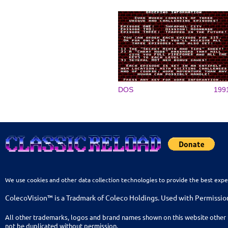
DOS
199
We use cookies and other data collection technologies to provide the best expe
ColecoVision™ is a Tradmark of Coleco Holdings. Used with Permissio
All other trademarks, logos and brand names shown on this website other 
not be duplicated without permission.