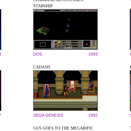
STARSHIP
3
DOS
1993
CADASH
7
SEGA GENESIS
1992
GUS GOES TO THE MEGARIFIC