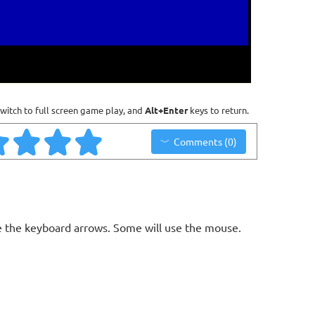
witch to full screen game play, and
Alt+Enter
keys to return.
Comments (0)
 the keyboard arrows. Some will use the mouse.