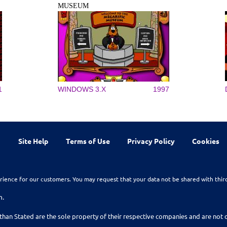
MUSEUM
1
WINDOWS 3.X
1997
Site Help
Terms of Use
Privacy Policy
Cookies
rience for our customers. You may request that your data not be shared with thir
n.
than Stated are the sole property of their respective companies and are no