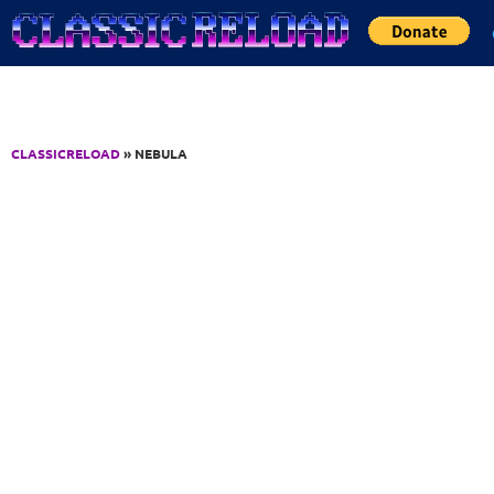
Jump to Content
CLASSICRELOAD
» NEBULA