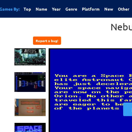
Games By:
Top
Name
Year
Genre
Platform
New
Other
Nebu
Report a bug!