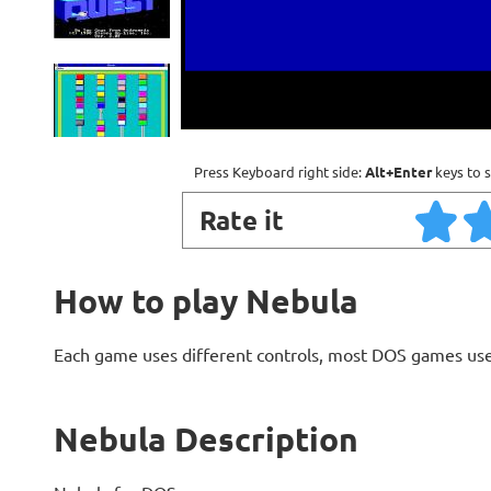
Press Keyboard right side:
Alt+Enter
keys to s
Rate it
How to play Nebula
Each game uses different controls, most DOS games use
Nebula Description