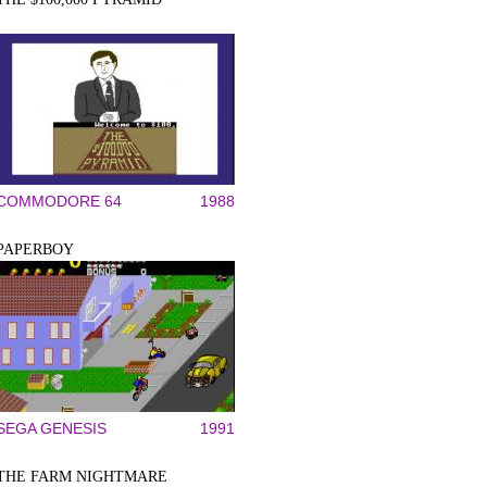
COMMODORE 64
1988
PAPERBOY
SEGA GENESIS
1991
THE FARM NIGHTMARE