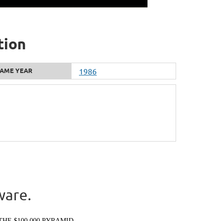
tion
AME YEAR
1986
ware.
THE $100,000 PYRAMID