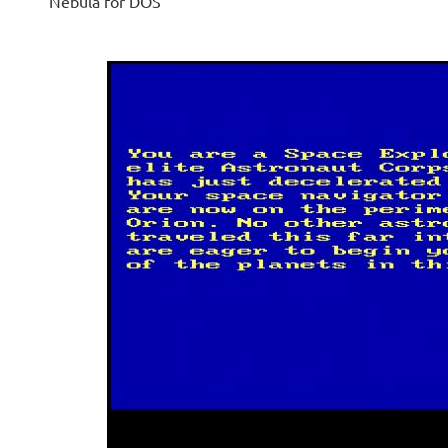
Nebula for DOS