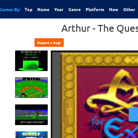
Games By:
Top
Name
Year
Genre
Platform
New
Other
Arthur - The Ques
Report a bug!