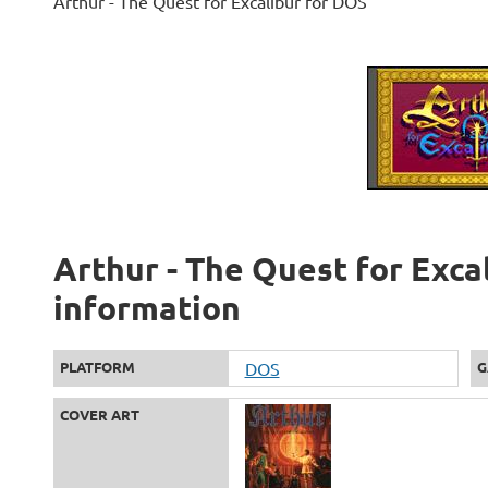
Arthur - The Quest for Excalibur for DOS
Arthur - The Quest for Excal
information
PLATFORM
DOS
G
COVER ART