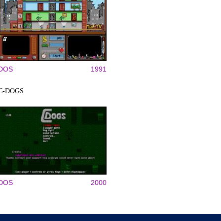
DOS
1991
C-DOGS
DOS
2000