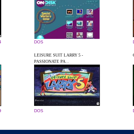
4
DOS
LEISURE SUIT LARRY 5 -
PASSIONATE PA...
9
DOS