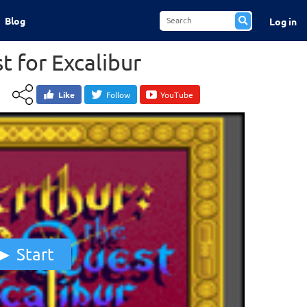
Blog
Log in
t for Excalibur
Like
Follow
YouTube
Start