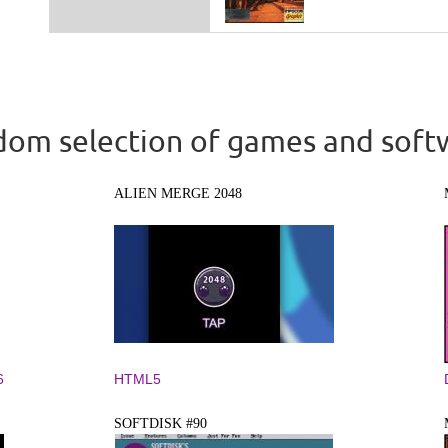
om selection of games and soft
ALIEN MERGE 2048
6
HTML5
SOFTDISK #90