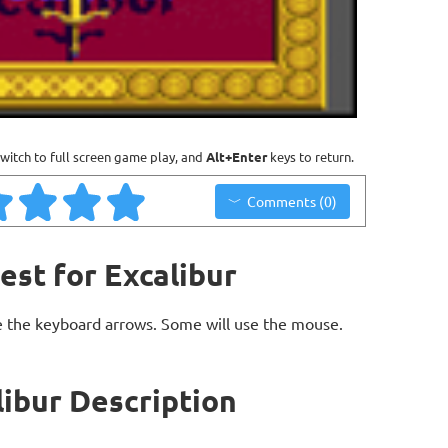
witch to full screen game play, and
Alt+Enter
keys to return.
Comments (0)
est for Excalibur
 the keyboard arrows. Some will use the mouse.
libur Description