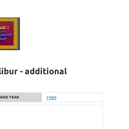
ibur - additional
AME YEAR
1989