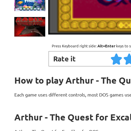
Press Keyboard right side:
Alt+Enter
keys to s
Rate it
How to play Arthur - The Qu
Each game uses different controls, most DOS games use
Arthur - The Quest for Exca