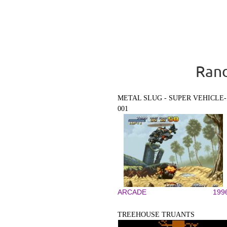
Rand
METAL SLUG - SUPER VEHICLE-
001
ARCADE
199
TREEHOUSE TRUANTS