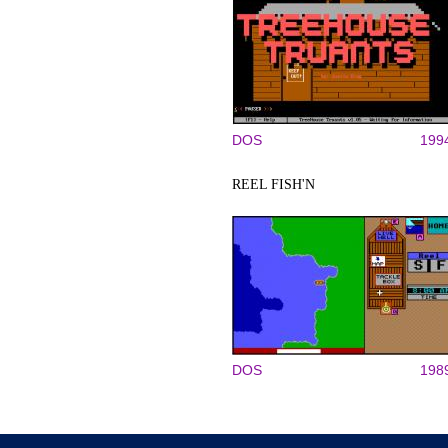
DOS
199
REEL FISH'N
DOS
198