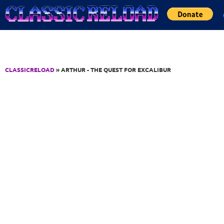
Jump to Content
CLASSICRELOAD
» ARTHUR - THE QUEST FOR EXCALIBUR