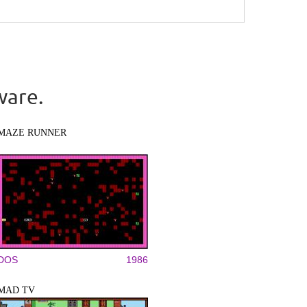
ware.
MAZE RUNNER
DOS
1986
MAD TV