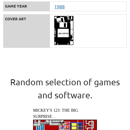
GAME YEAR
1988
COVER ART
Random selection of games
and software.
MICKEY'S 123: THE BIG
SURPRISE...