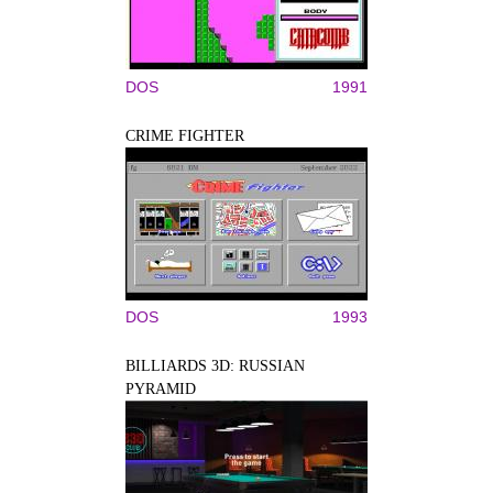
DOS
1991
CRIME FIGHTER
DOS
1993
BILLIARDS 3D: RUSSIAN
PYRAMID