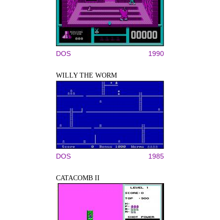
DOS
1990
WILLY THE WORM
DOS
1985
CATACOMB II