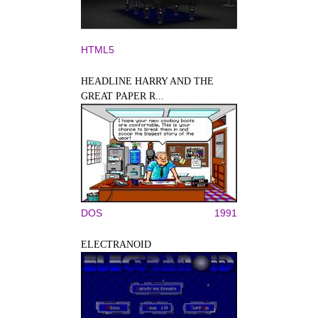
HTML5
HEADLINE HARRY AND THE
GREAT PAPER R...
DOS
1991
ELECTRANOID