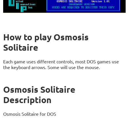
How to play Osmosis
Solitaire
Each game uses different controls, most DOS games use
the keyboard arrows. Some will use the mouse.
Osmosis Solitaire
Description
Osmosis Solitaire for DOS