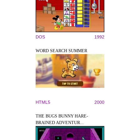
DOS
1992
WORD SEARCH SUMMER
HTML5
2000
THE BUGS BUNNY HARE-
BRAINED ADVENTUR...