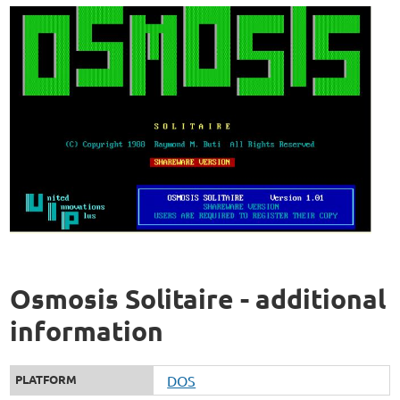
Osmosis Solitaire - additional
information
PLATFORM
DOS