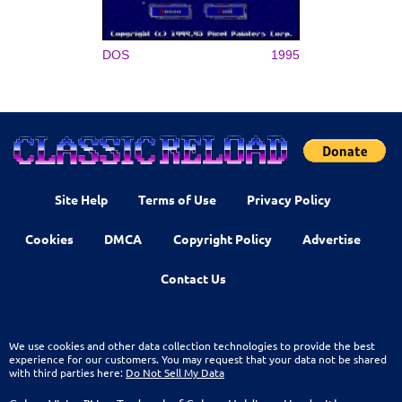
DOS
1995
Site Help
Terms of Use
Privacy Policy
Cookies
DMCA
Copyright Policy
Advertise
Contact Us
We use cookies and other data collection technologies to provide the best
experience for our customers. You may request that your data not be shared
with third parties here:
Do Not Sell My Data