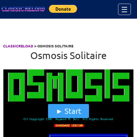
Jump to Content
☰
CLASSICRELOAD
» OSMOSIS SOLITAIRE
Osmosis Solitaire
Start