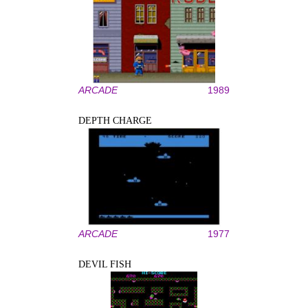
ARCADE
1989
DEPTH CHARGE
ARCADE
1977
DEVIL FISH