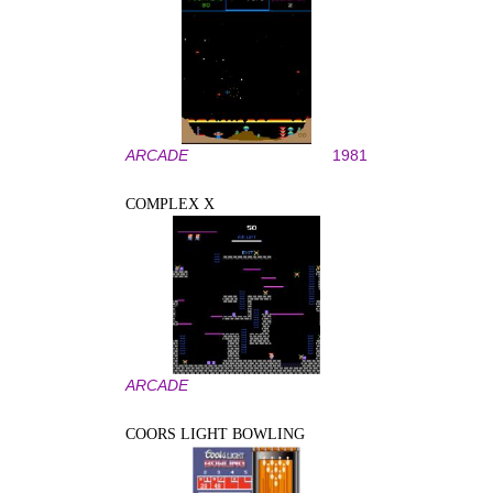
ARCADE
1981
COMPLEX X
ARCADE
COORS LIGHT BOWLING