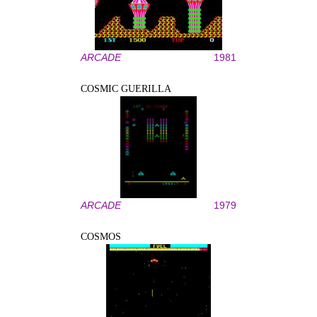
ARCADE
1981
COSMIC GUERILLA
ARCADE
1979
COSMOS