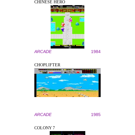
CHINESE HERO
ARCADE
1984
CHOPLIFTER
ARCADE
1985
COLONY 7