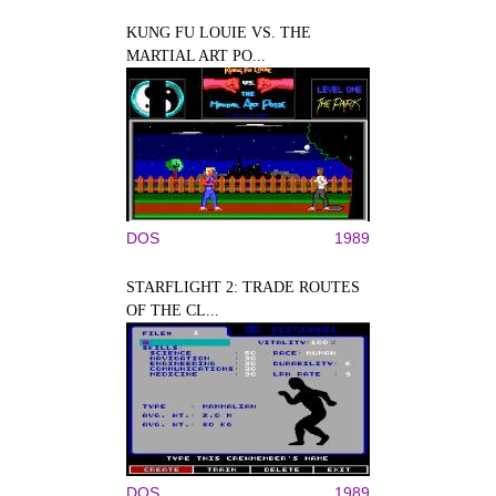
KUNG FU LOUIE VS. THE
MARTIAL ART PO...
DOS
1989
STARFLIGHT 2: TRADE ROUTES
OF THE CL...
DOS
1989