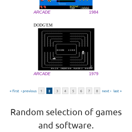
ARCADE
1984
DODG'EM
ARCADE
1979
Pages
« first
‹ previous
1
2
3
4
5
6
7
8
next ›
last »
Random selection of games
and software.