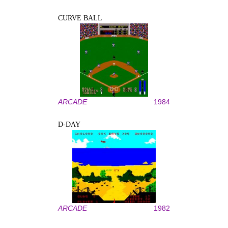
CURVE BALL
ARCADE
1984
D-DAY
ARCADE
1982