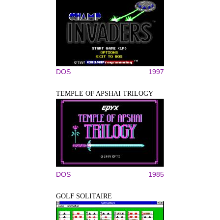
DOS
1997
TEMPLE OF APSHAI TRILOGY
DOS
1985
GOLF SOLITAIRE