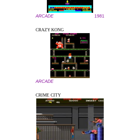
ARCADE
1981
CRAZY KONG
ARCADE
CRIME CITY