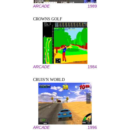
ARCADE
1989
CROWNS GOLF
ARCADE
1984
CRUIS'N WORLD
ARCADE
1996