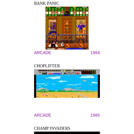
BANK PANIC
ARCADE
1984
CHOPLIFTER
ARCADE
1985
CHAMP INVADERS