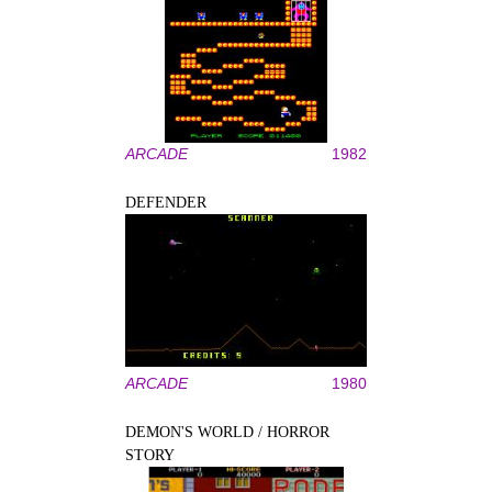
ARCADE
1982
DEFENDER
ARCADE
1980
DEMON'S WORLD / HORROR
STORY