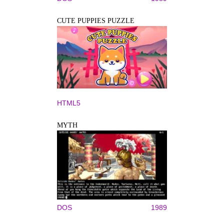
CUTE PUPPIES PUZZLE
HTML5
MYTH
DOS
1989