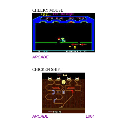
CHEEKY MOUSE
ARCADE
CHICKEN SHIFT
ARCADE
1984