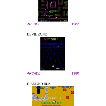
ARCADE
1982
DEVIL ZONE
ARCADE
1980
DIAMOND RUN