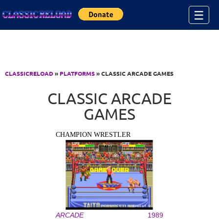
Jump to Content
☰
CLASSICRELOAD
»
PLATFORMS
» CLASSIC ARCADE GAMES
CLASSIC ARCADE
GAMES
CHAMPION WRESTLER
ARCADE
1989