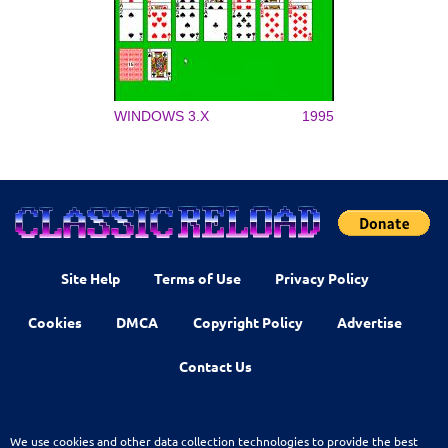
WINDOWS 3.X
1995
Site Help
Terms of Use
Privacy Policy
Cookies
DMCA
Copyright Policy
Advertise
Contact Us
We use cookies and other data collection technologies to provide the best