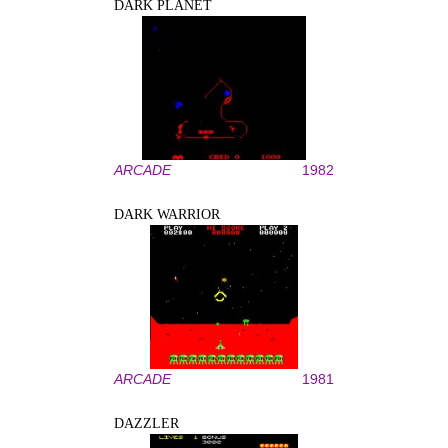
DARK PLANET
ARCADE
1982
DARK WARRIOR
ARCADE
1981
DAZZLER