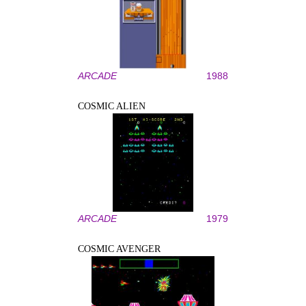
ARCADE
1988
COSMIC ALIEN
ARCADE
1979
COSMIC AVENGER