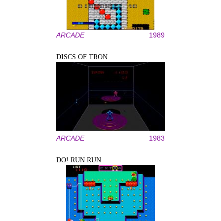
ARCADE
1989
DISCS OF TRON
ARCADE
1983
DO! RUN RUN