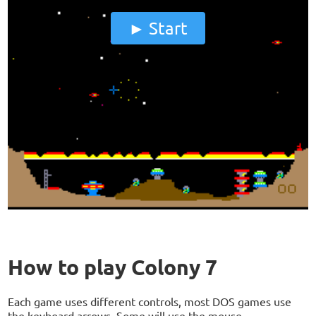
Start
How to play Colony 7
Each game uses different controls, most DOS games use
the keyboard arrows. Some will use the mouse.