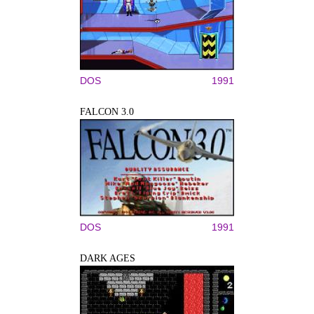
DOS
1991
FALCON 3.0
DOS
1991
DARK AGES