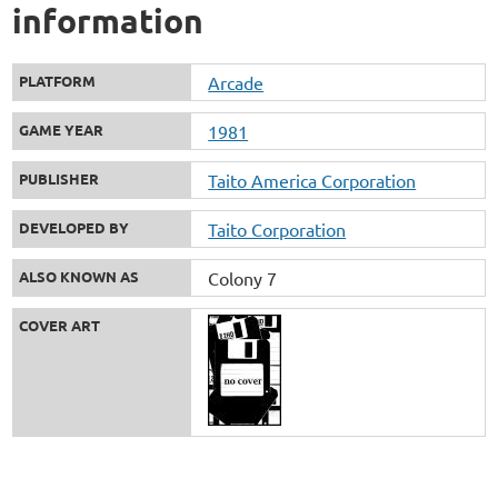
information
PLATFORM
Arcade
GAME YEAR
1981
PUBLISHER
Taito America Corporation
DEVELOPED BY
Taito Corporation
ALSO KNOWN AS
Colony 7
COVER ART