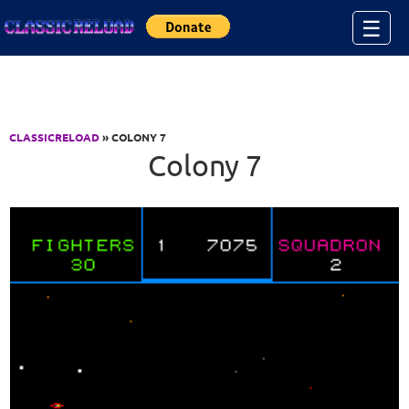
Jump to Content
☰
CLASSICRELOAD
» COLONY 7
Colony 7