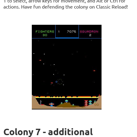
1 to select, arrow keys for movement, and Alt or Ctrl for
actions. Have fun defending the colony on Classic Reload!
Colony 7 - additional