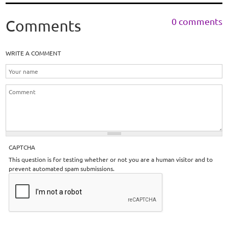
0 comments
Comments
WRITE A COMMENT
CAPTCHA
This question is for testing whether or not you are a human visitor and to
prevent automated spam submissions.