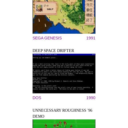
SEGA GENESIS
1991
DEEP SPACE DRIFTER
DOS
1990
UNNECESSARY ROUGHNESS '96
DEMO