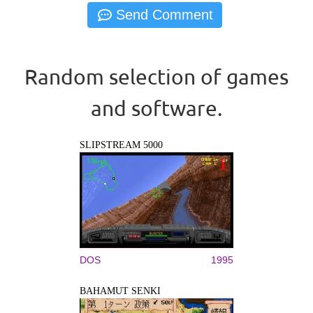
Random selection of games
and software.
SLIPSTREAM 5000
DOS
1995
BAHAMUT SENKI