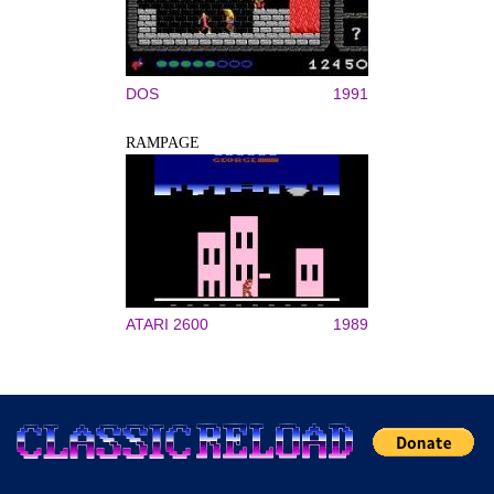
DOS
1991
RAMPAGE
ATARI 2600
1989