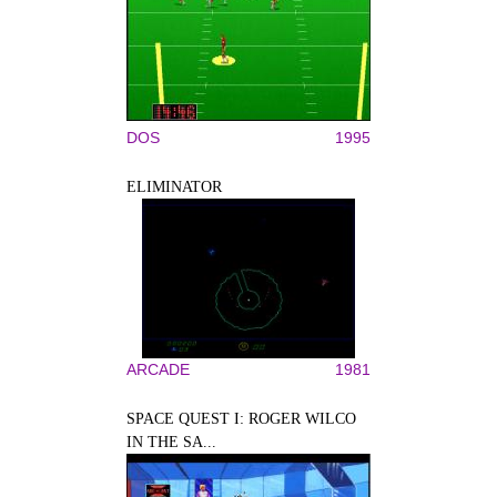
DOS
1995
ELIMINATOR
ARCADE
1981
SPACE QUEST I: ROGER WILCO
IN THE SA...