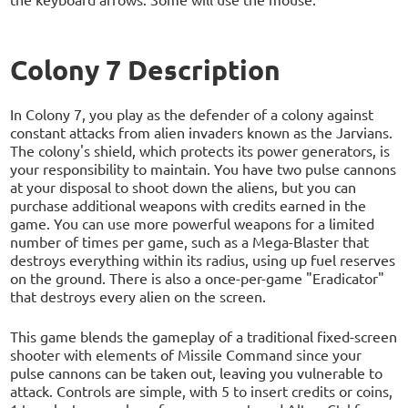
Colony 7 Description
In Colony 7, you play as the defender of a colony against
constant attacks from alien invaders known as the Jarvians.
The colony's shield, which protects its power generators, is
your responsibility to maintain. You have two pulse cannons
at your disposal to shoot down the aliens, but you can
purchase additional weapons with credits earned in the
game. You can use more powerful weapons for a limited
number of times per game, such as a Mega-Blaster that
destroys everything within its radius, using up fuel reserves
on the ground. There is also a once-per-game "Eradicator"
that destroys every alien on the screen.
This game blends the gameplay of a traditional fixed-screen
shooter with elements of Missile Command since your
pulse cannons can be taken out, leaving you vulnerable to
attack. Controls are simple, with 5 to insert credits or coins,