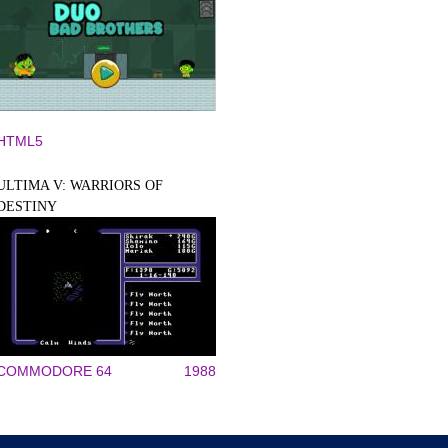
HTML5
ULTIMA V: WARRIORS OF
DESTINY
COMMODORE 64
1988