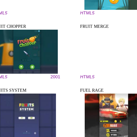
ML5
HTML5
UIT CHOPPER
FRUIT MERGE
ML5
2001
HTML5
UITS SYSTEM
FUEL RAGE