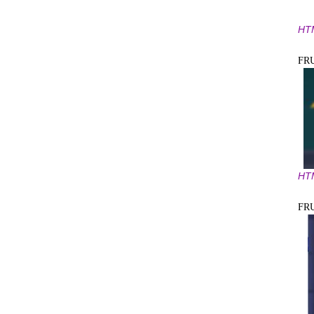
HT
FR
HT
FR