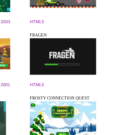
2003
HTML5
FRAGEN
2001
HTML5
FROSTY CONNECTION QUEST