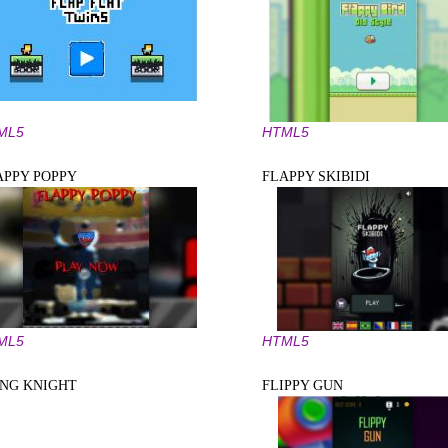
ML5
HTML5
APPY POPPY
FLAPPY SKIBIDI
ML5
HTML5
ING KNIGHT
FLIPPY GUN