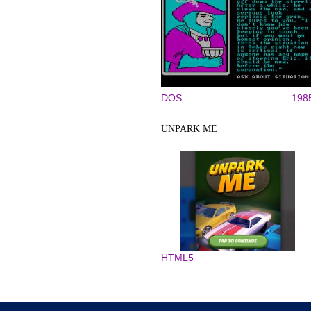
DOS
198
UNPARK ME
HTML5