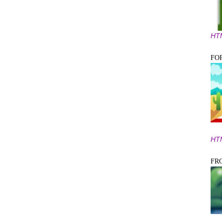
HT
FO
HT
FR