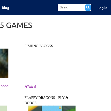
Blog
Log in
L5 GAMES
FISHING BLOCKS
2000
HTML5
FLAPPY DRAGONS - FLY &
DODGE