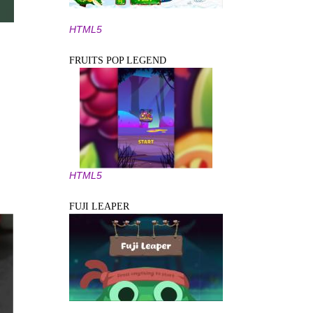
HTML5
FRUITS POP LEGEND
HTML5
FUJI LEAPER