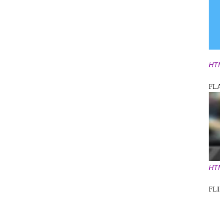
HT
FL
HT
FL