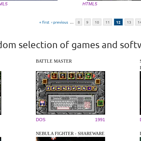
ML5
HTML5
« first
‹ previous
…
8
9
10
11
12
13
1
om selection of games and soft
BATTLE MASTER
DOS
1991
NEBULA FIGHTER - SHAREWARE