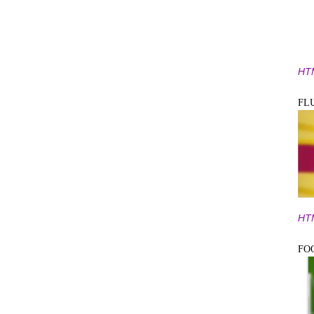
HT
FL
HT
FO