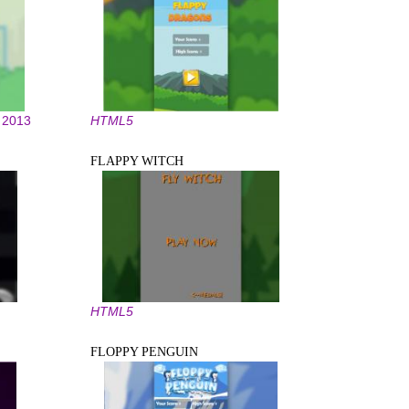
2013
HTML5
FLAPPY WITCH
HTML5
FLOPPY PENGUIN