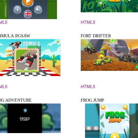
ML5
HTML5
RMULA JIGSAW
FORT DRIFTER
ML5
HTML5
OG ADVENTURE
FROG JUMP