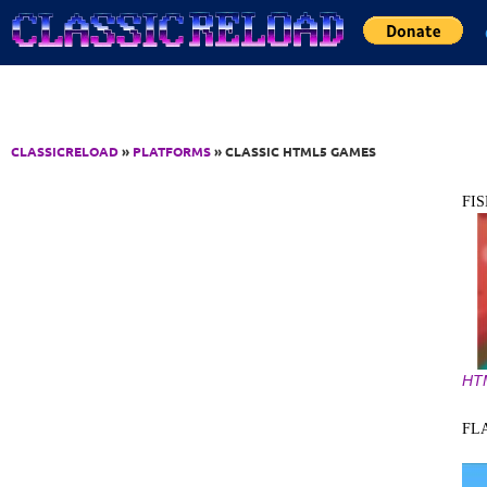
Jump to Content
CLASSICRELOAD
»
PLATFORMS
» CLASSIC HTML5 GAMES
FI
HT
FL