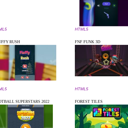
ML5
HTML5
UFFY RUSH
FNF FUNK 3D
ML5
HTML5
OTBALL SUPERSTARS 2022
FOREST TILES