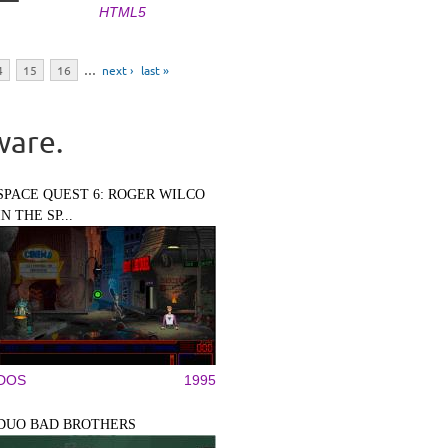
HTML5
4
15
16
…
next ›
last »
ware.
SPACE QUEST 6: ROGER WILCO
IN THE SP...
DOS
1995
DUO BAD BROTHERS