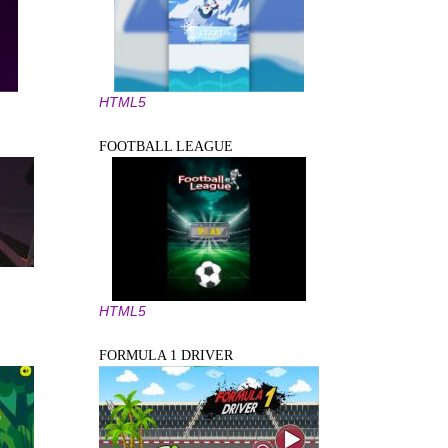
HTML5
FOOTBALL LEAGUE
HTML5
FORMULA 1 DRIVER