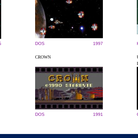
5
DOS
1997
CROWN
DOS
1991