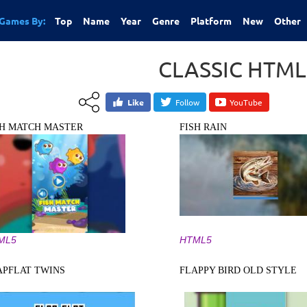
Games By:
Top
Name
Year
Genre
Platform
New
Other
CLASSIC HTM
Like
Follow
YouTube
SH MATCH MASTER
FISH RAIN
ML5
HTML5
APFLAT TWINS
FLAPPY BIRD OLD STYLE