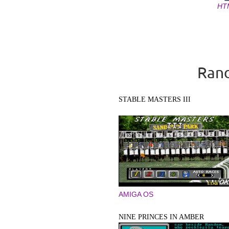
HT
Pages
Rand
STABLE MASTERS III
AMIGA OS
NINE PRINCES IN AMBER