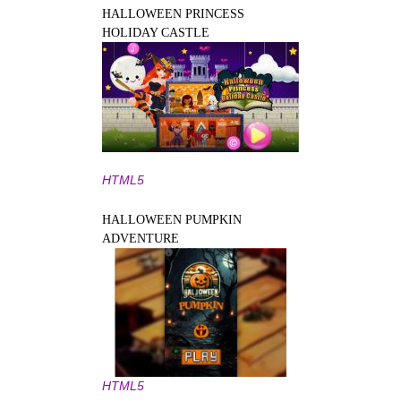
HALLOWEEN PRINCESS
HOLIDAY CASTLE
HTML5
HALLOWEEN PUMPKIN
ADVENTURE
HTML5