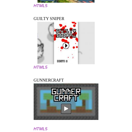
HTML5
GUILTY SNIPER
HTML5
GUNNERCRAFT
HTML5