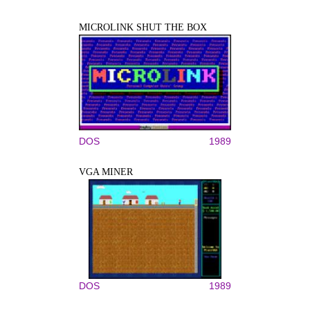
MICROLINK SHUT THE BOX
DOS
1989
VGA MINER
DOS
1989