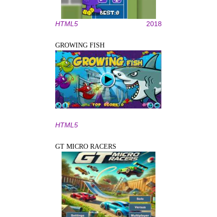
HTML5
2018
GROWING FISH
HTML5
GT MICRO RACERS