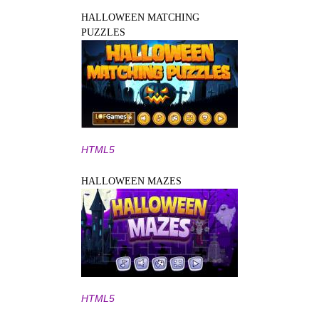
HALLOWEEN MATCHING
PUZZLES
HTML5
HALLOWEEN MAZES
HTML5