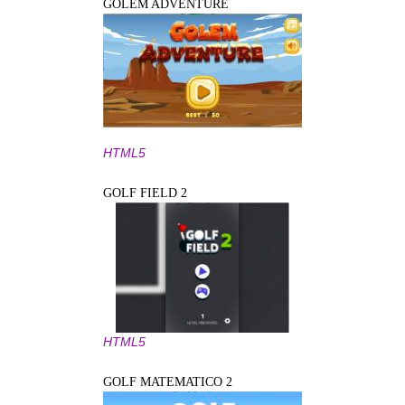
GOLEM ADVENTURE
HTML5
GOLF FIELD 2
HTML5
GOLF MATEMATICO 2