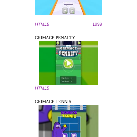
HTML5
1999
GRIMACE PENALTY
HTML5
GRIMACE TENNIS