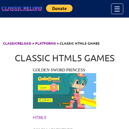
Jump to Content
☰
CLASSICRELOAD
»
PLATFORMS
» CLASSIC HTML5 GAMES
CLASSIC HTML5 GAMES
GOLDEN SWORD PRINCESS
HTML5