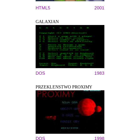
HTML5
2001
GALAXIAN
DOS
1983
PRZEKLENSTWO PROXIMY
DOS
1998