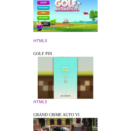
HTML5
GOLF PIN
HTML5
GRAND CRIME AUTO VI