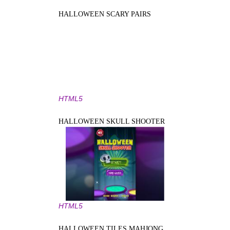
HALLOWEEN SCARY PAIRS
HTML5
HALLOWEEN SKULL SHOOTER
HTML5
HALLOWEEN TILES MAHJONG