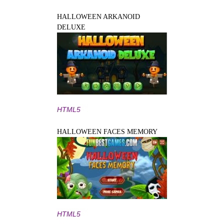
HALLOWEEN ARKANOID
DELUXE
HTML5
HALLOWEEN FACES MEMORY
HTML5