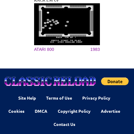
RACK'EM UP
ATARI 800
1983
Site Help
Terms of Use
Privacy Policy
Cookies
DMCA
Copyright Policy
Advertise
Contact Us