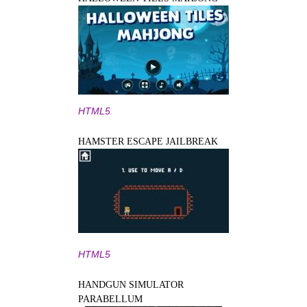
HTML5
HAMSTER ESCAPE JAILBREAK
HTML5
HANDGUN SIMULATOR
PARABELLUM