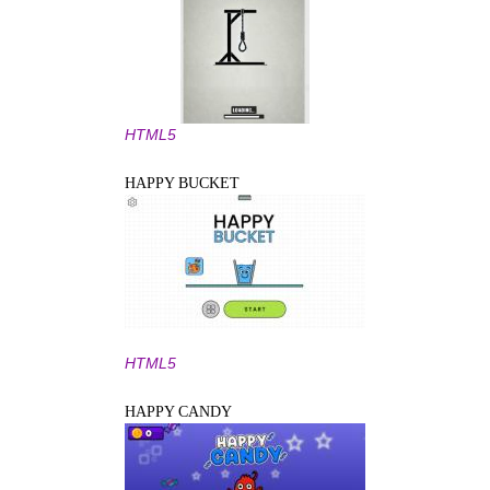
HTML5
HAPPY BUCKET
HTML5
HAPPY CANDY