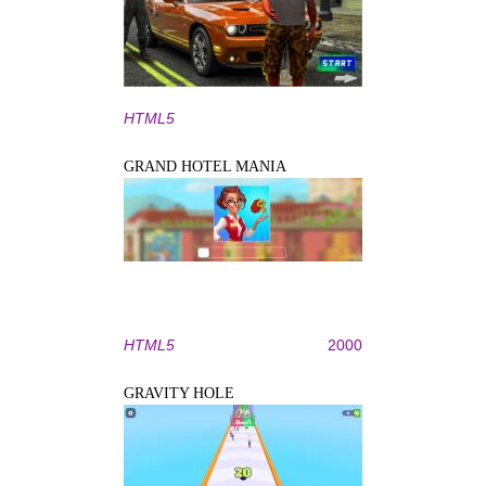
HTML5
GRAND HOTEL MANIA
HTML5
2000
GRAVITY HOLE