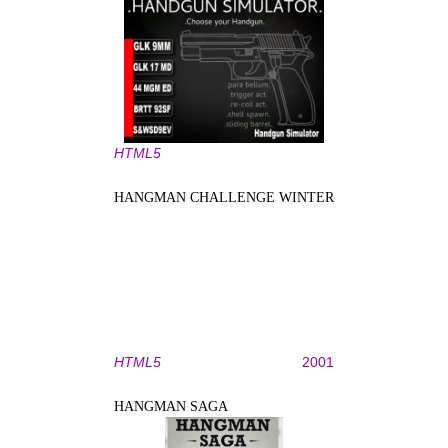
HTML5
HANGMAN CHALLENGE WINTER
HTML5
2001
HANGMAN SAGA