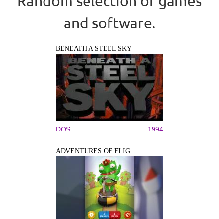
Random selection of games
and software.
BENEATH A STEEL SKY
DOS
1994
ADVENTURES OF FLIG