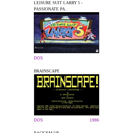
LEISURE SUIT LARRY 5 -
PASSIONATE PA...
DOS
BRAINSCAPE
DOS
1986