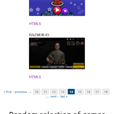
HTML5
HAZMOB.IO
HTML5
Pages
« first
‹ previous
…
10
11
12
13
14
15
16
17
18
…
next ›
last »